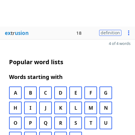
ex
tr
usion
18
definition
4 of 4 words
Popular word lists
Words starting with
A
B
C
D
E
F
G
H
I
J
K
L
M
N
O
P
Q
R
S
T
U