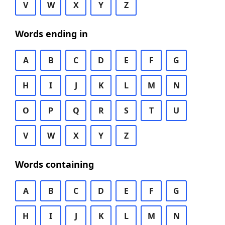
V
W
X
Y
Z
Words ending in
A
B
C
D
E
F
G
H
I
J
K
L
M
N
O
P
Q
R
S
T
U
V
W
X
Y
Z
Words containing
A
B
C
D
E
F
G
H
I
J
K
L
M
N