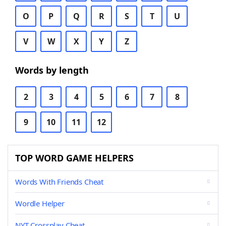
O
P
Q
R
S
T
U
V
W
X
Y
Z
Words by length
2
3
4
5
6
7
8
9
10
11
12
TOP WORD GAME HELPERS
Words With Friends Cheat
Wordle Helper
NYT Crossplay Cheat