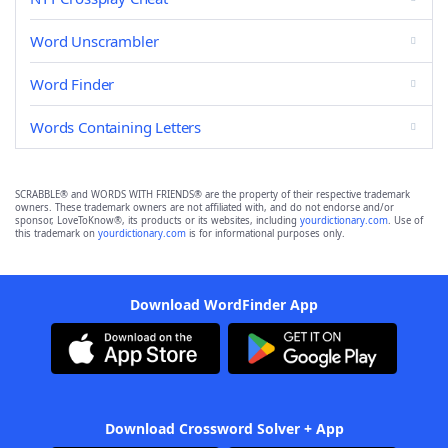
Word Unscrambler
Word Finder
Words Containing Letters
SCRABBLE® and WORDS WITH FRIENDS® are the property of their respective trademark
owners. These trademark owners are not affiliated with, and do not endorse and/or
sponsor, LoveToKnow®, its products or its websites, including
yourdictionary.com
. Use of
this trademark on
yourdictionary.com
is for informational purposes only.
Download WordFinder App
Download Crossword Solver + App