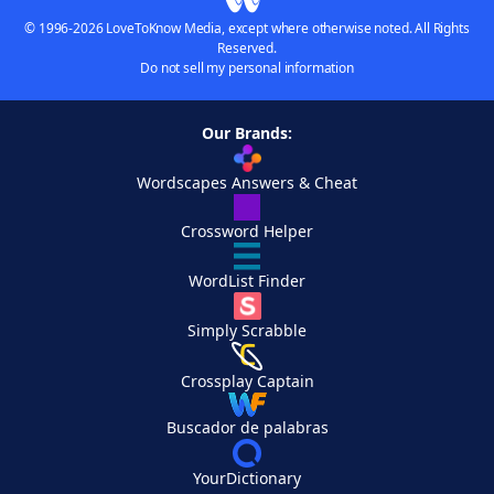
© 1996-2026 LoveToKnow Media, except where otherwise noted. All Rights
Reserved.
Do not sell my personal information
Our Brands:
Wordscapes Answers & Cheat
Crossword Helper
WordList Finder
Simply Scrabble
Crossplay Captain
Buscador de palabras
YourDictionary