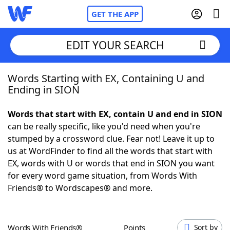
GET THE APP
EDIT YOUR SEARCH
Words Starting with EX, Containing U and
Home
Ending in SION
Words With Friends
Cheat
Words that start with EX, contain U and end in SION
can be really specific, like you'd need when you're
NYT Crossplay Cheat
stumped by a crossword clue. Fear not! Leave it up to
us at WordFinder to find all the words that start with
Scrabble
Helpers
EX, words with U or words that end in SION you want
for every word game situation, from Words With
Friends® to Wordscapes® and more.
Today's NYT Games
Hints & Answers
Word Games
Helpers
Words With Friends®
Points
Sort by