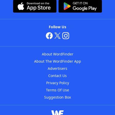
Follow Us
About WordFinder
About The WordFinder App
Advertisers
Contact Us
Privacy Policy
Terms Of Use
Suggestion Box