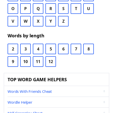
O
P
Q
R
S
T
U
V
W
X
Y
Z
Words by length
2
3
4
5
6
7
8
9
10
11
12
TOP WORD GAME HELPERS
Words With Friends Cheat
Wordle Helper