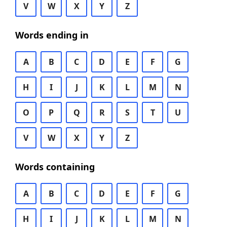
V
W
X
Y
Z
Words ending in
A
B
C
D
E
F
G
H
I
J
K
L
M
N
O
P
Q
R
S
T
U
V
W
X
Y
Z
Words containing
A
B
C
D
E
F
G
H
I
J
K
L
M
N