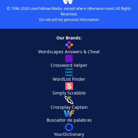
© 1996-2026 LoveToKnow Media, except where otherwise noted. All Rights
Reserved.
Do not sell my personal information
Our Brands:
Wordscapes Answers & Cheat
Crossword Helper
WordList Finder
Simply Scrabble
Crossplay Captain
Buscador de palabras
YourDictionary