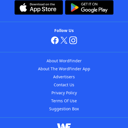
Follow Us
About WordFinder
About The WordFinder App
Advertisers
Contact Us
Privacy Policy
Terms Of Use
Suggestion Box