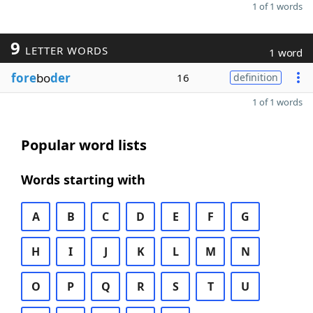
1 of 1 words
9
LETTER WORDS
1 word
fore
bo
der
16
definition
1 of 1 words
Popular word lists
Words starting with
A
B
C
D
E
F
G
H
I
J
K
L
M
N
O
P
Q
R
S
T
U