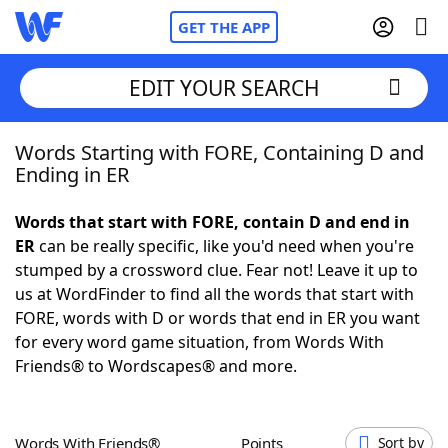
GET THE APP
EDIT YOUR SEARCH
Words Starting with FORE, Containing D and
Home
Ending in ER
Words With Friends
Cheat
Words that start with FORE, contain D and end in
ER
can be really specific, like you'd need when you're
NYT Crossplay Cheat
stumped by a crossword clue. Fear not! Leave it up to
us at WordFinder to find all the words that start with
Scrabble
Helpers
FORE, words with D or words that end in ER you want
for every word game situation, from Words With
Friends® to Wordscapes® and more.
Today's NYT Games
Hints & Answers
Word Games
Helpers
Words With Friends®
Points
Sort by