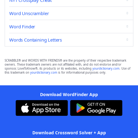
NYT Crossplay Cheat
Word Unscrambler
Word Finder
Words Containing Letters
SCRABBLE® and WORDS WITH FRIENDS® are the property of their respective trademark
owners. These trademark owners are not affiliated with, and do not endorse and/or
sponsor, LoveToKnow®, its products or its websites, including
yourdictionary.com
. Use of
this trademark on
yourdictionary.com
is for informational purposes only.
Download WordFinder App
Download Crossword Solver + App