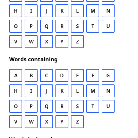
H
I
J
K
L
M
N
O
P
Q
R
S
T
U
V
W
X
Y
Z
Words containing
A
B
C
D
E
F
G
H
I
J
K
L
M
N
O
P
Q
R
S
T
U
V
W
X
Y
Z