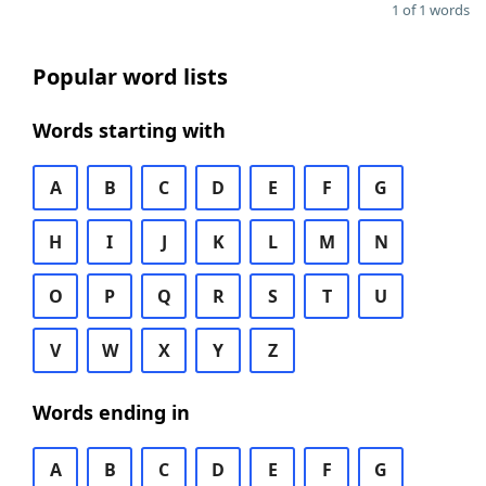
1 of 1 words
Popular word lists
Words starting with
A
B
C
D
E
F
G
H
I
J
K
L
M
N
O
P
Q
R
S
T
U
V
W
X
Y
Z
Words ending in
A
B
C
D
E
F
G