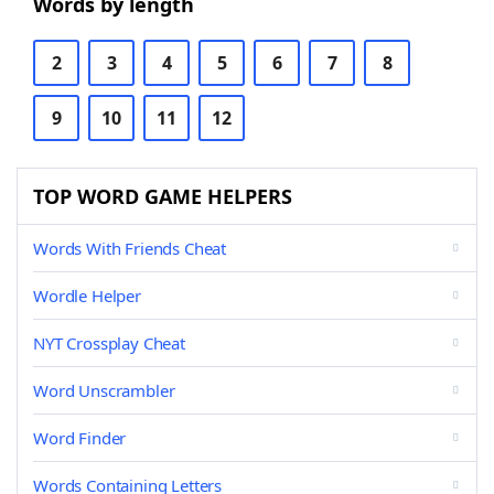
Words by length
2
3
4
5
6
7
8
9
10
11
12
TOP WORD GAME HELPERS
Words With Friends Cheat
Wordle Helper
NYT Crossplay Cheat
Word Unscrambler
Word Finder
Words Containing Letters