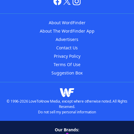
About WordFinder
About The WordFinder App
Advertisers
Contact Us
Privacy Policy
Terms Of Use
Suggestion Box
© 1996-2026 LoveToKnow Media, except where otherwise noted. All Rights
Reserved.
Do not sell my personal information
Our Brands: