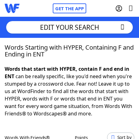
GET THE APP
EDIT YOUR SEARCH
Words Starting with HYPER, Containing F and
Home
Ending in ENT
Words With Friends
Cheat
Words that start with HYPER, contain F and end in
ENT
can be really specific, like you'd need when you're
NYT Crossplay Cheat
stumped by a crossword clue. Fear not! Leave it up to
us at WordFinder to find all the words that start with
Scrabble
Helpers
HYPER, words with F or words that end in ENT you
want for every word game situation, from Words With
Friends® to Wordscapes® and more.
Today's NYT Games
Hints & Answers
Word Games
Helpers
Words With Friends®
Points
Sort by