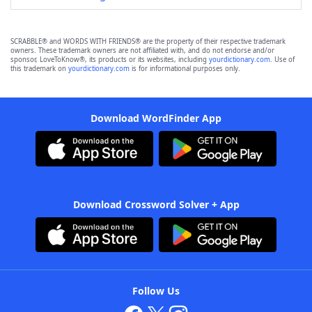
SCRABBLE® and WORDS WITH FRIENDS® are the property of their respective trademark
owners. These trademark owners are not affiliated with, and do not endorse and/or
sponsor, LoveToKnow®, its products or its websites, including
yourdictionary.com
. Use of
this trademark on
yourdictionary.com
is for informational purposes only.
Download WordFinder App
Download Crossword Solver + App
Follow Us