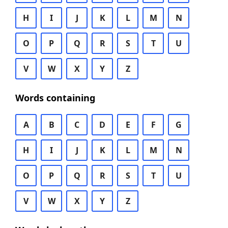
H
I
J
K
L
M
N
O
P
Q
R
S
T
U
V
W
X
Y
Z
Words containing
A
B
C
D
E
F
G
H
I
J
K
L
M
N
O
P
Q
R
S
T
U
V
W
X
Y
Z