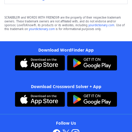
SCRABBLE® and WORDS WITH FRIENDS® are the property of their respective trademark
owners. These trademark owners are not affiliated with, and do not endorse and/or
sponsor, LoveToKnow®, its products or its websites, including
yourdictionary.com
. Use of
this trademark on
yourdictionary.com
is for informational purposes only.
Download WordFinder App
Download Crossword Solver + App
Follow Us