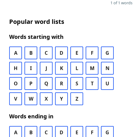
1 of 1 words
Popular word lists
Words starting with
A
B
C
D
E
F
G
H
I
J
K
L
M
N
O
P
Q
R
S
T
U
V
W
X
Y
Z
Words ending in
A
B
C
D
E
F
G