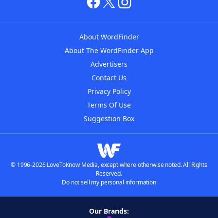
About WordFinder
About The WordFinder App
Advertisers
Contact Us
Privacy Policy
Terms Of Use
Suggestion Box
© 1996-2026 LoveToKnow Media, except where otherwise noted. All Rights
Reserved.
Do not sell my personal information
Our Brands: