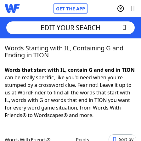
GET THE APP
EDIT YOUR SEARCH
Words Starting with IL, Containing G and
Home
Ending in TION
Words With Friends
Cheat
Words that start with IL, contain G and end in TION
can be really specific, like you'd need when you're
NYT Crossplay Cheat
stumped by a crossword clue. Fear not! Leave it up to
us at WordFinder to find all the words that start with
Scrabble
Helpers
IL, words with G or words that end in TION you want
for every word game situation, from Words With
Friends® to Wordscapes® and more.
Today's NYT Games
Hints & Answers
Word Games
Helpers
Words With Friends®
Points
Sort by