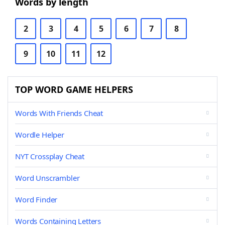
Words by length
2
3
4
5
6
7
8
9
10
11
12
TOP WORD GAME HELPERS
Words With Friends Cheat
Wordle Helper
NYT Crossplay Cheat
Word Unscrambler
Word Finder
Words Containing Letters