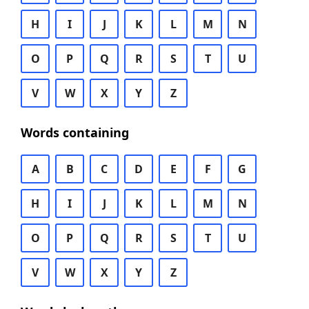
H
I
J
K
L
M
N
O
P
Q
R
S
T
U
V
W
X
Y
Z
Words containing
A
B
C
D
E
F
G
H
I
J
K
L
M
N
O
P
Q
R
S
T
U
V
W
X
Y
Z