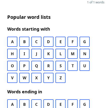
1 of 1 words
Popular word lists
Words starting with
A
B
C
D
E
F
G
H
I
J
K
L
M
N
O
P
Q
R
S
T
U
V
W
X
Y
Z
Words ending in
A
B
C
D
E
F
G