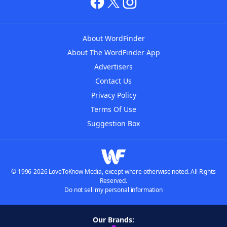
About WordFinder
About The WordFinder App
Advertisers
Contact Us
Privacy Policy
Terms Of Use
Suggestion Box
© 1996-2026 LoveToKnow Media, except where otherwise noted. All Rights
Reserved.
Do not sell my personal information
Our Brands: