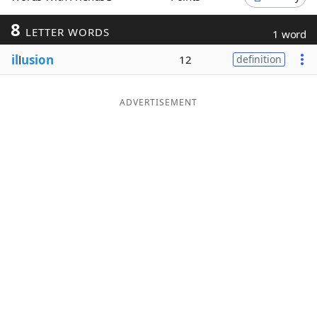
Word List
Maker
8
LETTER WORDS
1 word
il
l
usion
12
definition
Blog
Our Brands
ADVERTISEMENT