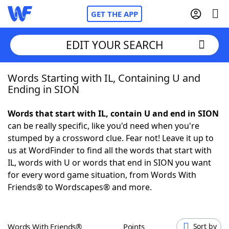
GET THE APP
EDIT YOUR SEARCH
Words Starting with IL, Containing U and
Home
Ending in SION
Words With Friends
Cheat
Words that start with IL, contain U and end in SION
can be really specific, like you'd need when you're
NYT Crossplay Cheat
stumped by a crossword clue. Fear not! Leave it up to
us at WordFinder to find all the words that start with
Scrabble
Helpers
IL, words with U or words that end in SION you want
for every word game situation, from Words With
Friends® to Wordscapes® and more.
Today's NYT Games
Hints & Answers
Word Games
Helpers
Words With Friends®
Points
Sort by