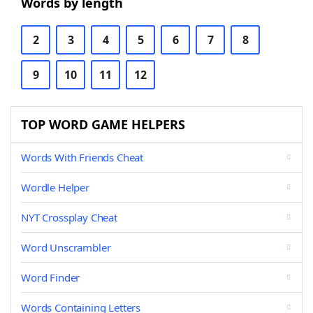
Words by length
2
3
4
5
6
7
8
9
10
11
12
TOP WORD GAME HELPERS
Words With Friends Cheat
Wordle Helper
NYT Crossplay Cheat
Word Unscrambler
Word Finder
Words Containing Letters