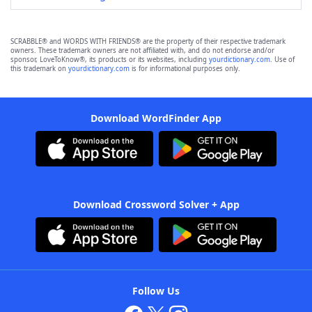
SCRABBLE® and WORDS WITH FRIENDS® are the property of their respective trademark
owners. These trademark owners are not affiliated with, and do not endorse and/or
sponsor, LoveToKnow®, its products or its websites, including
yourdictionary.com
. Use of
this trademark on
yourdictionary.com
is for informational purposes only.
Download WordFinder App
Download Crossword Solver + App
Follow Us