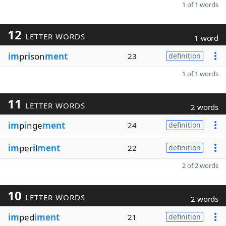
1 of 1 words
12
LETTER WORDS
1 word
im
pr
i
son
ment
23
definition
1 of 1 words
11
LETTER WORDS
2 words
im
p
i
nge
ment
24
definition
im
per
i
l
ment
22
definition
2 of 2 words
10
LETTER WORDS
2 words
im
ped
iment
21
definition