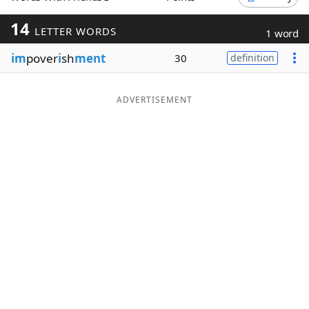
Word List
Maker
14
LETTER WORDS
1 word
im
pover
i
sh
ment
30
definition
Blog
Our Brands
ADVERTISEMENT