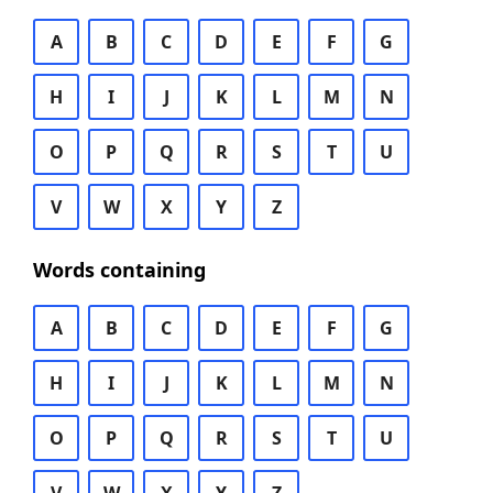
A
B
C
D
E
F
G
H
I
J
K
L
M
N
O
P
Q
R
S
T
U
V
W
X
Y
Z
Words containing
A
B
C
D
E
F
G
H
I
J
K
L
M
N
O
P
Q
R
S
T
U