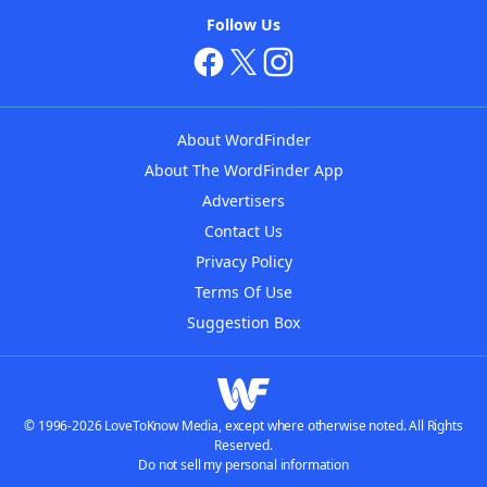
Follow Us
About WordFinder
About The WordFinder App
Advertisers
Contact Us
Privacy Policy
Terms Of Use
Suggestion Box
© 1996-2026 LoveToKnow Media, except where otherwise noted. All Rights
Reserved.
Do not sell my personal information