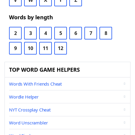
V
W
X
Y
Z
Words by length
2
3
4
5
6
7
8
9
10
11
12
TOP WORD GAME HELPERS
Words With Friends Cheat
Wordle Helper
NYT Crossplay Cheat
Word Unscrambler