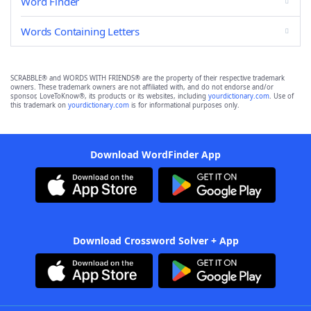
Word Finder
Words Containing Letters
SCRABBLE® and WORDS WITH FRIENDS® are the property of their respective trademark
owners. These trademark owners are not affiliated with, and do not endorse and/or
sponsor, LoveToKnow®, its products or its websites, including
yourdictionary.com
. Use of
this trademark on
yourdictionary.com
is for informational purposes only.
Download WordFinder App
Download Crossword Solver + App