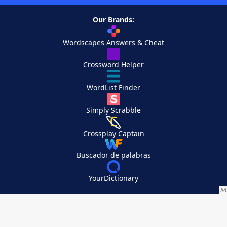
Our Brands:
Wordscapes Answers & Cheat
Crossword Helper
WordList Finder
Simply Scrabble
Crossplay Captain
Buscador de palabras
YourDictionary