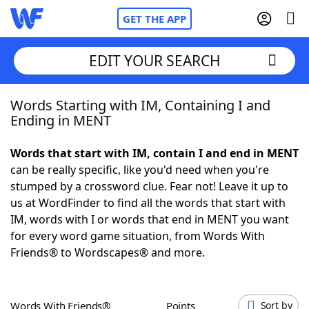
GET THE APP
EDIT YOUR SEARCH
Words Starting with IM, Containing I and
Home
Ending in MENT
Words With Friends
Cheat
Words that start with IM, contain I and end in MENT
can be really specific, like you'd need when you're
NYT Crossplay Cheat
stumped by a crossword clue. Fear not! Leave it up to
us at WordFinder to find all the words that start with
Scrabble
Helpers
IM, words with I or words that end in MENT you want
for every word game situation, from Words With
Friends® to Wordscapes® and more.
Today's NYT Games
Hints & Answers
Word Games
Helpers
Words With Friends®
Points
Sort by