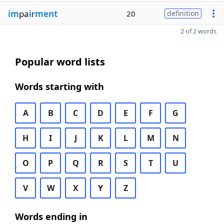
im
pa
i
r
ment
20
definition
2 of 2 words
Popular word lists
Words starting with
A
B
C
D
E
F
G
H
I
J
K
L
M
N
O
P
Q
R
S
T
U
V
W
X
Y
Z
Words ending in