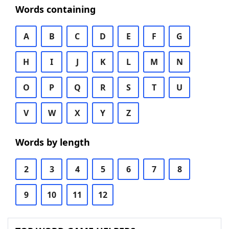
Words containing
A
B
C
D
E
F
G
H
I
J
K
L
M
N
O
P
Q
R
S
T
U
V
W
X
Y
Z
Words by length
2
3
4
5
6
7
8
9
10
11
12