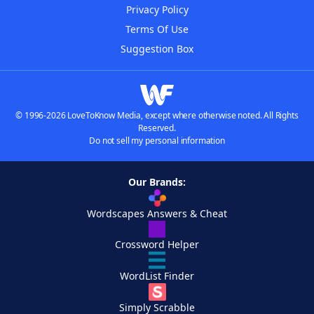
Privacy Policy
Terms Of Use
Suggestion Box
© 1996-2026 LoveToKnow Media, except where otherwise noted. All Rights
Reserved.
Do not sell my personal information
Our Brands:
Wordscapes Answers & Cheat
Crossword Helper
WordList Finder
Simply Scrabble