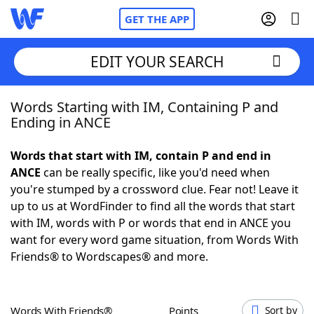
GET THE APP
EDIT YOUR SEARCH
Words Starting with IM, Containing P and
Home
Ending in ANCE
Words With Friends
Cheat
Words that start with IM, contain P and end in
ANCE
can be really specific, like you'd need when
NYT Crossplay Cheat
you're stumped by a crossword clue. Fear not! Leave it
up to us at WordFinder to find all the words that start
Scrabble
Helpers
with IM, words with P or words that end in ANCE you
want for every word game situation, from Words With
Friends® to Wordscapes® and more.
Today's NYT Games
Hints & Answers
Word Games
Helpers
Words With Friends®
Points
Sort by