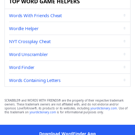
TOP WORD GAME HELPERS
Words With Friends Cheat
Wordle Helper
NYT Crossplay Cheat
Word Unscrambler
Word Finder
Words Containing Letters
SCRABBLE® and WORDS WITH FRIENDS® are the property of their respective trademark
owners. These trademark owners are not affiliated with, and do not endorse and/or
sponsor, LoveToKnow®, its products or its websites, including
yourdictionary.com
. Use of
this trademark on
yourdictionary.com
is for informational purposes only.
Download WordFinder App