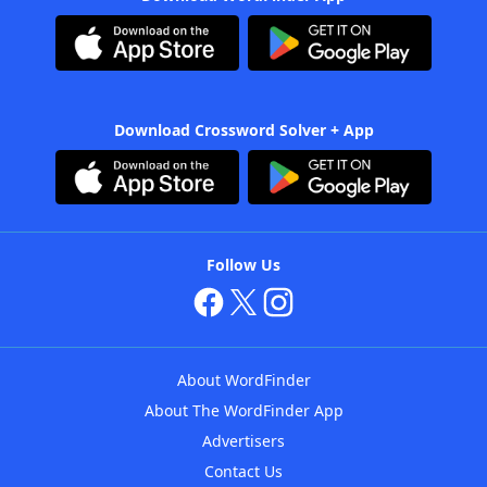
Download Crossword Solver + App
Follow Us
About WordFinder
About The WordFinder App
Advertisers
Contact Us