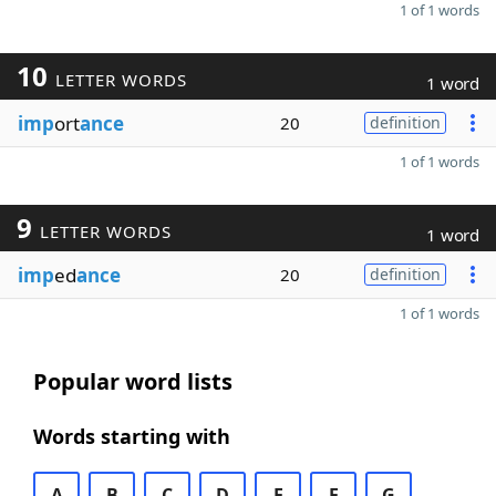
1 of 1 words
10
LETTER WORDS
1 word
imp
ort
ance
20
definition
1 of 1 words
9
LETTER WORDS
1 word
imp
ed
ance
20
definition
1 of 1 words
Popular word lists
Words starting with
A
B
C
D
E
F
G