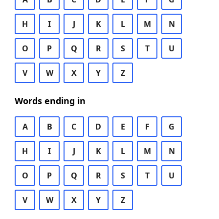
H
I
J
K
L
M
N
O
P
Q
R
S
T
U
V
W
X
Y
Z
Words ending in
A
B
C
D
E
F
G
H
I
J
K
L
M
N
O
P
Q
R
S
T
U
V
W
X
Y
Z