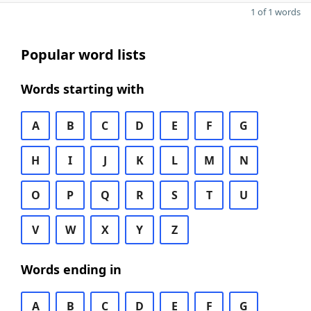
1 of 1 words
Popular word lists
Words starting with
A
B
C
D
E
F
G
H
I
J
K
L
M
N
O
P
Q
R
S
T
U
V
W
X
Y
Z
Words ending in
A
B
C
D
E
F
G