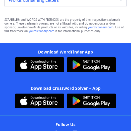
Words Containing Letters
SCRABBLE® and WORDS WITH FRIENDS® are the property of their respective trademark
owners. These trademark owners are not affiliated with, and do not endorse and/or
sponsor, LoveToKnow®, its products or its websites, including
yourdictionary.com
. Use of
this trademark on
yourdictionary.com
is for informational purposes only.
Download WordFinder App
Download Crossword Solver + App
Follow Us