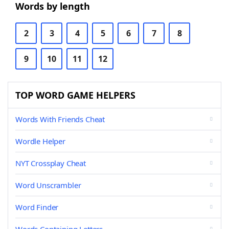
Words by length
2
3
4
5
6
7
8
9
10
11
12
TOP WORD GAME HELPERS
Words With Friends Cheat
Wordle Helper
NYT Crossplay Cheat
Word Unscrambler
Word Finder