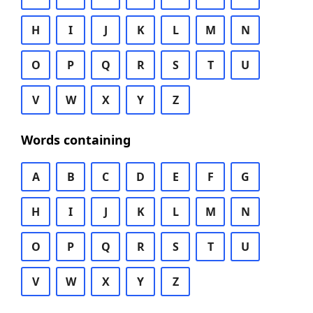
H
I
J
K
L
M
N
O
P
Q
R
S
T
U
V
W
X
Y
Z
Words containing
A
B
C
D
E
F
G
H
I
J
K
L
M
N
O
P
Q
R
S
T
U
V
W
X
Y
Z