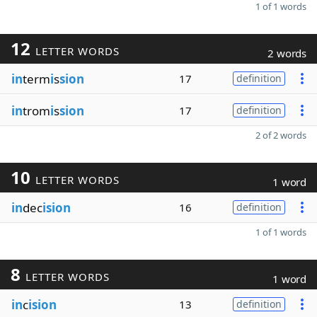
1 of 1 words
12
LETTER WORDS
2 words
in
term
i
s
sion
17
definition
in
trom
i
s
sion
17
definition
2 of 2 words
10
LETTER WORDS
1 word
in
dec
ision
16
definition
1 of 1 words
8
LETTER WORDS
1 word
in
c
ision
13
definition