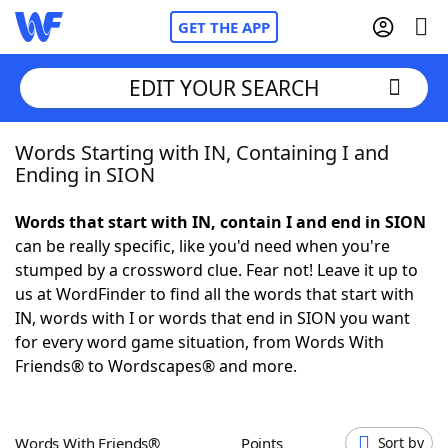
GET THE APP
EDIT YOUR SEARCH
Words Starting with IN, Containing I and
Home
Ending in SION
Words With Friends
Cheat
Words that start with IN, contain I and end in SION
can be really specific, like you'd need when you're
NYT Crossplay Cheat
stumped by a crossword clue. Fear not! Leave it up to
us at WordFinder to find all the words that start with
Scrabble
Helpers
IN, words with I or words that end in SION you want
for every word game situation, from Words With
Friends® to Wordscapes® and more.
Today's NYT Games
Hints & Answers
Word Games
Helpers
Words With Friends®
Points
Sort by