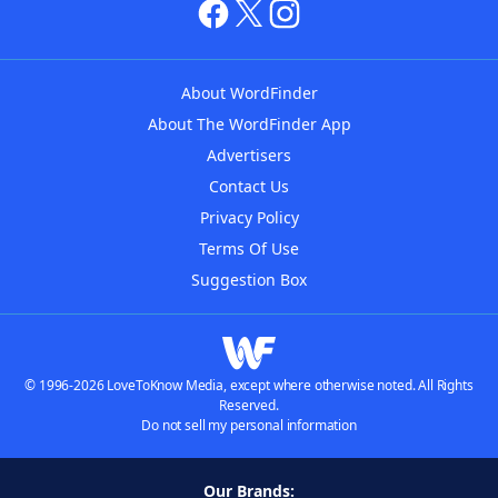
About WordFinder
About The WordFinder App
Advertisers
Contact Us
Privacy Policy
Terms Of Use
Suggestion Box
© 1996-2026 LoveToKnow Media, except where otherwise noted. All Rights
Reserved.
Do not sell my personal information
Our Brands: