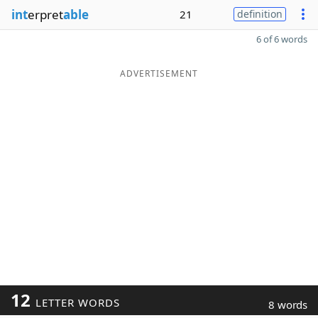
int
erpret
able
21
definition
6 of 6 words
ADVERTISEMENT
12
LETTER WORDS
8 words