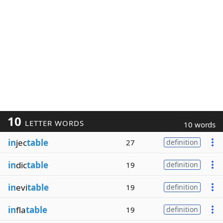
10
LETTER WORDS
10 words
in
jec
table
27
definition
in
dic
table
19
definition
in
evi
table
19
definition
in
fla
table
19
definition