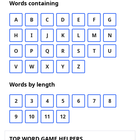
Words containing
A
B
C
D
E
F
G
H
I
J
K
L
M
N
O
P
Q
R
S
T
U
V
W
X
Y
Z
Words by length
2
3
4
5
6
7
8
9
10
11
12
TOP WORD GAME HELPERS