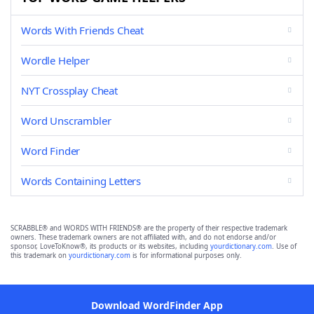
Words With Friends Cheat
Wordle Helper
NYT Crossplay Cheat
Word Unscrambler
Word Finder
Words Containing Letters
SCRABBLE® and WORDS WITH FRIENDS® are the property of their respective trademark
owners. These trademark owners are not affiliated with, and do not endorse and/or
sponsor, LoveToKnow®, its products or its websites, including
yourdictionary.com
. Use of
this trademark on
yourdictionary.com
is for informational purposes only.
Download WordFinder App