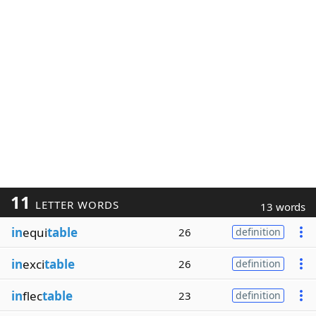
11
LETTER WORDS
13 words
in
equi
table
26
definition
in
exci
table
26
definition
in
flec
table
23
definition