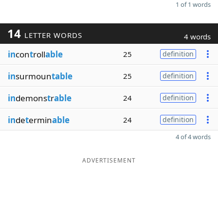
1 of 1 words
14
LETTER WORDS
4 words
in
con
t
roll
able
25
definition
in
surmoun
table
25
definition
in
demons
t
r
able
24
definition
in
de
t
ermin
able
24
definition
4 of 4 words
ADVERTISEMENT