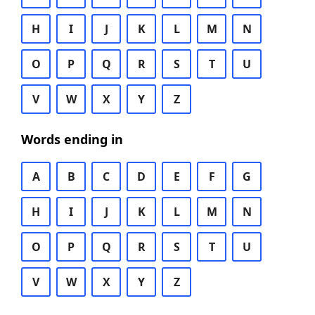
H
I
J
K
L
M
N
O
P
Q
R
S
T
U
V
W
X
Y
Z
Words ending in
A
B
C
D
E
F
G
H
I
J
K
L
M
N
O
P
Q
R
S
T
U
V
W
X
Y
Z