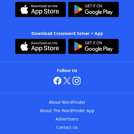
Download Crossword Solver + App
Follow Us
About WordFinder
About The WordFinder App
Advertisers
Contact Us