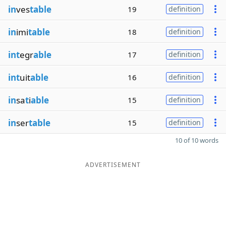
in
ves
table
19
definition
in
imi
table
18
definition
int
egr
able
17
definition
int
uit
able
16
definition
in
sa
t
i
able
15
definition
in
ser
table
15
definition
10 of 10 words
ADVERTISEMENT