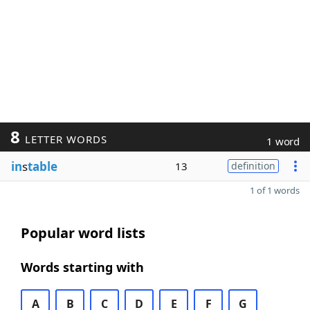
8
LETTER WORDS
1 word
in
s
table
13
definition
1 of 1 words
Popular word lists
Words starting with
A
B
C
D
E
F
G