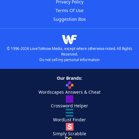
Privacy Policy
Terms Of Use
Suggestion Box
© 1996-2026 LoveToKnow Media, except where otherwise noted. All Rights
Reserved.
Do not sell my personal information
Our Brands:
Wordscapes Answers & Cheat
Crossword Helper
WordList Finder
Simply Scrabble