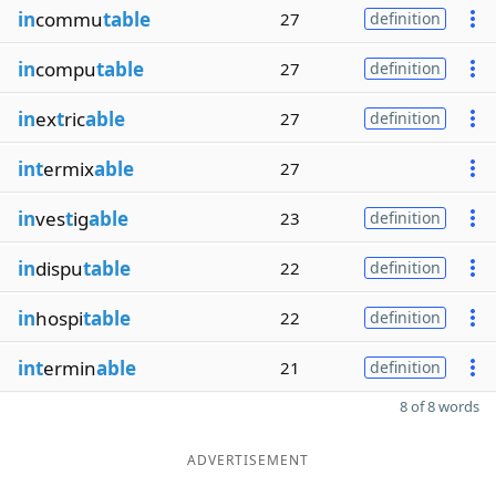
in
commu
table
27
definition
in
compu
table
27
definition
in
ex
t
ric
able
27
definition
int
ermix
able
27
in
ves
t
ig
able
23
definition
in
dispu
table
22
definition
in
hospi
table
22
definition
int
ermin
able
21
definition
8 of 8 words
ADVERTISEMENT