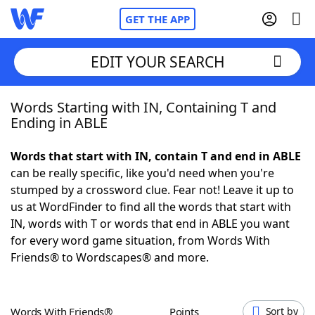
GET THE APP
EDIT YOUR SEARCH
Words Starting with IN, Containing T and
Home
Ending in ABLE
Words With Friends
Cheat
Words that start with IN, contain T and end in ABLE
can be really specific, like you'd need when you're
NYT Crossplay Cheat
stumped by a crossword clue. Fear not! Leave it up to
us at WordFinder to find all the words that start with
Scrabble
Helpers
IN, words with T or words that end in ABLE you want
for every word game situation, from Words With
Friends® to Wordscapes® and more.
Today's NYT Games
Hints & Answers
Word Games
Helpers
Words With Friends®
Points
Sort by