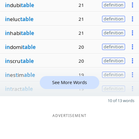
in
dubi
table
21
definition
in
eluc
table
21
definition
in
habi
table
21
definition
in
domi
table
20
definition
in
scru
table
20
definition
in
es
t
im
able
19
definition
See More Words
int
ract
able
19
definition
10 of 13 words
ADVERTISEMENT