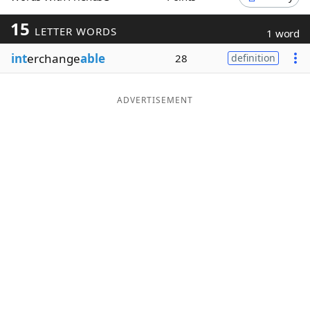
Word List
Maker
15
LETTER WORDS
1 word
int
erchange
able
28
definition
Blog
Our Brands
ADVERTISEMENT