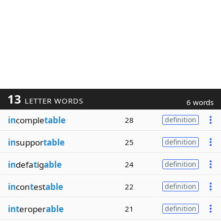
13
LETTER WORDS
6 words
in
comple
table
28
definition
in
suppor
table
25
definition
in
defa
t
ig
able
24
definition
in
con
t
est
able
22
definition
int
eroper
able
21
definition