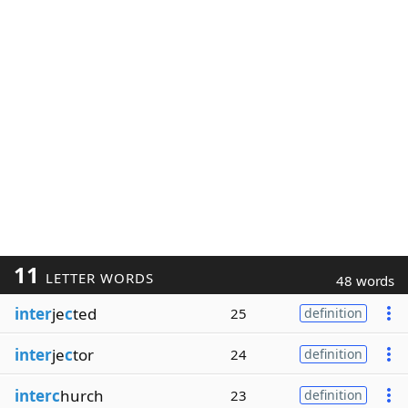
11
LETTER WORDS
48 words
inter
je
c
ted
25
definition
inter
je
c
tor
24
definition
interc
hurch
23
definition