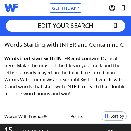
GET THE APP
EDIT YOUR SEARCH
Words Starting with INTER and Containing C
Home
Words that start with INTER and contain C
are all
Words With Friends
Cheat
here. Make the most of the tiles in your rack and the
letters already played on the board to score big in
NYT Crossplay Cheat
Words With Friends® and Scrabble®. Find words with
C and words that start with INTER to reach that double
Scrabble
Helpers
or triple word bonus and win!
Today's NYT Games
Hints & Answers
Words With Friends®
Points
Sort by
Word Games
Helpers
15
LETTER WORDS