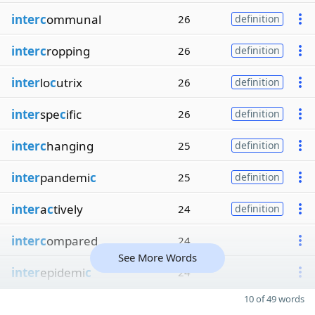
interc
ommunal
26
definition
interc
ropping
26
definition
inter
lo
c
utrix
26
definition
inter
spe
c
ific
26
definition
interc
hanging
25
definition
inter
pandemi
c
25
definition
inter
a
c
tively
24
definition
interc
ompared
24
See More Words
inter
epidemi
c
24
10 of 49 words