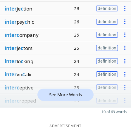
inter
je
c
tion
26
definition
inter
psy
c
hic
26
definition
interc
ompany
25
definition
inter
je
c
tors
25
definition
inter
lo
c
king
24
definition
inter
vo
c
alic
24
definition
interc
eptive
23
definition
See More Words
interc
ropped
23
definition
10 of 69 words
ADVERTISEMENT