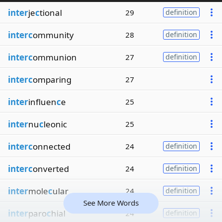
inter
je
c
tional
29
definition
interc
ommunity
28
definition
interc
ommunion
27
definition
interc
omparing
27
inter
influen
c
e
25
inter
nu
c
leonic
25
interc
onnected
24
definition
interc
onverted
24
definition
inter
mole
c
ular
24
definition
See More Words
inter
paro
c
hial
24
definition