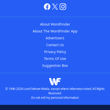
About WordFinder
About The WordFinder App
Advertisers
Contact Us
Privacy Policy
Terms Of Use
Suggestion Box
© 1996-2026 LoveToKnow Media, except where otherwise noted. All Rights
Reserved.
Do not sell my personal information