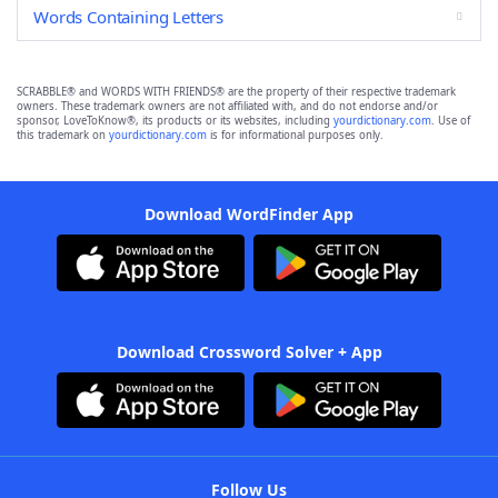
Words Containing Letters
SCRABBLE® and WORDS WITH FRIENDS® are the property of their respective trademark
owners. These trademark owners are not affiliated with, and do not endorse and/or
sponsor, LoveToKnow®, its products or its websites, including
yourdictionary.com
. Use of
this trademark on
yourdictionary.com
is for informational purposes only.
Download WordFinder App
Download Crossword Solver + App
Follow Us