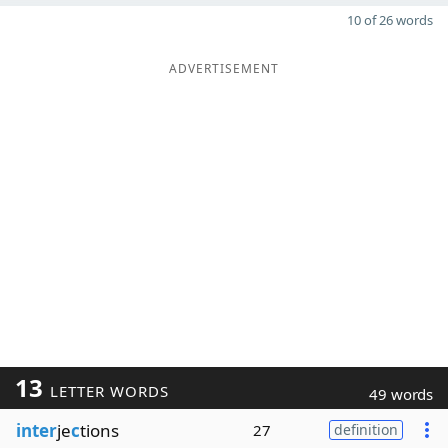
10 of 26 words
ADVERTISEMENT
13
LETTER WORDS
49 words
inter
je
c
tions
27
definition