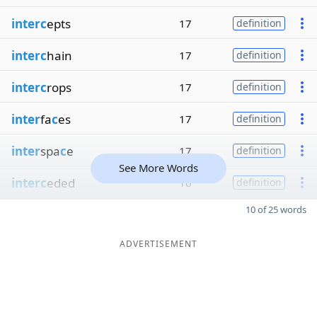
interc
epts
17
definition
interc
hain
17
definition
interc
rops
17
definition
inter
fa
c
es
17
definition
inter
spa
c
e
17
definition
See More Words
interc
eded
16
definition
10 of 25 words
ADVERTISEMENT