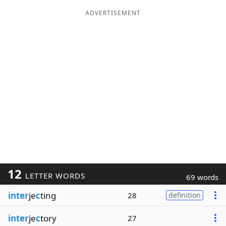
ADVERTISEMENT
12
LETTER WORDS
69 words
inter
je
c
ting
28
definition
inter
je
c
tory
27