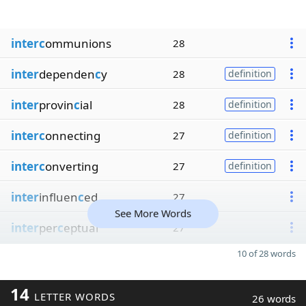
interc
ommunions
28
inter
dependen
c
y
28
definition
inter
provin
c
ial
28
definition
interc
onnecting
27
definition
interc
onverting
27
definition
inter
influen
c
ed
27
See More Words
inter
per
c
eptual
27
10 of 28 words
14
LETTER WORDS
26 words