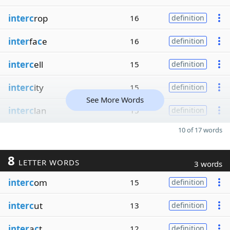
interc
rop
16
definition
inter
fa
c
e
16
definition
interc
ell
15
definition
interc
ity
15
definition
See More Words
interc
lan
15
definition
10 of 17 words
8
LETTER WORDS
3 words
interc
om
15
definition
interc
ut
13
definition
inter
a
c
t
12
definition