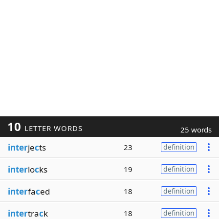
10
LETTER WORDS
25 words
inter
je
c
ts
23
definition
inter
lo
c
ks
19
definition
inter
fa
c
ed
18
definition
inter
tra
c
k
18
definition