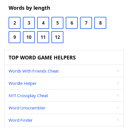
Words by length
2
3
4
5
6
7
8
9
10
11
12
TOP WORD GAME HELPERS
Words With Friends Cheat
Wordle Helper
NYT Crossplay Cheat
Word Unscrambler
Word Finder