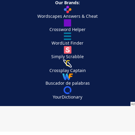
Our Brands:
Wordscapes Answers & Cheat
Crossword Helper
WordList Finder
Simply Scrabble
Crossplay Captain
Buscador de palabras
YourDictionary