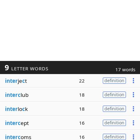
9
LETTER WORDS
17 words
inter
je
c
t
22
definition
interc
lub
18
definition
inter
lo
c
k
18
definition
interc
ept
16
definition
interc
oms
16
definition