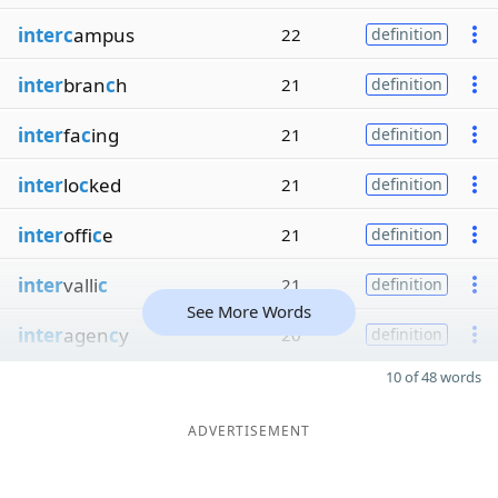
interc
ampus
22
definition
inter
bran
c
h
21
definition
inter
fa
c
ing
21
definition
inter
lo
c
ked
21
definition
inter
offi
c
e
21
definition
inter
valli
c
21
definition
See More Words
inter
agen
c
y
20
definition
10 of 48 words
ADVERTISEMENT