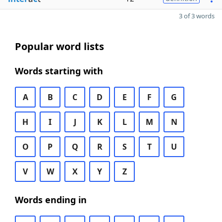
3 of 3 words
Popular word lists
Words starting with
A
B
C
D
E
F
G
H
I
J
K
L
M
N
O
P
Q
R
S
T
U
V
W
X
Y
Z
Words ending in