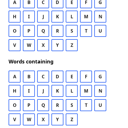
A
B
C
D
E
F
G
H
I
J
K
L
M
N
O
P
Q
R
S
T
U
V
W
X
Y
Z
Words containing
A
B
C
D
E
F
G
H
I
J
K
L
M
N
O
P
Q
R
S
T
U
V
W
X
Y
Z