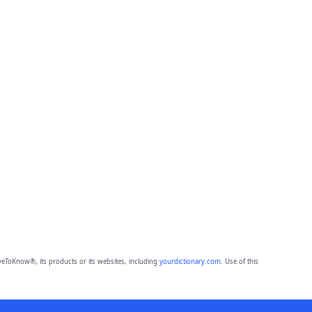
eToKnow®, its products or its websites, including
yourdictionary.com
. Use of this