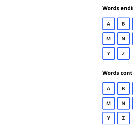
Words endi
A
B
M
N
Y
Z
Words cont
A
B
M
N
Y
Z