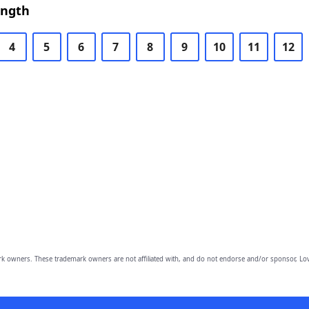
ength
4
5
6
7
8
9
10
11
12
owners. These trademark owners are not affiliated with, and do not endorse and/or sponsor, Lov