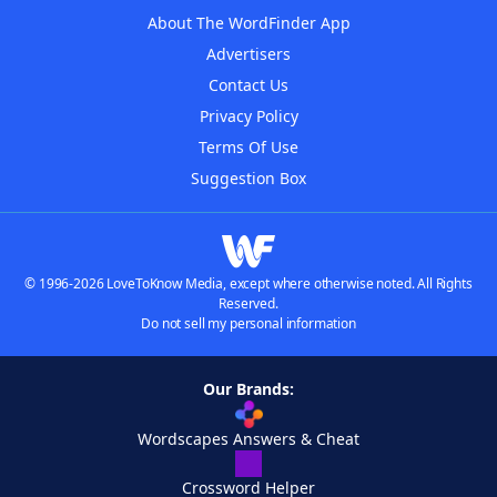
About The WordFinder App
Advertisers
Contact Us
Privacy Policy
Terms Of Use
Suggestion Box
© 1996-2026 LoveToKnow Media, except where otherwise noted. All Rights
Reserved.
Do not sell my personal information
Our Brands:
Wordscapes Answers & Cheat
Crossword Helper