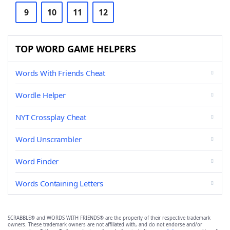
9
10
11
12
TOP WORD GAME HELPERS
Words With Friends Cheat
Wordle Helper
NYT Crossplay Cheat
Word Unscrambler
Word Finder
Words Containing Letters
SCRABBLE® and WORDS WITH FRIENDS® are the property of their respective trademark
owners. These trademark owners are not affiliated with, and do not endorse and/or