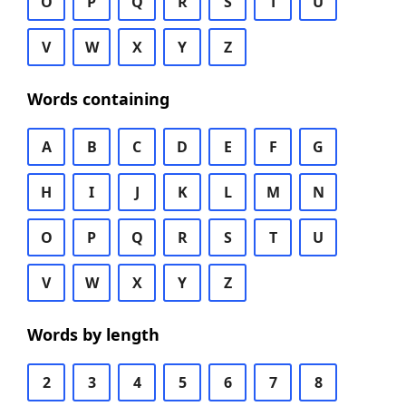
O
P
Q
R
S
T
U
V
W
X
Y
Z
Words containing
A
B
C
D
E
F
G
H
I
J
K
L
M
N
O
P
Q
R
S
T
U
V
W
X
Y
Z
Words by length
2
3
4
5
6
7
8