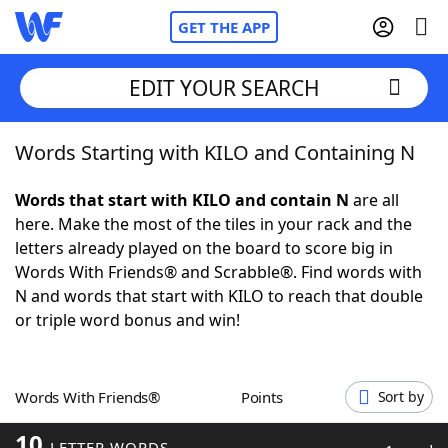
GET THE APP
EDIT YOUR SEARCH
Words Starting with KILO and Containing N
Home
Words that start with KILO and contain N
are all
Words With Friends
Cheat
here. Make the most of the tiles in your rack and the
letters already played on the board to score big in
NYT Crossplay Cheat
Words With Friends® and Scrabble®. Find words with
N and words that start with KILO to reach that double
Scrabble
Helpers
or triple word bonus and win!
Today's NYT Games
Hints & Answers
Words With Friends®
Points
Sort by
Word Games
Helpers
10
LETTER WORDS