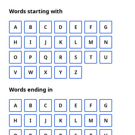
Words starting with
A
B
C
D
E
F
G
H
I
J
K
L
M
N
O
P
Q
R
S
T
U
V
W
X
Y
Z
Words ending in
A
B
C
D
E
F
G
H
I
J
K
L
M
N