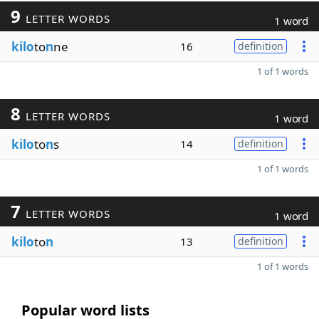
9
LETTER WORDS
1 word
kilo
to
n
ne
16
definition
1 of 1 words
8
LETTER WORDS
1 word
kilo
to
n
s
14
definition
1 of 1 words
7
LETTER WORDS
1 word
kilo
to
n
13
definition
1 of 1 words
Popular word lists