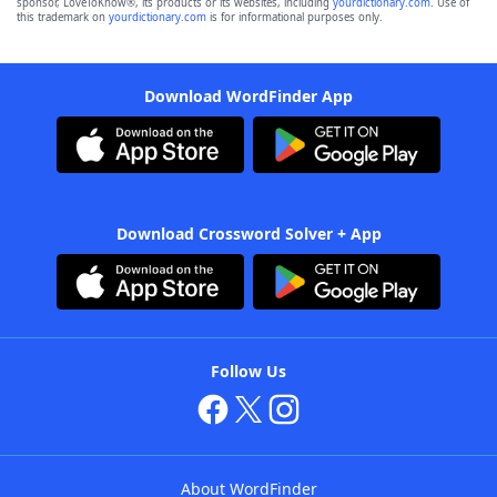
sponsor, LoveToKnow®, its products or its websites, including
yourdictionary.com
. Use of
this trademark on
yourdictionary.com
is for informational purposes only.
Download WordFinder App
Download Crossword Solver + App
Follow Us
About WordFinder