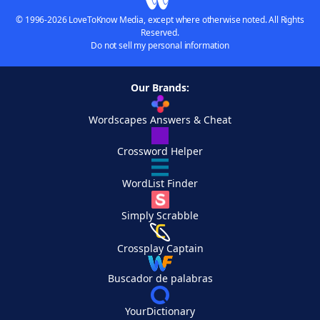
© 1996-2026 LoveToKnow Media, except where otherwise noted. All Rights
Reserved.
Do not sell my personal information
Our Brands:
Wordscapes Answers & Cheat
Crossword Helper
WordList Finder
Simply Scrabble
Crossplay Captain
Buscador de palabras
YourDictionary