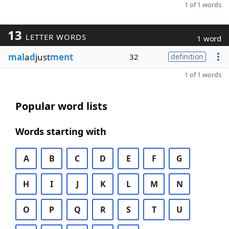
1 of 1 words
13
LETTER WORDS
1 word
mal
a
d
just
ment
32
definition
1 of 1 words
Popular word lists
Words starting with
A
B
C
D
E
F
G
H
I
J
K
L
M
N
O
P
Q
R
S
T
U