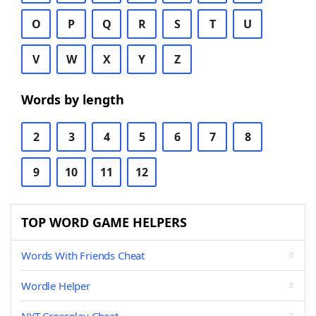
O
P
Q
R
S
T
U
V
W
X
Y
Z
Words by length
2
3
4
5
6
7
8
9
10
11
12
TOP WORD GAME HELPERS
Words With Friends Cheat
Wordle Helper