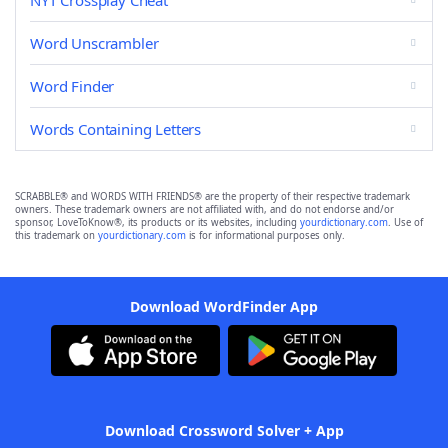
NYT Crossplay Cheat
Word Unscrambler
Word Finder
Words Containing Letters
SCRABBLE® and WORDS WITH FRIENDS® are the property of their respective trademark
owners. These trademark owners are not affiliated with, and do not endorse and/or
sponsor, LoveToKnow®, its products or its websites, including
yourdictionary.com
. Use of
this trademark on
yourdictionary.com
is for informational purposes only.
Download WordFinder App
Download Crossword Solver + App