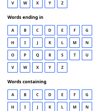
V
W
X
Y
Z
Words ending in
A
B
C
D
E
F
G
H
I
J
K
L
M
N
O
P
Q
R
S
T
U
V
W
X
Y
Z
Words containing
A
B
C
D
E
F
G
H
I
J
K
L
M
N