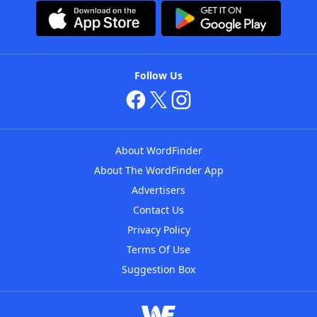
Follow Us
About WordFinder
About The WordFinder App
Advertisers
Contact Us
Privacy Policy
Terms Of Use
Suggestion Box