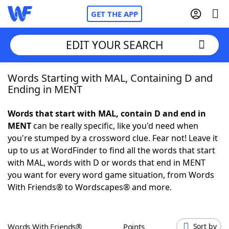
GET THE APP
EDIT YOUR SEARCH
Words Starting with MAL, Containing D and
Home
Ending in MENT
Words With Friends
Cheat
Words that start with MAL, contain D and end in
MENT
can be really specific, like you'd need when
NYT Crossplay Cheat
you're stumped by a crossword clue. Fear not! Leave it
up to us at WordFinder to find all the words that start
Scrabble
Helpers
with MAL, words with D or words that end in MENT
you want for every word game situation, from Words
With Friends® to Wordscapes® and more.
Today's NYT Games
Hints & Answers
Word Games
Helpers
Words With Friends®
Points
Sort by