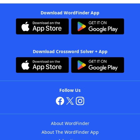
Download WordFinder App
Download Crossword Solver + App
Follow Us
About WordFinder
About The WordFinder App