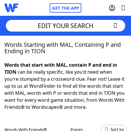
GET THE APP
EDIT YOUR SEARCH
Words Starting with MAL, Containing P and
Home
Ending in TION
Words With Friends
Cheat
Words that start with MAL, contain P and end in
TION
can be really specific, like you'd need when
NYT Crossplay Cheat
you're stumped by a crossword clue. Fear not! Leave it
up to us at WordFinder to find all the words that start
Scrabble
Helpers
with MAL, words with P or words that end in TION you
want for every word game situation, from Words With
Friends® to Wordscapes® and more.
Today's NYT Games
Hints & Answers
Word Games
Helpers
Words With Friends®
Points
Sort by