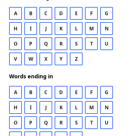
A
B
C
D
E
F
G
H
I
J
K
L
M
N
O
P
Q
R
S
T
U
V
W
X
Y
Z
Words ending in
A
B
C
D
E
F
G
H
I
J
K
L
M
N
O
P
Q
R
S
T
U