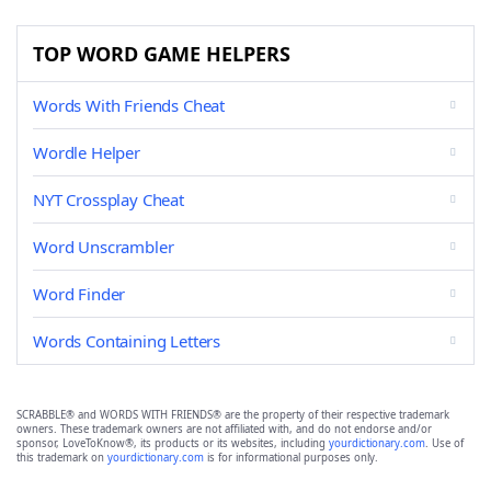
TOP WORD GAME HELPERS
Words With Friends Cheat
Wordle Helper
NYT Crossplay Cheat
Word Unscrambler
Word Finder
Words Containing Letters
SCRABBLE® and WORDS WITH FRIENDS® are the property of their respective trademark
owners. These trademark owners are not affiliated with, and do not endorse and/or
sponsor, LoveToKnow®, its products or its websites, including
yourdictionary.com
. Use of
this trademark on
yourdictionary.com
is for informational purposes only.