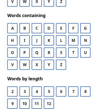
V
W
X
Y
Z
Words containing
A
B
C
D
E
F
G
H
I
J
K
L
M
N
O
P
Q
R
S
T
U
V
W
X
Y
Z
Words by length
2
3
4
5
6
7
8
9
10
11
12