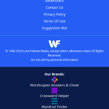
Advertisers
Contact Us
Privacy Policy
Terms Of Use
Suggestion Box
© 1996-2026 LoveToKnow Media, except where otherwise noted. All Rights
Reserved.
Do not sell my personal information
Our Brands:
Wordscapes Answers & Cheat
Crossword Helper
WordList Finder