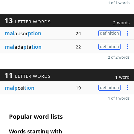
1 of 1 words
13
LETTER WORDS
2 words
mal
absor
ption
24
definition
mal
ada
p
ta
tion
22
definition
2 of 2 words
11
LETTER WORDS
1 word
malp
osi
tion
19
definition
1 of 1 words
Popular word lists
Words starting with