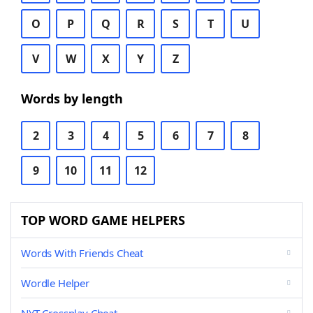
O
P
Q
R
S
T
U
V
W
X
Y
Z
Words by length
2
3
4
5
6
7
8
9
10
11
12
TOP WORD GAME HELPERS
Words With Friends Cheat
Wordle Helper