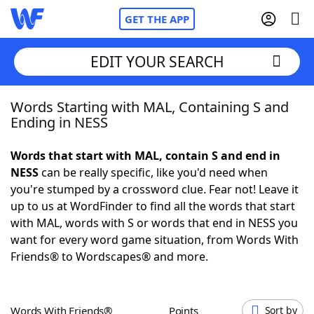
GET THE APP
EDIT YOUR SEARCH
Words Starting with MAL, Containing S and
Home
Ending in NESS
Words With Friends
Cheat
Words that start with MAL, contain S and end in
NESS
can be really specific, like you'd need when
NYT Crossplay Cheat
you're stumped by a crossword clue. Fear not! Leave it
up to us at WordFinder to find all the words that start
Scrabble
Helpers
with MAL, words with S or words that end in NESS you
want for every word game situation, from Words With
Friends® to Wordscapes® and more.
Today's NYT Games
Hints & Answers
Word Games
Helpers
Words With Friends®
Points
Sort by