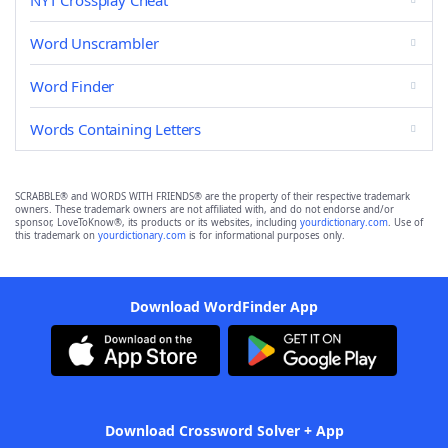
NYT Crossplay Cheat
Word Unscrambler
Word Finder
Words Containing Letters
SCRABBLE® and WORDS WITH FRIENDS® are the property of their respective trademark
owners. These trademark owners are not affiliated with, and do not endorse and/or
sponsor, LoveToKnow®, its products or its websites, including
yourdictionary.com
. Use of
this trademark on
yourdictionary.com
is for informational purposes only.
Download WordFinder App
Download Crossword Solver + App