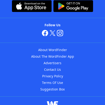
Follow Us
About WordFinder
About The WordFinder App
Advertisers
Contact Us
Privacy Policy
Terms Of Use
Suggestion Box