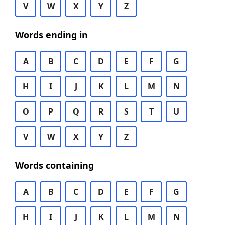
V
W
X
Y
Z
Words ending in
A
B
C
D
E
F
G
H
I
J
K
L
M
N
O
P
Q
R
S
T
U
V
W
X
Y
Z
Words containing
A
B
C
D
E
F
G
H
I
J
K
L
M
N