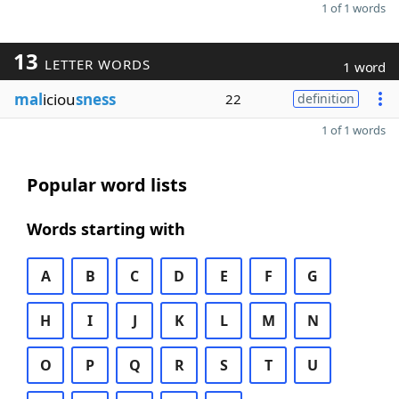
1 of 1 words
13
LETTER WORDS
1 word
mal
iciou
sness
22
definition
1 of 1 words
Popular word lists
Words starting with
A
B
C
D
E
F
G
H
I
J
K
L
M
N
O
P
Q
R
S
T
U