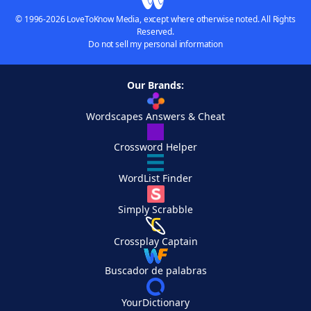
© 1996-2026 LoveToKnow Media, except where otherwise noted. All Rights
Reserved.
Do not sell my personal information
Our Brands:
Wordscapes Answers & Cheat
Crossword Helper
WordList Finder
Simply Scrabble
Crossplay Captain
Buscador de palabras
YourDictionary