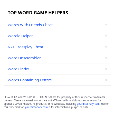
TOP WORD GAME HELPERS
Words With Friends Cheat
Wordle Helper
NYT Crossplay Cheat
Word Unscrambler
Word Finder
Words Containing Letters
SCRABBLE® and WORDS WITH FRIENDS® are the property of their respective trademark
owners. These trademark owners are not affiliated with, and do not endorse and/or
sponsor, LoveToKnow®, its products or its websites, including
yourdictionary.com
. Use of
this trademark on
yourdictionary.com
is for informational purposes only.