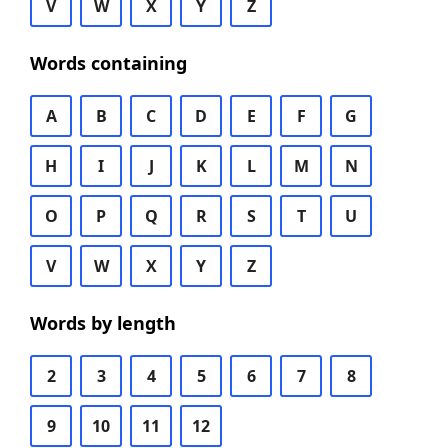
V
W
X
Y
Z
Words containing
A
B
C
D
E
F
G
H
I
J
K
L
M
N
O
P
Q
R
S
T
U
V
W
X
Y
Z
Words by length
2
3
4
5
6
7
8
9
10
11
12