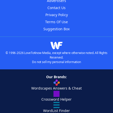
Advertisers
Contact Us
Privacy Policy
Terms Of Use
Suggestion Box
© 1996-2026 LoveToKnow Media, except where otherwise noted. All Rights
Reserved.
Do not sell my personal information
Our Brands:
Wordscapes Answers & Cheat
Crossword Helper
WordList Finder