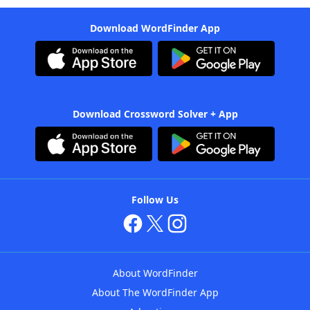
Download WordFinder App
Download Crossword Solver + App
Follow Us
About WordFinder
About The WordFinder App