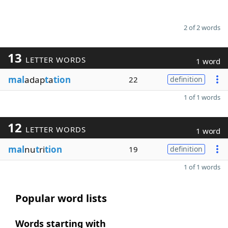
2 of 2 words
13
LETTER WORDS
1 word
mal
adap
t
a
tion
22
definition
1 of 1 words
12
LETTER WORDS
1 word
mal
nu
t
ri
tion
19
definition
1 of 1 words
Popular word lists
Words starting with