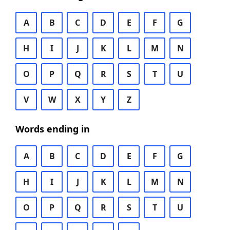
A
B
C
D
E
F
G
H
I
J
K
L
M
N
O
P
Q
R
S
T
U
V
W
X
Y
Z
Words ending in
A
B
C
D
E
F
G
H
I
J
K
L
M
N
O
P
Q
R
S
T
U