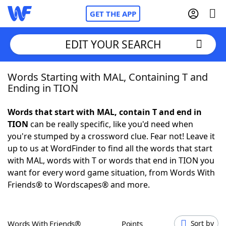
GET THE APP
EDIT YOUR SEARCH
Words Starting with MAL, Containing T and
Home
Ending in TION
Words With Friends
Cheat
Words that start with MAL, contain T and end in
TION
can be really specific, like you'd need when
NYT Crossplay Cheat
you're stumped by a crossword clue. Fear not! Leave it
up to us at WordFinder to find all the words that start
Scrabble
Helpers
with MAL, words with T or words that end in TION you
want for every word game situation, from Words With
Friends® to Wordscapes® and more.
Today's NYT Games
Hints & Answers
Word Games
Helpers
Words With Friends®
Points
Sort by