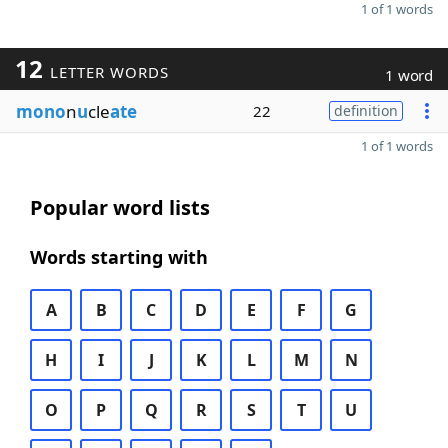
1 of 1 words
12
LETTER WORDS
1 word
mono
n
u
cle
ate
22
definition
1 of 1 words
Popular word lists
Words starting with
A
B
C
D
E
F
G
H
I
J
K
L
M
N
O
P
Q
R
S
T
U