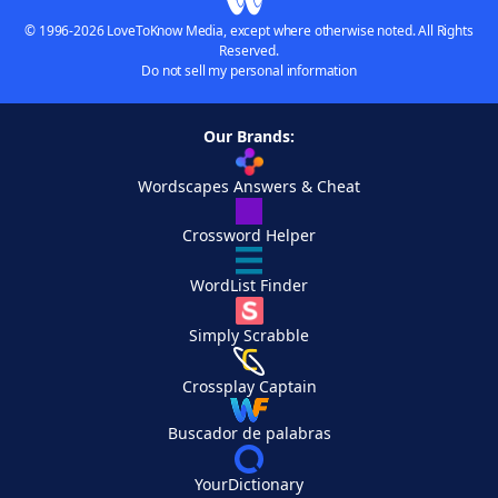
© 1996-2026 LoveToKnow Media, except where otherwise noted. All Rights
Reserved.
Do not sell my personal information
Our Brands:
Wordscapes Answers & Cheat
Crossword Helper
WordList Finder
Simply Scrabble
Crossplay Captain
Buscador de palabras
YourDictionary