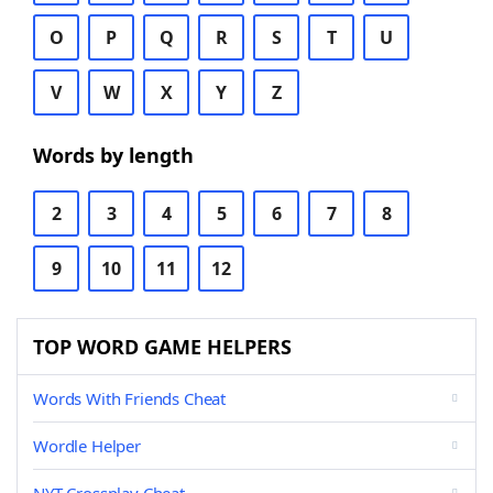
O
P
Q
R
S
T
U
V
W
X
Y
Z
Words by length
2
3
4
5
6
7
8
9
10
11
12
TOP WORD GAME HELPERS
Words With Friends Cheat
Wordle Helper