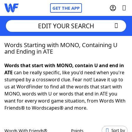
GET THE APP
EDIT YOUR SEARCH
Words Starting with MONO, Containing U
Home
and Ending in ATE
Words With Friends
Cheat
Words that start with MONO, contain U and end in
ATE
can be really specific, like you'd need when you're
NYT Crossplay Cheat
stumped by a crossword clue. Fear not! Leave it up to
us at WordFinder to find all the words that start with
Scrabble
Helpers
MONO, words with U or words that end in ATE you
want for every word game situation, from Words With
Friends® to Wordscapes® and more.
Today's NYT Games
Hints & Answers
Word Games
Helpers
Words With Friends®
Points
Sort by