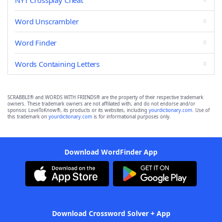
NYT Crossplay Cheat
Word Unscrambler
Word Finder
Words Containing Letters
SCRABBLE® and WORDS WITH FRIENDS® are the property of their respective trademark
owners. These trademark owners are not affiliated with, and do not endorse and/or
sponsor, LoveToKnow®, its products or its websites, including
yourdictionary.com
. Use of
this trademark on
yourdictionary.com
is for informational purposes only.
Download WordFinder App
Download Crossword Solver + App