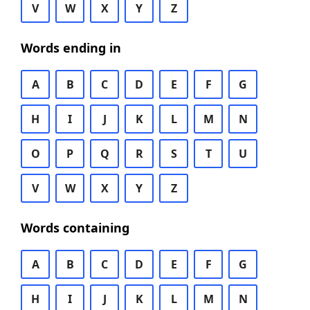
V
W
X
Y
Z
Words ending in
A
B
C
D
E
F
G
H
I
J
K
L
M
N
O
P
Q
R
S
T
U
V
W
X
Y
Z
Words containing
A
B
C
D
E
F
G
H
I
J
K
L
M
N