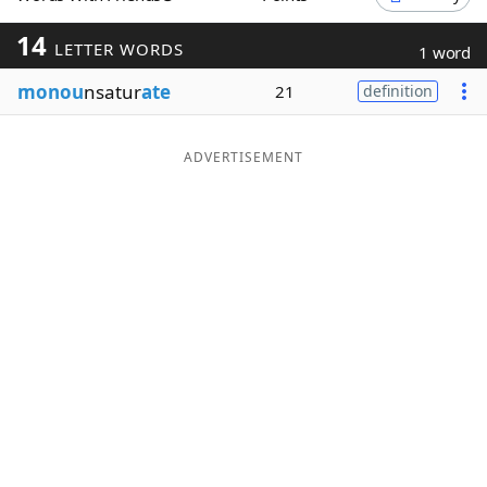
Word List
Maker
14
LETTER WORDS
1 word
monou
nsatur
ate
21
definition
Blog
Our Brands
ADVERTISEMENT