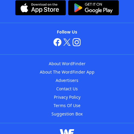
Follow Us
About WordFinder
About The WordFinder App
Advertisers
Contact Us
Privacy Policy
Terms Of Use
Suggestion Box