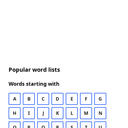
Popular word lists
Words starting with
A
B
C
D
E
F
G
H
I
J
K
L
M
N
O
P
Q
R
S
T
U