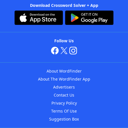
Download Crossword Solver + App
Follow Us
About WordFinder
About The WordFinder App
Advertisers
Contact Us
Privacy Policy
Terms Of Use
Suggestion Box