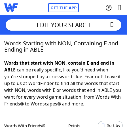
GET THE APP
EDIT YOUR SEARCH
Words Starting with NON, Containing E and
Home
Ending in ABLE
Words With Friends
Cheat
Words that start with NON, contain E and end in
ABLE
can be really specific, like you'd need when
NYT Crossplay Cheat
you're stumped by a crossword clue. Fear not! Leave it
up to us at WordFinder to find all the words that start
Scrabble
Helpers
with NON, words with E or words that end in ABLE you
want for every word game situation, from Words With
Friends® to Wordscapes® and more.
Today's NYT Games
Hints & Answers
Word Games
Helpers
Words With Friends®
Points
Sort by