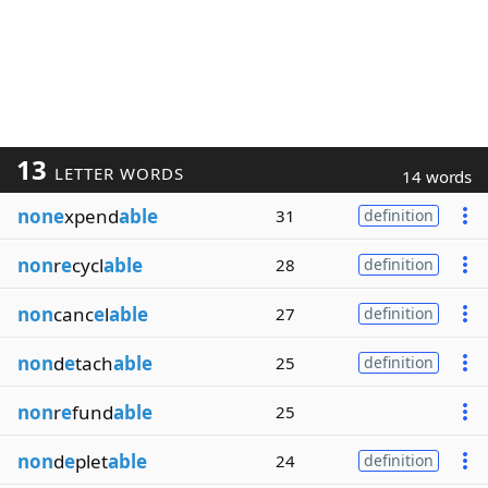
13
LETTER WORDS
14 words
none
xpend
able
31
definition
non
r
e
cycl
able
28
definition
non
canc
e
l
able
27
definition
non
d
e
tach
able
25
definition
non
r
e
fund
able
25
non
d
e
plet
able
24
definition