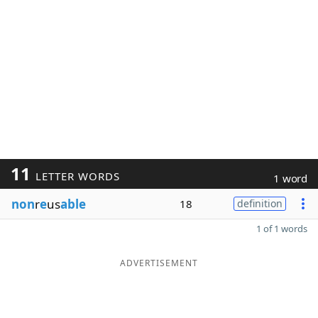
11
LETTER WORDS
1 word
non
r
e
us
able
18
definition
1 of 1 words
ADVERTISEMENT