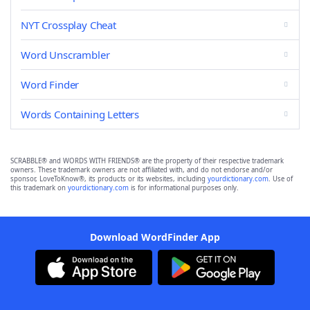
NYT Crossplay Cheat
Word Unscrambler
Word Finder
Words Containing Letters
SCRABBLE® and WORDS WITH FRIENDS® are the property of their respective trademark
owners. These trademark owners are not affiliated with, and do not endorse and/or
sponsor, LoveToKnow®, its products or its websites, including
yourdictionary.com
. Use of
this trademark on
yourdictionary.com
is for informational purposes only.
Download WordFinder App