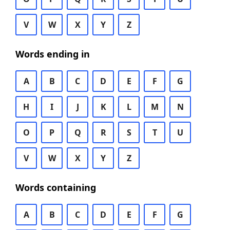
V
W
X
Y
Z
Words ending in
A
B
C
D
E
F
G
H
I
J
K
L
M
N
O
P
Q
R
S
T
U
V
W
X
Y
Z
Words containing
A
B
C
D
E
F
G