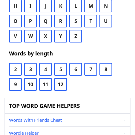
H
I
J
K
L
M
N
O
P
Q
R
S
T
U
V
W
X
Y
Z
Words by length
2
3
4
5
6
7
8
9
10
11
12
TOP WORD GAME HELPERS
Words With Friends Cheat
Wordle Helper