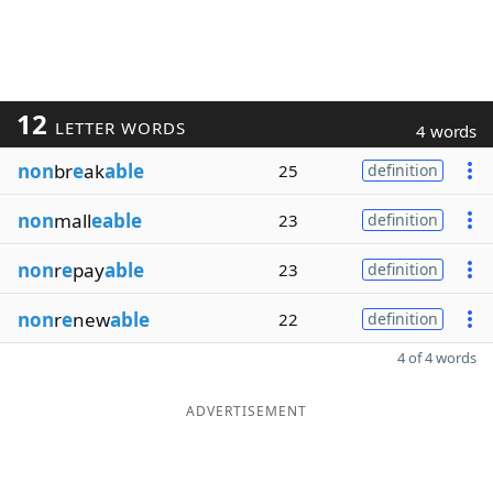
12
LETTER WORDS
4 words
non
br
e
ak
able
25
definition
non
mall
eable
23
definition
non
r
e
pay
able
23
definition
non
r
e
new
able
22
definition
4 of 4 words
ADVERTISEMENT