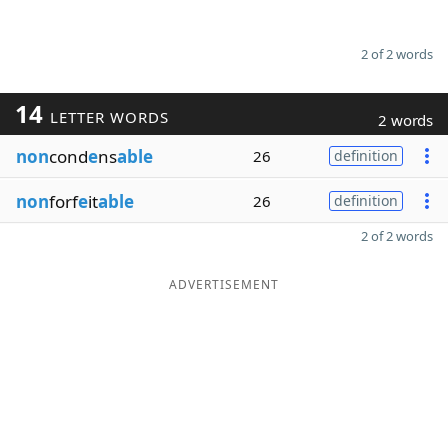
2 of 2 words
14
LETTER WORDS
2 words
non
cond
e
ns
able
26
definition
non
forf
e
it
able
26
definition
2 of 2 words
ADVERTISEMENT