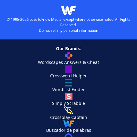
© 1996-2026 LoveToKnow Media, except where otherwise noted. All Rights
Reserved.
Do not sell my personal information
Our Brands:
Wordscapes Answers & Cheat
Crossword Helper
WordList Finder
Simply Scrabble
Crossplay Captain
Buscador de palabras