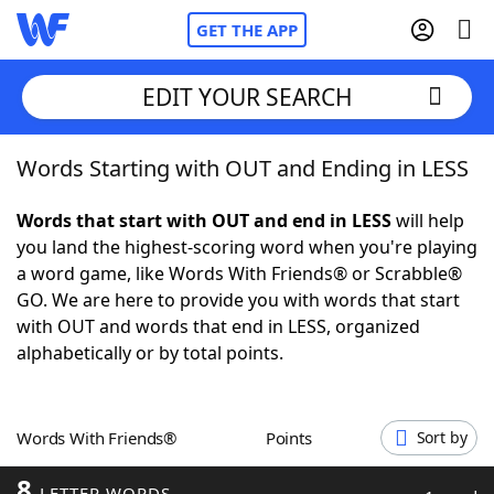
GET THE APP
EDIT YOUR SEARCH
Words Starting with OUT and Ending in LESS
Home
Words that start with OUT and end in LESS
will help
Words With Friends
Cheat
you land the highest-scoring word when you're playing
a word game, like Words With Friends® or Scrabble®
NYT Crossplay Cheat
GO. We are here to provide you with words that start
with OUT and words that end in LESS, organized
Scrabble
Helpers
alphabetically or by total points.
Today's NYT Games
Hints & Answers
Words With Friends®
Points
Sort by
Word Games
Helpers
8
LETTER WORDS