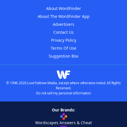
About WordFinder
About The WordFinder App
Advertisers
Contact Us
Privacy Policy
Terms Of Use
Suggestion Box
© 1996-2026 LoveToKnow Media, except where otherwise noted. All Rights
Reserved.
Do not sell my personal information
Our Brands:
Wordscapes Answers & Cheat