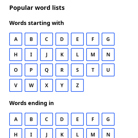
Popular word lists
Words starting with
A
B
C
D
E
F
G
H
I
J
K
L
M
N
O
P
Q
R
S
T
U
V
W
X
Y
Z
Words ending in
A
B
C
D
E
F
G
H
I
J
K
L
M
N