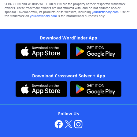
SCRABBLE® and WORDS WITH FRIENDS® are the property of their respective trademark
owners. These trademark owners are not affiliated with, and do not endorse and/or
sponsor, LoveToKnow®, its products or its websites, including
yourdictionary.com
. Use of
this trademark on
yourdictionary.com
is for informational purposes only.
Download WordFinder App
Download Crossword Solver + App
Follow Us