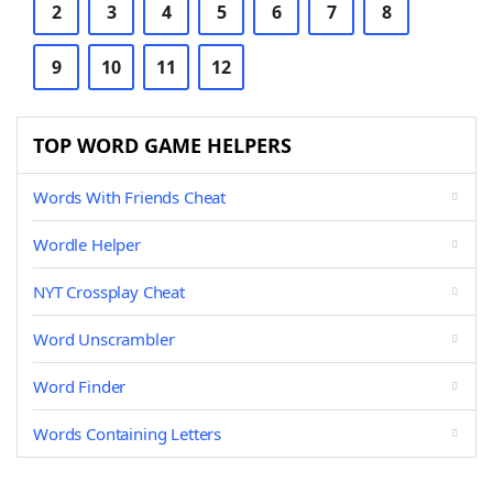
2
3
4
5
6
7
8
9
10
11
12
TOP WORD GAME HELPERS
Words With Friends Cheat
Wordle Helper
NYT Crossplay Cheat
Word Unscrambler
Word Finder
Words Containing Letters