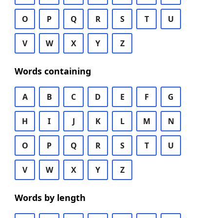
O
P
Q
R
S
T
U
V
W
X
Y
Z
Words containing
A
B
C
D
E
F
G
H
I
J
K
L
M
N
O
P
Q
R
S
T
U
V
W
X
Y
Z
Words by length