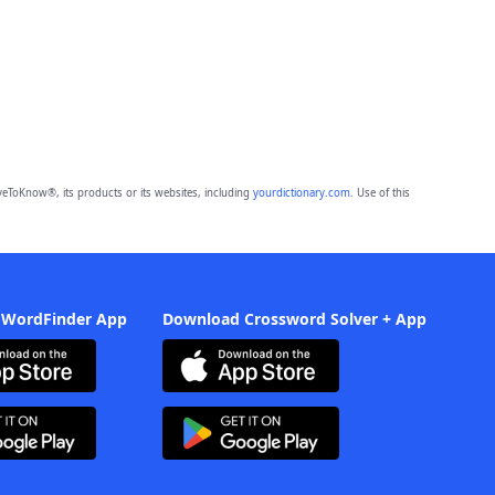
eToKnow®, its products or its websites, including
yourdictionary.com
. Use of this
 WordFinder App
Download Crossword Solver + App