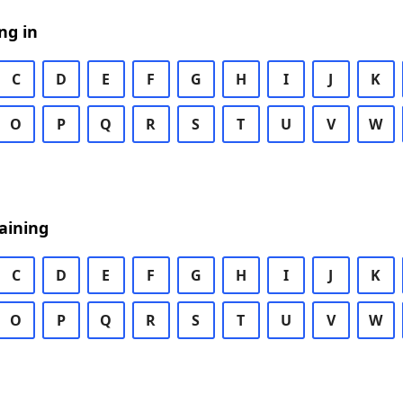
ng in
C
D
E
F
G
H
I
J
K
O
P
Q
R
S
T
U
V
W
aining
C
D
E
F
G
H
I
J
K
O
P
Q
R
S
T
U
V
W