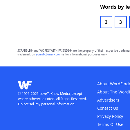
Words by l
2
3
SCRABBLE® and WORDS WITH FRIENDS® are the property of their respective trademark 
trademark on
yourdictionary.com
is for informational purposes only.
About WordFind
About The Word
© 1996-2026 LoveToKnow Media, except
where otherwise noted. All Rights Reserved.
Advertisers
Do not sell my personal information
Contact Us
Privacy Policy
Terms Of Use