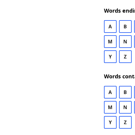
Words endi
A
B
M
N
Y
Z
Words cont
A
B
M
N
Y
Z