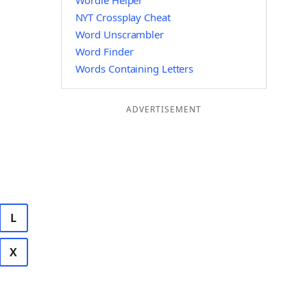
Wordle Helper
NYT Crossplay Cheat
Word Unscrambler
Word Finder
Words Containing Letters
ADVERTISEMENT
L
X