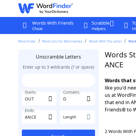
Words With Friends
Scrabble
T
Cheat
Helpers
Hi
Word Finder
Word Lists For Word Games
Words With The Letter
Words
Words St
Unscramble Letters
ANCE
Enter up to 3 wildcards (? or space)
Words that s
like you'd ne
Starts
Contains
us at WordFin
that end in 
Friends® to 
Ends
Length
2 Words With 