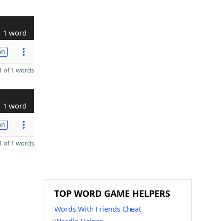
1 word
on
 of 1 words
1 word
on
 of 1 words
TOP WORD GAME HELPERS
Words With Friends Cheat