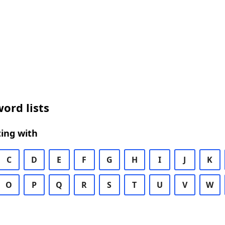
ord lists
ing with
C
D
E
F
G
H
I
J
K
O
P
Q
R
S
T
U
V
W