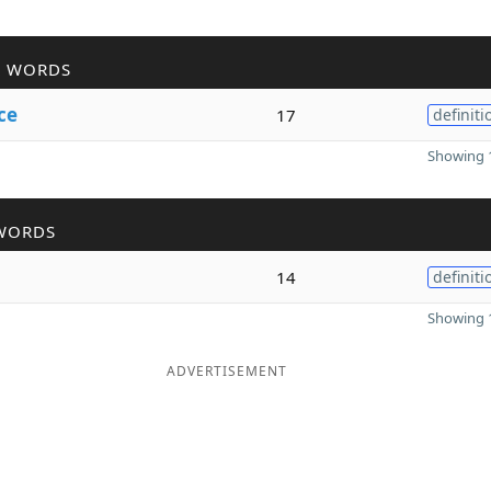
R WORDS
ce
17
definiti
Showing 1
WORDS
14
definiti
Showing 1
ADVERTISEMENT