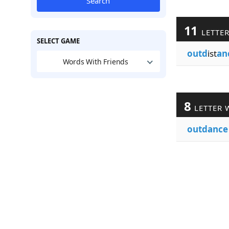
Search
11
LETTE
SELECT GAME
outd
ist
an
Words With Friends
8
LETTER 
outdance