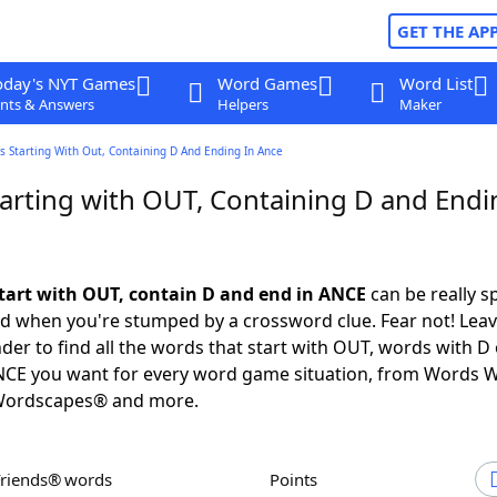
GET THE AP
oday's NYT Games
Word Games
Word List
nts & Answers
Helpers
Maker
 Starting With Out, Containing D And Ending In Ance
arting with OUT, Containing D and Endi
tart with OUT, contain D and end in ANCE
can be really sp
ed when you're stumped by a crossword clue. Fear not! Leave
der to find all the words that start with OUT, words with D
ANCE you want for every word game situation, from Words W
Wordscapes® and more.
Friends® words
Points