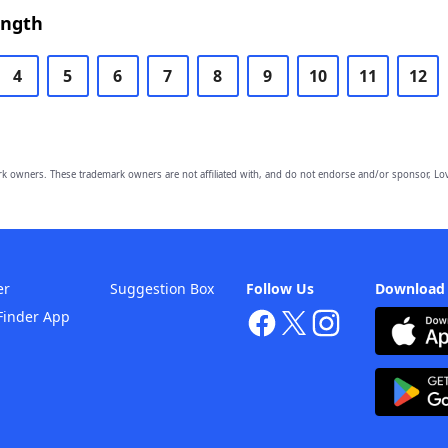
ength
4
5
6
7
8
9
10
11
12
owners. These trademark owners are not affiliated with, and do not endorse and/or sponsor, Lov
er
Suggestion Box
Follow Us
Download
Finder App