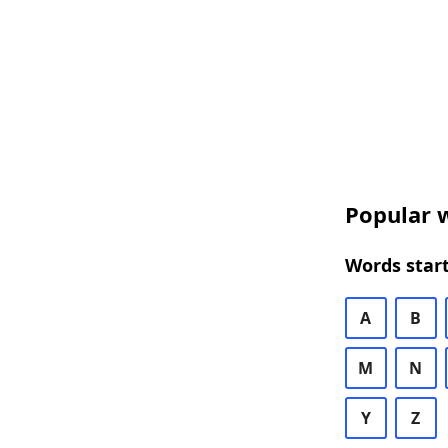
Popular w
Words start
A
B
M
N
Y
Z