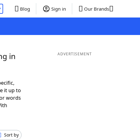
P
Blog
Sign in
Our Brands
ng in
ADVERTISEMENT
ecific,
 it up to
 or words
ith
Sort by