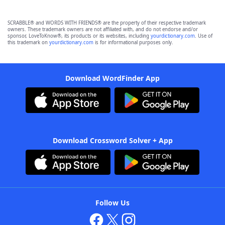
SCRABBLE® and WORDS WITH FRIENDS® are the property of their respective trademark
owners. These trademark owners are not affiliated with, and do not endorse and/or
sponsor, LoveToKnow®, its products or its websites, including
yourdictionary.com
. Use of
this trademark on
yourdictionary.com
is for informational purposes only.
Download WordFinder App
Download Crossword Solver + App
Follow Us