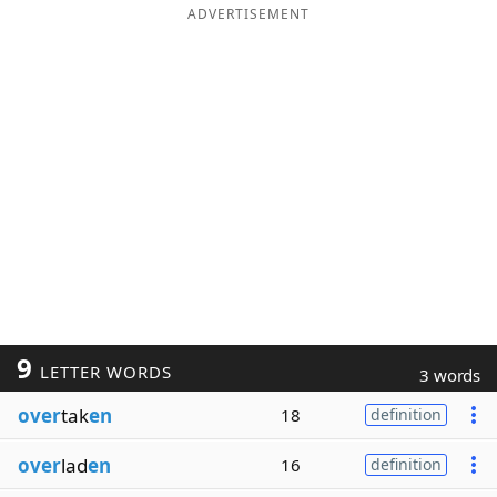
ADVERTISEMENT
9
LETTER WORDS
3 words
over
tak
en
18
definition
over
lad
en
16
definition