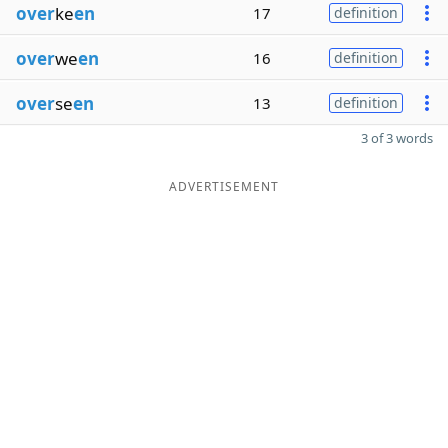
over
ke
en
17
definition
over
we
en
16
definition
over
se
en
13
definition
3 of 3 words
ADVERTISEMENT