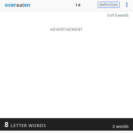
over
eat
en
14
definition
3 of 3 words
ADVERTISEMENT
8
LETTER WORDS
3 words