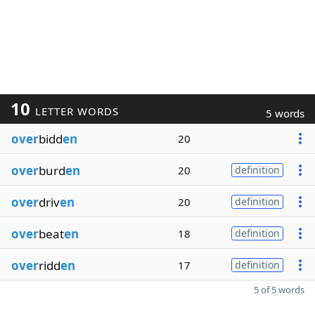
10
LETTER WORDS
5 words
over
bidd
en
20
over
burd
en
20
definition
over
driv
en
20
definition
over
beat
en
18
definition
over
ridd
en
17
definition
5 of 5 words