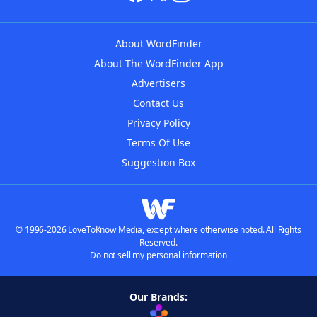
About WordFinder
About The WordFinder App
Advertisers
Contact Us
Privacy Policy
Terms Of Use
Suggestion Box
© 1996-2026 LoveToKnow Media, except where otherwise noted. All Rights
Reserved.
Do not sell my personal information
Our Brands: