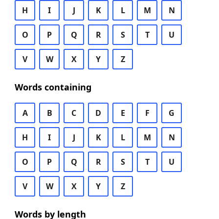
H
I
J
K
L
M
N
O
P
Q
R
S
T
U
V
W
X
Y
Z
Words containing
A
B
C
D
E
F
G
H
I
J
K
L
M
N
O
P
Q
R
S
T
U
V
W
X
Y
Z
Words by length