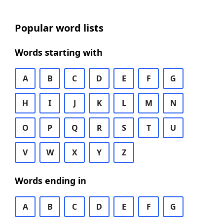
Popular word lists
Words starting with
A
B
C
D
E
F
G
H
I
J
K
L
M
N
O
P
Q
R
S
T
U
V
W
X
Y
Z
Words ending in
A
B
C
D
E
F
G