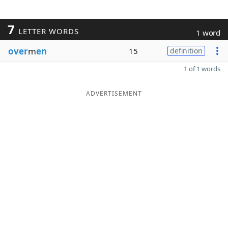
7
LETTER WORDS
1 word
over
m
en
15
definition
1 of 1 words
ADVERTISEMENT