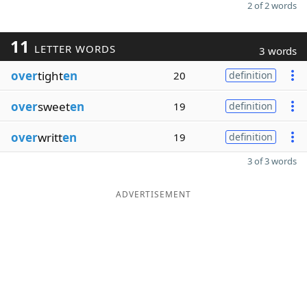
2 of 2 words
11
LETTER WORDS
3 words
over
tight
en
20
definition
over
sweet
en
19
definition
over
writt
en
19
definition
3 of 3 words
ADVERTISEMENT