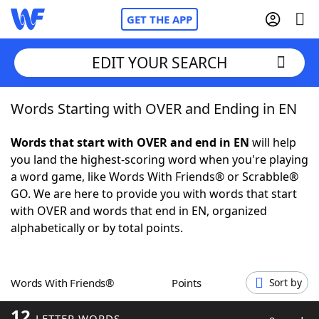
GET THE APP
EDIT YOUR SEARCH
Words Starting with OVER and Ending in EN
Home
Words that start with OVER and end in EN
will help
Words With Friends
Cheat
you land the highest-scoring word when you're playing
a word game, like Words With Friends® or Scrabble®
NYT Crossplay Cheat
GO. We are here to provide you with words that start
with OVER and words that end in EN, organized
Scrabble
Helpers
alphabetically or by total points.
Today's NYT Games
Hints & Answers
Words With Friends®
Points
Sort by
Word Games
Helpers
12
LETTER WORDS