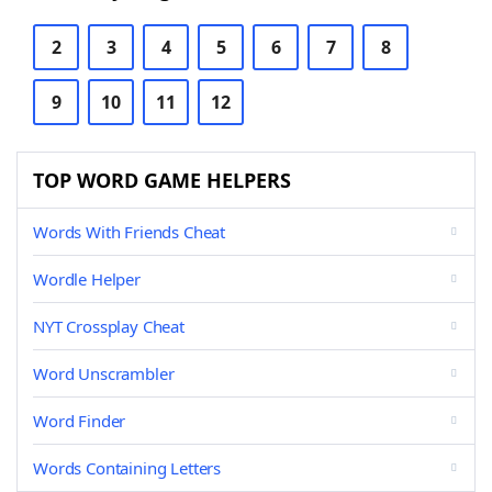
2
3
4
5
6
7
8
9
10
11
12
TOP WORD GAME HELPERS
Words With Friends Cheat
Wordle Helper
NYT Crossplay Cheat
Word Unscrambler
Word Finder
Words Containing Letters