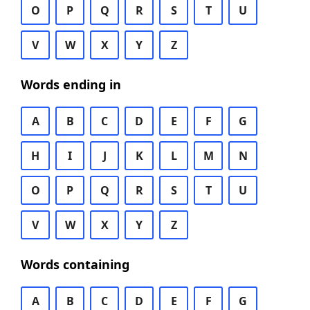
O
P
Q
R
S
T
U
V
W
X
Y
Z
Words ending in
A
B
C
D
E
F
G
H
I
J
K
L
M
N
O
P
Q
R
S
T
U
V
W
X
Y
Z
Words containing
A
B
C
D
E
F
G