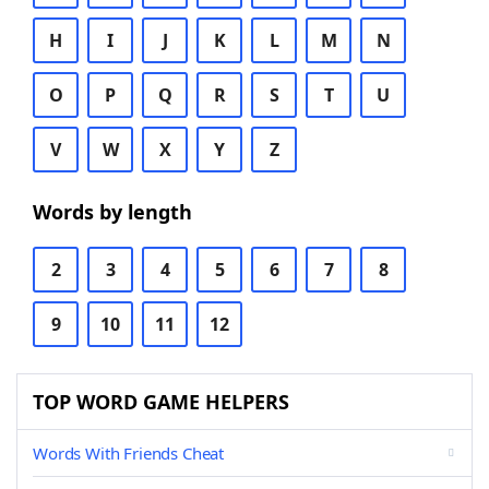
H
I
J
K
L
M
N
O
P
Q
R
S
T
U
V
W
X
Y
Z
Words by length
2
3
4
5
6
7
8
9
10
11
12
TOP WORD GAME HELPERS
Words With Friends Cheat