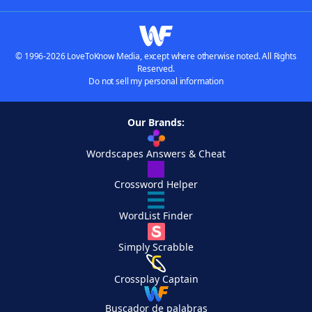
© 1996-2026 LoveToKnow Media, except where otherwise noted. All Rights
Reserved.
Do not sell my personal information
Our Brands:
Wordscapes Answers & Cheat
Crossword Helper
WordList Finder
Simply Scrabble
Crossplay Captain
Buscador de palabras