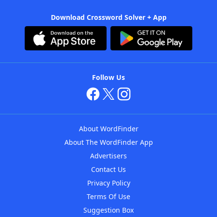
Download Crossword Solver + App
Follow Us
About WordFinder
About The WordFinder App
Advertisers
Contact Us
Privacy Policy
Terms Of Use
Suggestion Box