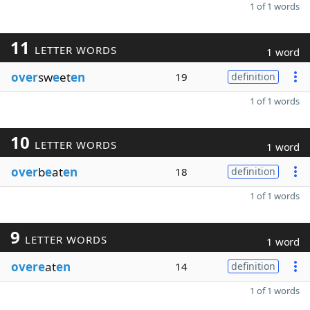
1 of 1 words
11
LETTER WORDS
1 word
over
sw
e
et
en
19
definition
1 of 1 words
10
LETTER WORDS
1 word
over
b
e
at
en
18
definition
1 of 1 words
9
LETTER WORDS
1 word
overe
at
en
14
definition
1 of 1 words