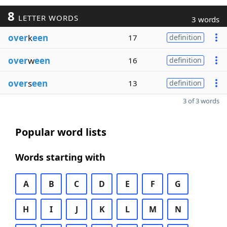
8
LETTER WORDS
3 words
over
k
een
17
definition
over
w
een
16
definition
over
s
een
13
definition
3 of 3 words
Popular word lists
Words starting with
A
B
C
D
E
F
G
H
I
J
K
L
M
N