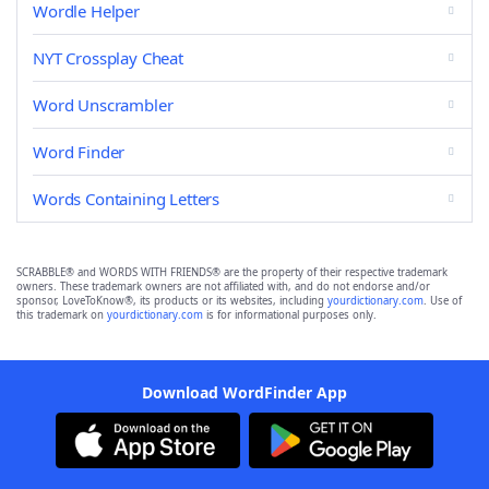
Wordle Helper
NYT Crossplay Cheat
Word Unscrambler
Word Finder
Words Containing Letters
SCRABBLE® and WORDS WITH FRIENDS® are the property of their respective trademark
owners. These trademark owners are not affiliated with, and do not endorse and/or
sponsor, LoveToKnow®, its products or its websites, including
yourdictionary.com
. Use of
this trademark on
yourdictionary.com
is for informational purposes only.
Download WordFinder App