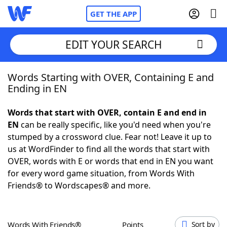
GET THE APP
EDIT YOUR SEARCH
Words Starting with OVER, Containing E and
Home
Ending in EN
Words With Friends
Cheat
Words that start with OVER, contain E and end in
EN
can be really specific, like you'd need when you're
NYT Crossplay Cheat
stumped by a crossword clue. Fear not! Leave it up to
us at WordFinder to find all the words that start with
Scrabble
Helpers
OVER, words with E or words that end in EN you want
for every word game situation, from Words With
Friends® to Wordscapes® and more.
Today's NYT Games
Hints & Answers
Word Games
Helpers
Words With Friends®
Points
Sort by