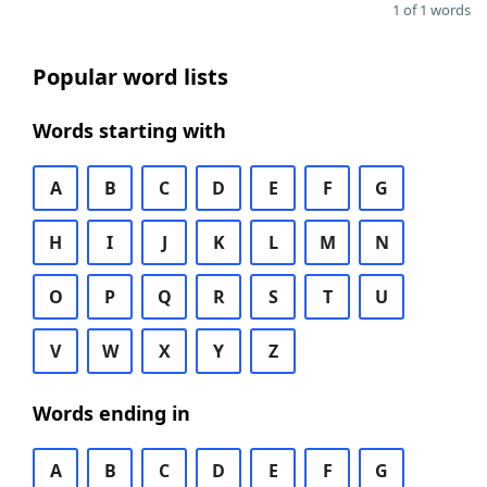
1 of 1 words
Popular word lists
Words starting with
A
B
C
D
E
F
G
H
I
J
K
L
M
N
O
P
Q
R
S
T
U
V
W
X
Y
Z
Words ending in
A
B
C
D
E
F
G