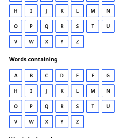
H
I
J
K
L
M
N
O
P
Q
R
S
T
U
V
W
X
Y
Z
Words containing
A
B
C
D
E
F
G
H
I
J
K
L
M
N
O
P
Q
R
S
T
U
V
W
X
Y
Z