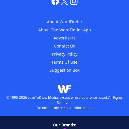
About WordFinder
About The WordFinder App
Advertisers
Contact Us
Privacy Policy
Terms Of Use
Suggestion Box
© 1996-2026 LoveToKnow Media, except where otherwise noted. All Rights
Reserved.
Do not sell my personal information
Our Brands: