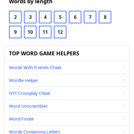
Words by length
2
3
4
5
6
7
8
9
10
11
12
TOP WORD GAME HELPERS
Words With Friends Cheat
Wordle Helper
NYT Crossplay Cheat
Word Unscrambler
Word Finder
Words Containing Letters