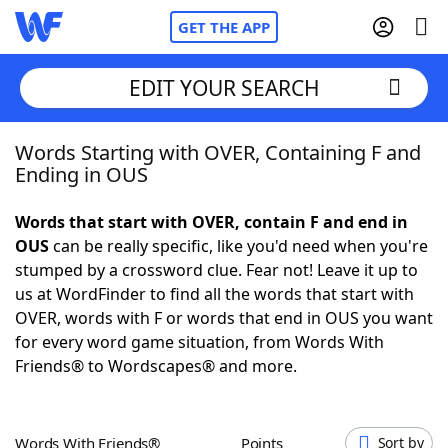
GET THE APP
EDIT YOUR SEARCH
Words Starting with OVER, Containing F and
Home
Ending in OUS
Words With Friends
Cheat
Words that start with OVER, contain F and end in
OUS
can be really specific, like you'd need when you're
NYT Crossplay Cheat
stumped by a crossword clue. Fear not! Leave it up to
us at WordFinder to find all the words that start with
Scrabble
Helpers
OVER, words with F or words that end in OUS you want
for every word game situation, from Words With
Friends® to Wordscapes® and more.
Today's NYT Games
Hints & Answers
Word Games
Helpers
Words With Friends®
Points
Sort by