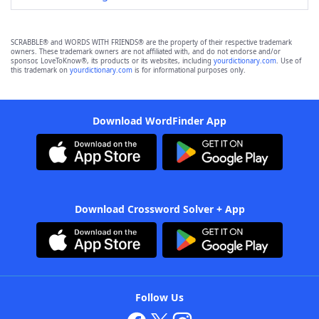
SCRABBLE® and WORDS WITH FRIENDS® are the property of their respective trademark
owners. These trademark owners are not affiliated with, and do not endorse and/or
sponsor, LoveToKnow®, its products or its websites, including
yourdictionary.com
. Use of
this trademark on
yourdictionary.com
is for informational purposes only.
Download WordFinder App
Download Crossword Solver + App
Follow Us