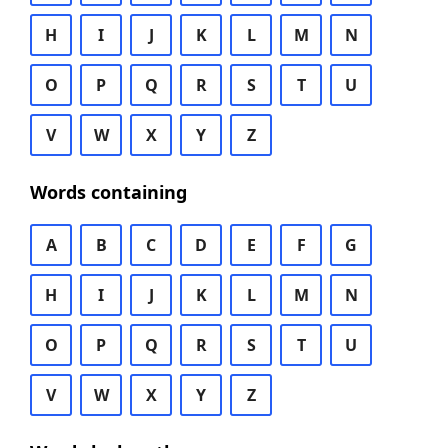
H
I
J
K
L
M
N
O
P
Q
R
S
T
U
V
W
X
Y
Z
Words containing
A
B
C
D
E
F
G
H
I
J
K
L
M
N
O
P
Q
R
S
T
U
V
W
X
Y
Z