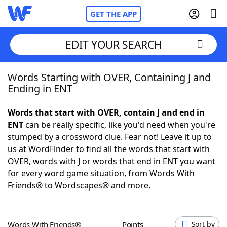
GET THE APP
EDIT YOUR SEARCH
Words Starting with OVER, Containing J and
Home
Ending in ENT
Words With Friends
Cheat
Words that start with OVER, contain J and end in
ENT
can be really specific, like you'd need when you're
NYT Crossplay Cheat
stumped by a crossword clue. Fear not! Leave it up to
us at WordFinder to find all the words that start with
Scrabble
Helpers
OVER, words with J or words that end in ENT you want
for every word game situation, from Words With
Friends® to Wordscapes® and more.
Today's NYT Games
Hints & Answers
Word Games
Helpers
Words With Friends®
Points
Sort by