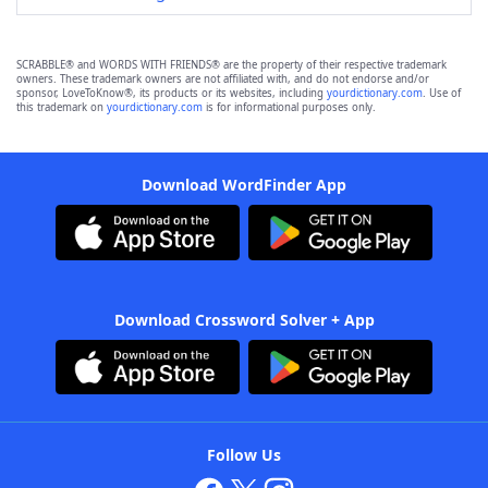
SCRABBLE® and WORDS WITH FRIENDS® are the property of their respective trademark
owners. These trademark owners are not affiliated with, and do not endorse and/or
sponsor, LoveToKnow®, its products or its websites, including
yourdictionary.com
. Use of
this trademark on
yourdictionary.com
is for informational purposes only.
Download WordFinder App
Download Crossword Solver + App
Follow Us