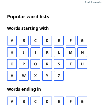
1 of 1 words
Popular word lists
Words starting with
A
B
C
D
E
F
G
H
I
J
K
L
M
N
O
P
Q
R
S
T
U
V
W
X
Y
Z
Words ending in
A
B
C
D
E
F
G