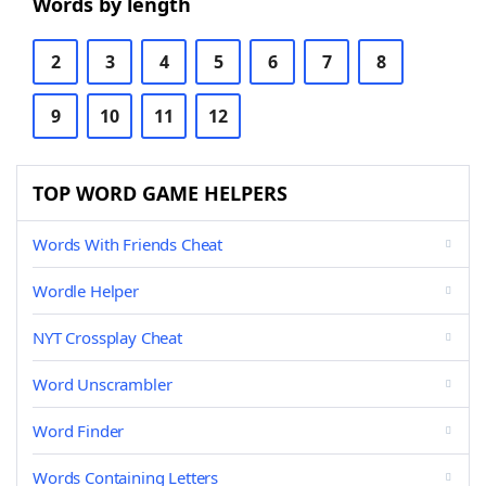
Words by length
2
3
4
5
6
7
8
9
10
11
12
TOP WORD GAME HELPERS
Words With Friends Cheat
Wordle Helper
NYT Crossplay Cheat
Word Unscrambler
Word Finder
Words Containing Letters