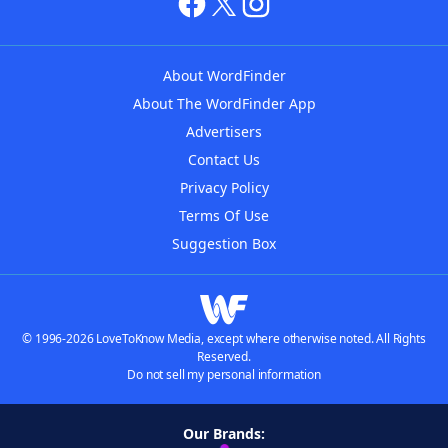
About WordFinder
About The WordFinder App
Advertisers
Contact Us
Privacy Policy
Terms Of Use
Suggestion Box
© 1996-2026 LoveToKnow Media, except where otherwise noted. All Rights
Reserved.
Do not sell my personal information
Our Brands: