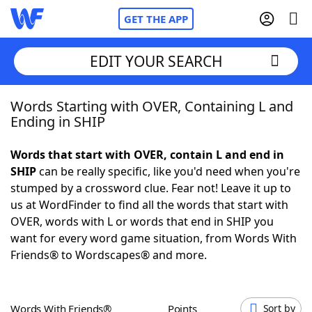
GET THE APP
EDIT YOUR SEARCH
Words Starting with OVER, Containing L and
Home
Ending in SHIP
Words With Friends
Cheat
Words that start with OVER, contain L and end in
SHIP
can be really specific, like you'd need when you're
NYT Crossplay Cheat
stumped by a crossword clue. Fear not! Leave it up to
us at WordFinder to find all the words that start with
Scrabble
Helpers
OVER, words with L or words that end in SHIP you
want for every word game situation, from Words With
Friends® to Wordscapes® and more.
Today's NYT Games
Hints & Answers
Word Games
Helpers
Words With Friends®
Points
Sort by