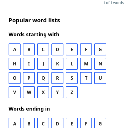
1 of 1 words
Popular word lists
Words starting with
A
B
C
D
E
F
G
H
I
J
K
L
M
N
O
P
Q
R
S
T
U
V
W
X
Y
Z
Words ending in
A
B
C
D
E
F
G