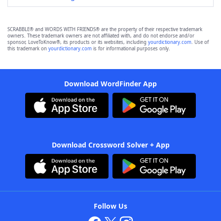
SCRABBLE® and WORDS WITH FRIENDS® are the property of their respective trademark
owners. These trademark owners are not affiliated with, and do not endorse and/or
sponsor, LoveToKnow®, its products or its websites, including
yourdictionary.com
. Use of
this trademark on
yourdictionary.com
is for informational purposes only.
Download WordFinder App
Download Crossword Solver + App
Follow Us