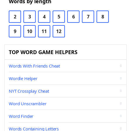
Words by length
2
3
4
5
6
7
8
9
10
11
12
TOP WORD GAME HELPERS
Words With Friends Cheat
Wordle Helper
NYT Crossplay Cheat
Word Unscrambler
Word Finder
Words Containing Letters