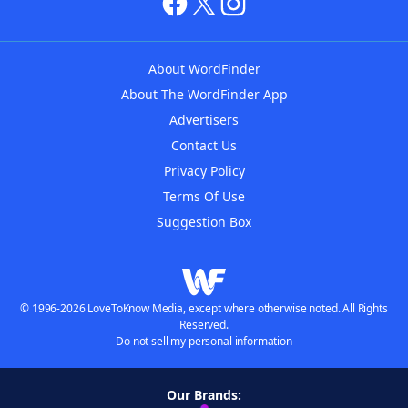
About WordFinder
About The WordFinder App
Advertisers
Contact Us
Privacy Policy
Terms Of Use
Suggestion Box
© 1996-2026 LoveToKnow Media, except where otherwise noted. All Rights
Reserved.
Do not sell my personal information
Our Brands: