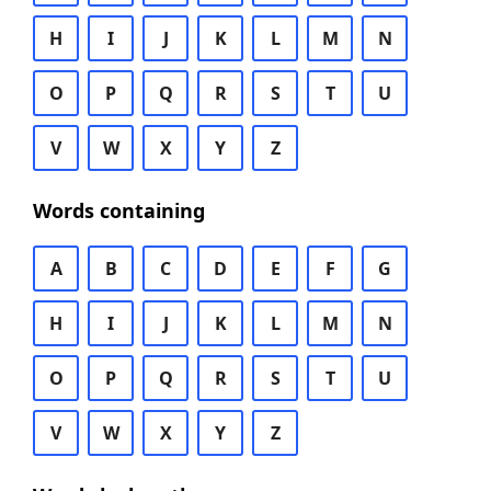
H
I
J
K
L
M
N
O
P
Q
R
S
T
U
V
W
X
Y
Z
Words containing
A
B
C
D
E
F
G
H
I
J
K
L
M
N
O
P
Q
R
S
T
U
V
W
X
Y
Z