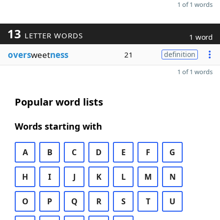
1 of 1 words
13
LETTER WORDS
1 word
overs
weet
ness
21
definition
1 of 1 words
Popular word lists
Words starting with
A
B
C
D
E
F
G
H
I
J
K
L
M
N
O
P
Q
R
S
T
U