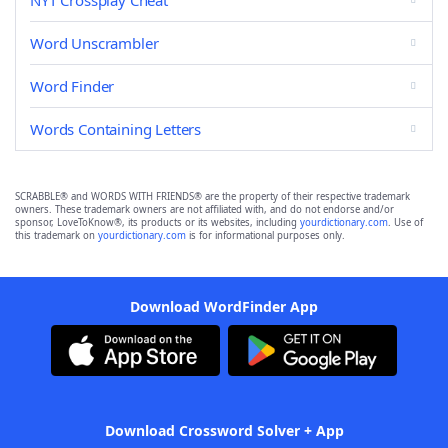
NYT Crossplay Cheat
Word Unscrambler
Word Finder
Words Containing Letters
SCRABBLE® and WORDS WITH FRIENDS® are the property of their respective trademark
owners. These trademark owners are not affiliated with, and do not endorse and/or
sponsor, LoveToKnow®, its products or its websites, including
yourdictionary.com
. Use of
this trademark on
yourdictionary.com
is for informational purposes only.
Download WordFinder App
Download Crossword Solver + App