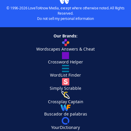
© 1996-2026 LoveToKnow Media, except where otherwise noted. All Rights
Reserved.
Do not sell my personal information
Our Brands:
Wordscapes Answers & Cheat
Crossword Helper
WordList Finder
Simply Scrabble
Crossplay Captain
Buscador de palabras
YourDictionary