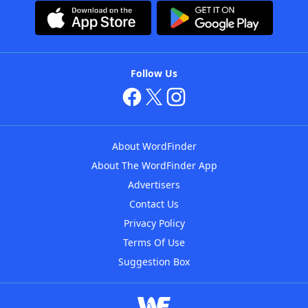
Follow Us
About WordFinder
About The WordFinder App
Advertisers
Contact Us
Privacy Policy
Terms Of Use
Suggestion Box