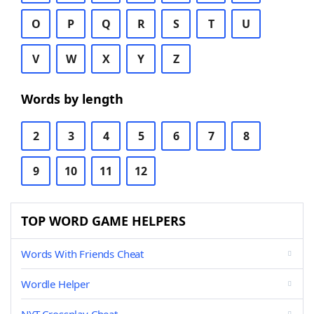
O
P
Q
R
S
T
U
V
W
X
Y
Z
Words by length
2
3
4
5
6
7
8
9
10
11
12
TOP WORD GAME HELPERS
Words With Friends Cheat
Wordle Helper