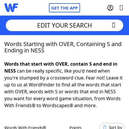
GET THE APP
EDIT YOUR SEARCH
Words Starting with OVER, Containing S and
Home
Ending in NESS
Words With Friends
Cheat
Words that start with OVER, contain S and end in
NESS
can be really specific, like you'd need when
NYT Crossplay Cheat
you're stumped by a crossword clue. Fear not! Leave it
up to us at WordFinder to find all the words that start
Scrabble
Helpers
with OVER, words with S or words that end in NESS
you want for every word game situation, from Words
With Friends® to Wordscapes® and more.
Today's NYT Games
Hints & Answers
Word Games
Helpers
Words With Friends®
Points
Sort by