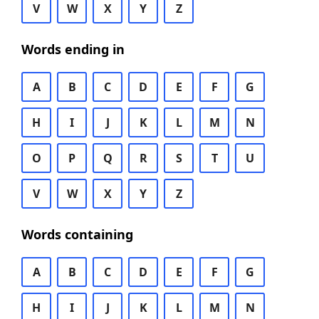
V
W
X
Y
Z
Words ending in
A
B
C
D
E
F
G
H
I
J
K
L
M
N
O
P
Q
R
S
T
U
V
W
X
Y
Z
Words containing
A
B
C
D
E
F
G
H
I
J
K
L
M
N