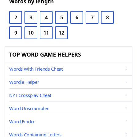
Words by length
2
3
4
5
6
7
8
9
10
11
12
TOP WORD GAME HELPERS
Words With Friends Cheat
Wordle Helper
NYT Crossplay Cheat
Word Unscrambler
Word Finder
Words Containing Letters