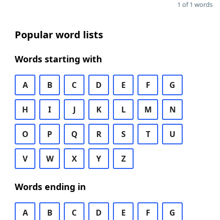
1 of 1 words
Popular word lists
Words starting with
A
B
C
D
E
F
G
H
I
J
K
L
M
N
O
P
Q
R
S
T
U
V
W
X
Y
Z
Words ending in
A
B
C
D
E
F
G