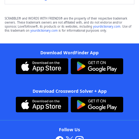
SCRABBLE® and WORDS WITH FRIENDS® are the property of their respective trademark
owners. These trademark owners are not affiliated with, and do not endorse and/or
sponsor, LoveToKnow®, its products or its websites, including
yourdictionary.com
. Use of
this trademark on
yourdictionary.com
is for informational purposes only.
Download WordFinder App
Download Crossword Solver + App
Follow Us