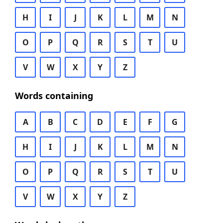
H
I
J
K
L
M
N
O
P
Q
R
S
T
U
V
W
X
Y
Z
Words containing
A
B
C
D
E
F
G
H
I
J
K
L
M
N
O
P
Q
R
S
T
U
V
W
X
Y
Z