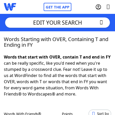
GET THE APP
EDIT YOUR SEARCH
Words Starting with OVER, Containing T and
Home
Ending in FY
Words With Friends
Cheat
Words that start with OVER, contain T and end in FY
can be really specific, like you'd need when you're
NYT Crossplay Cheat
stumped by a crossword clue. Fear not! Leave it up to
us at WordFinder to find all the words that start with
Scrabble
Helpers
OVER, words with T or words that end in FY you want
for every word game situation, from Words With
Friends® to Wordscapes® and more.
Today's NYT Games
Hints & Answers
Word Games
Helpers
Words With Friends®
Points
Sort by