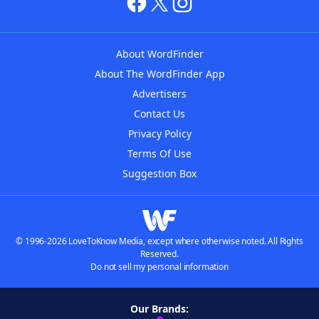
About WordFinder
About The WordFinder App
Advertisers
Contact Us
Privacy Policy
Terms Of Use
Suggestion Box
© 1996-2026 LoveToKnow Media, except where otherwise noted. All Rights
Reserved.
Do not sell my personal information
Our Brands: