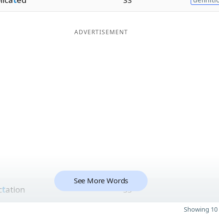
ADVERTISEMENT
See More Words
c
t
ation
33
Showing 10 