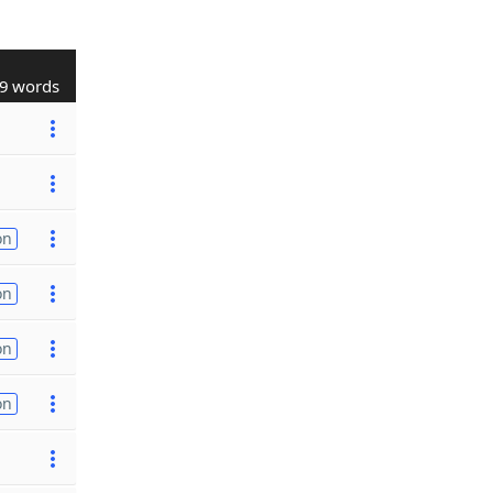
9 words
on
on
on
on