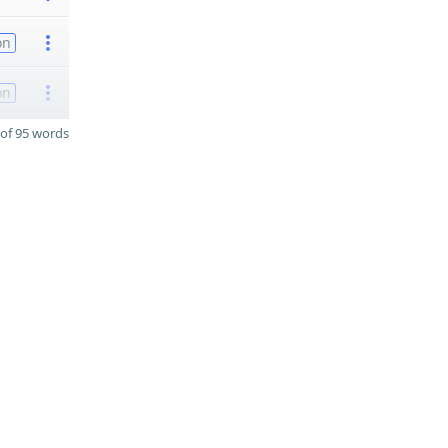
on
on
of 95 words