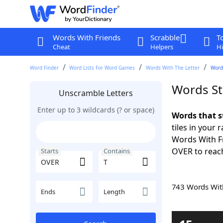
Words With Friends
Scrabble
T
Cheat
Helpers
Hi
Word Finder
Word Lists For Word Games
Words With The Letter
Word
Words St
Unscramble Letters
Enter up to 3 wildcards (? or space)
Words that s
tiles in your 
Words With Fr
OVER to reach
Starts
Contains
743 Words Wi
Ends
Length