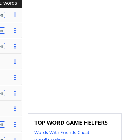
9 words
on
on
on
on
TOP WORD GAME HELPERS
on
Words With Friends Cheat
on