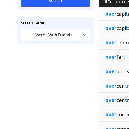
15
Search
LETTE
over
capi
t
SELECT GAME
over
capi
t
Words With Friends
over
dram
over
fer
t
il
over
adjus
over
cen
t
over
cen
t
r
over
comm
over
comp