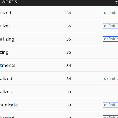
R WORDS
7
alized
36
definiti
alizes
35
definiti
a
t
izing
35
definiti
izing
35
t
ments
34
ralized
34
definiti
alizes
33
unica
t
e
33
definiti
lica
t
ed
33
definiti