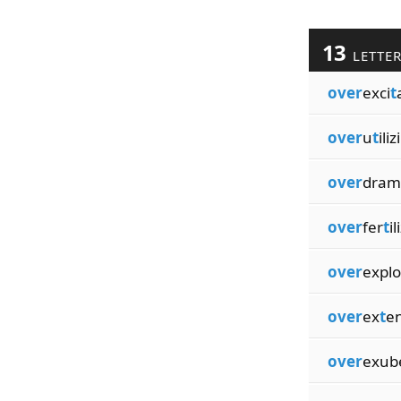
13
LETTE
over
exci
t
over
u
t
ili
over
dram
over
fer
t
il
over
explo
over
ex
t
e
over
exub