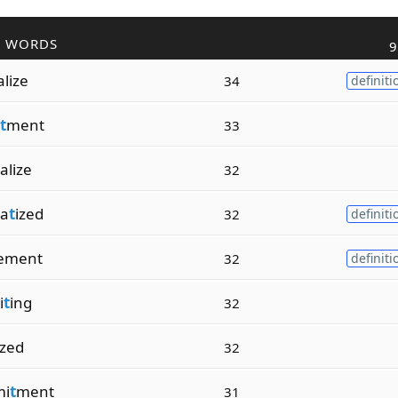
R WORDS
9
alize
34
definiti
t
ment
33
alize
32
a
t
ized
32
definiti
ement
32
definiti
i
t
ing
32
ized
32
i
t
ment
31