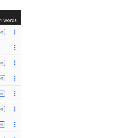
1 words
on
on
on
on
on
on