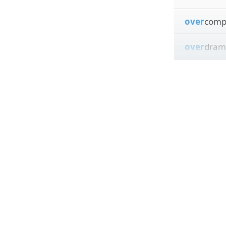
over
comp
over
dram