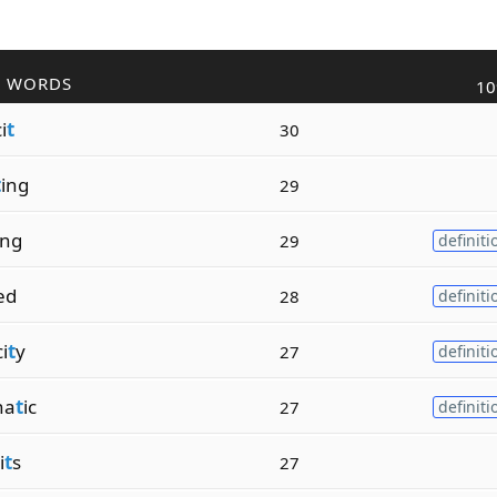
R WORDS
10
i
t
30
t
ing
29
ing
29
definiti
zed
28
definiti
i
t
y
27
definiti
ha
t
ic
27
definiti
i
t
s
27