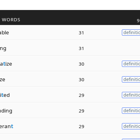
R WORDS
9
able
31
definiti
zing
31
a
t
ize
30
definiti
ize
30
definiti
i
t
ed
29
definiti
nding
29
definiti
eran
t
29
definiti