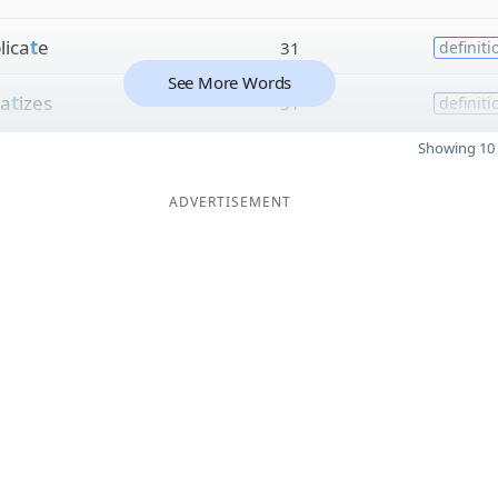
lica
t
e
31
definiti
See More Words
a
t
izes
31
definiti
Showing 10 
ADVERTISEMENT