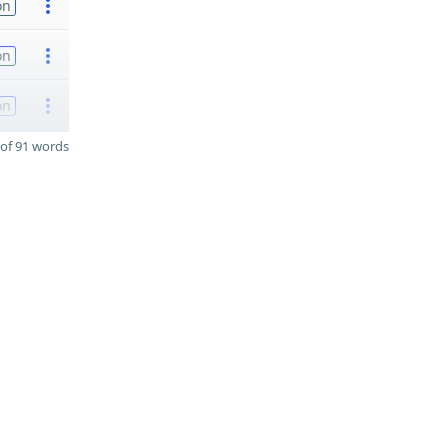
on
on
on
of 91 words