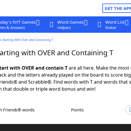
GET THE AP
oday's NYT Games
Word Games
Word List
nts & Answers
Helpers
Maker
s Starting With Over And Containing T
arting with OVER and Containing T
tart with OVER and contain T
are all here. Make the most 
rack and the letters already played on the board to score big
iends® and Scrabble®. Find words with T and words that s
 that double or triple word bonus and win!
th Friends® words
Points