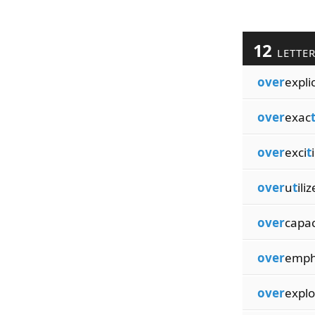
12
LETTE
over
explic
over
exac
over
exci
t
over
u
t
ili
over
capac
over
emp
over
explo