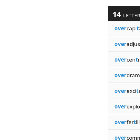
14
LETTE
over
capi
t
over
adjus
over
cen
t
r
over
dram
over
exci
t
over
explo
over
fer
t
il
over
comm