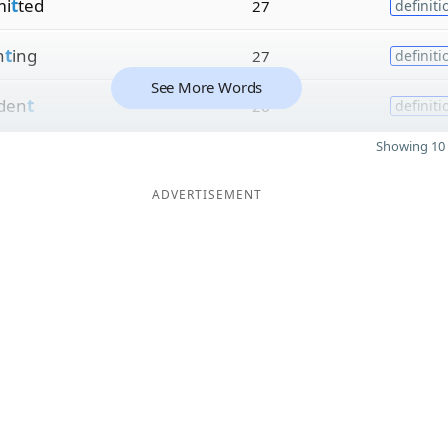
i
t
ted
27
definiti
h
t
ing
27
definiti
See More Words
iden
t
26
definiti
Showing 10 
ADVERTISEMENT