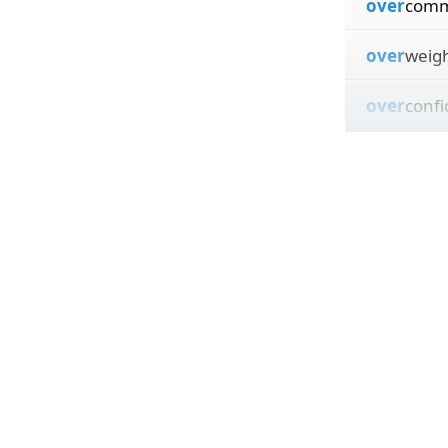
over
comm
over
weig
over
conf