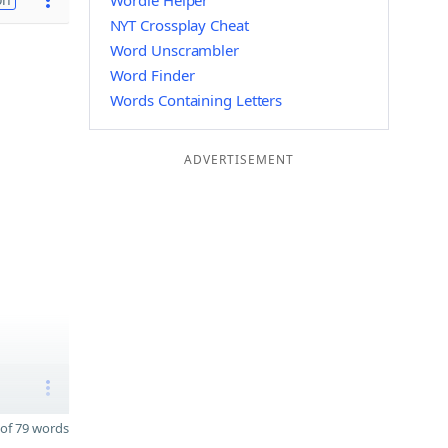
Wordle Helper
NYT Crossplay Cheat
Word Unscrambler
Word Finder
Words Containing Letters
ADVERTISEMENT
of 79 words