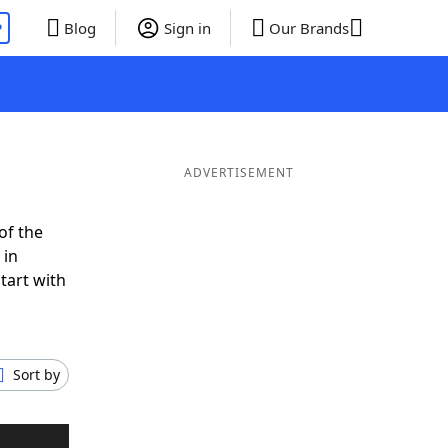
P
Blog
Sign in
Our Brands
ADVERTISEMENT
of the
 in
tart with
Sort by