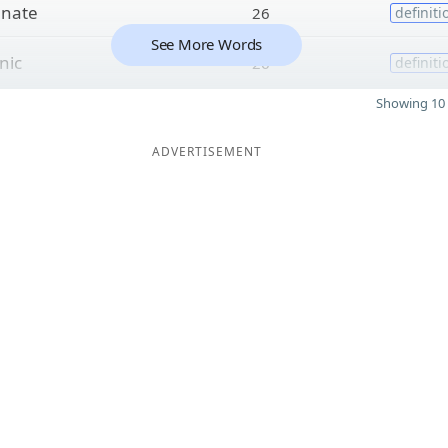
o
nate
26
definiti
See More Words
nic
26
definiti
Showing 10 
ADVERTISEMENT