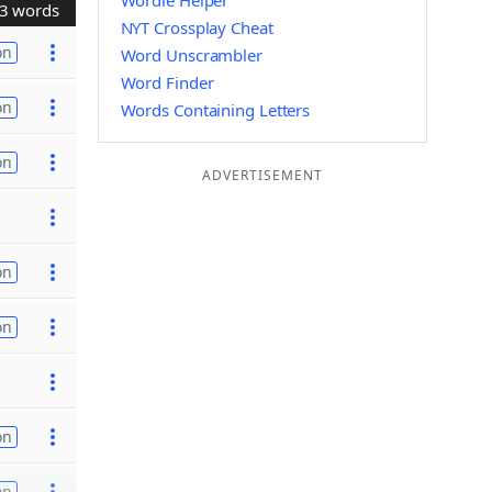
Wordle Helper
3 words
NYT Crossplay Cheat
on
Word Unscrambler
Word Finder
on
Words Containing Letters
on
ADVERTISEMENT
on
on
on
on