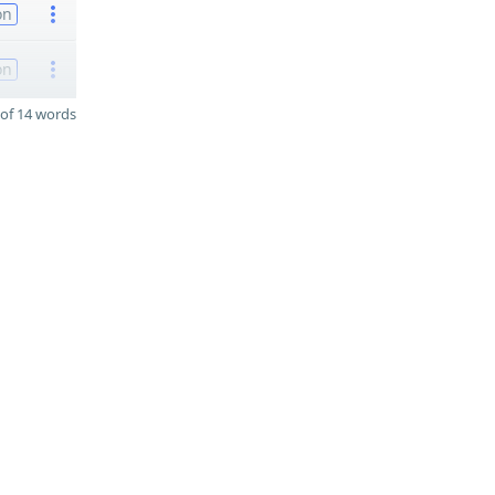
on
on
of 14 words