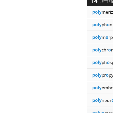
14
LETTE
poly
meriz
poly
ph
o
n
poly
m
o
rp
poly
chr
o
poly
ph
o
s
poly
pr
o
p
poly
embr
poly
neur
polyo
mav