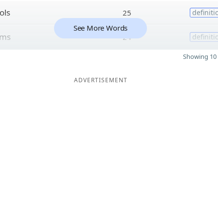
ols
25
definiti
See More Words
sms
24
definiti
Showing 10 
ADVERTISEMENT