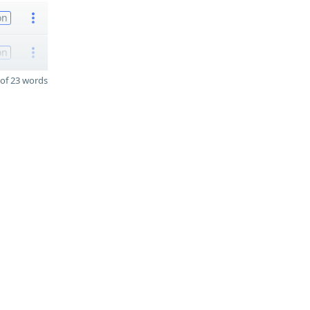
on
on
of 23 words