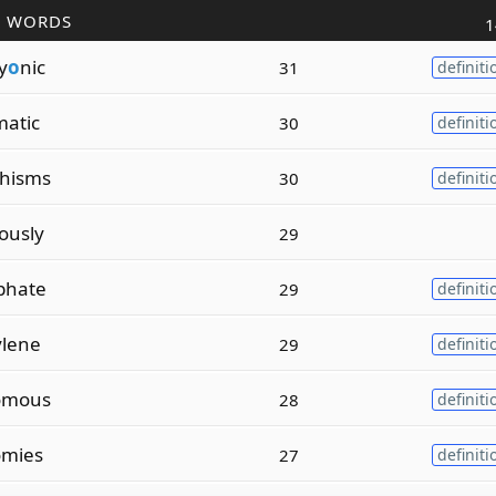
R WORDS
1
y
o
nic
31
definiti
matic
30
definiti
hisms
30
definiti
ously
29
phate
29
definiti
ylene
29
definiti
omous
28
definiti
omies
27
definiti