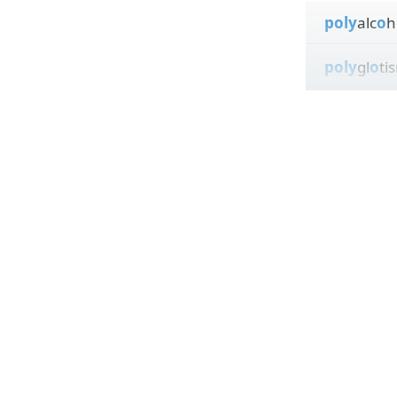
poly
alc
o
h
poly
gl
o
ti