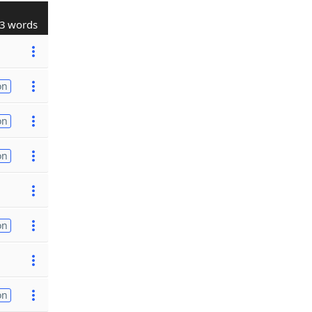
3 words
on
on
on
on
on