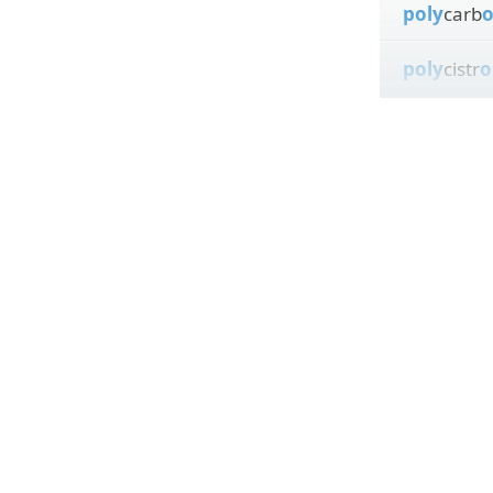
poly
carb
poly
cistr
o