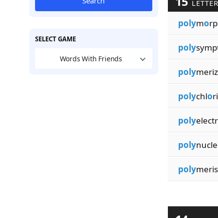
15
Search
LETTE
poly
m
o
rp
SELECT GAME
poly
symp
Words With Friends
poly
meriz
poly
chl
o
r
poly
electr
poly
nucle
poly
meris