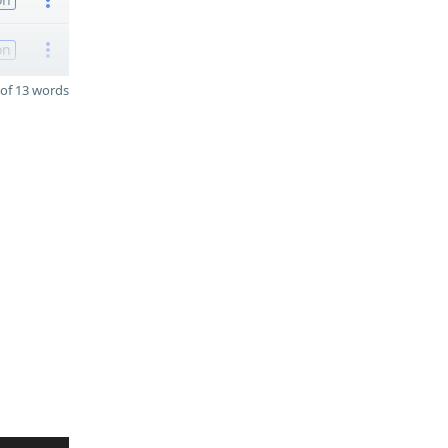
on
of 13 words