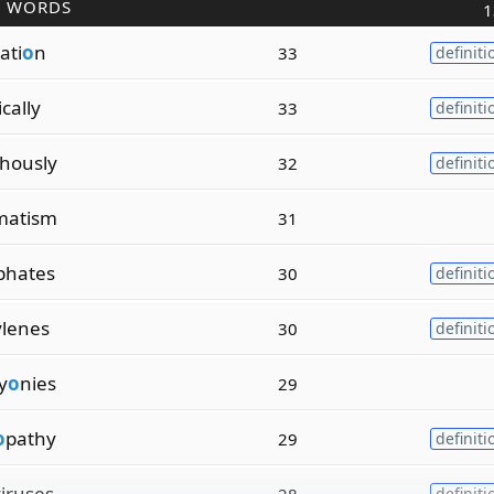
R WORDS
1
ati
o
n
33
definiti
ically
33
definiti
hously
32
definiti
matism
31
phates
30
definiti
ylenes
30
definiti
y
o
nies
29
o
pathy
29
definiti
iruses
28
definiti