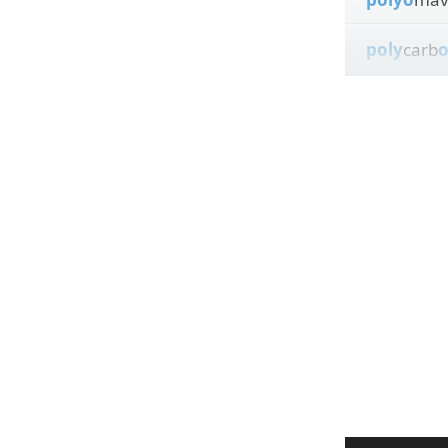
poly
carb