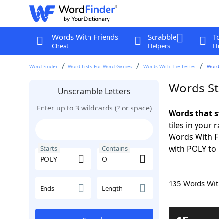
Words With Friends
Scrabble
T
Cheat
Helpers
Hi
Word Finder
Word Lists For Word Games
Words With The Letter
Words
Words St
Unscramble Letters
Enter up to 3 wildcards (? or space)
Words that s
tiles in your 
Words With F
with POLY to 
Starts
Contains
135 Words Wi
Ends
Length