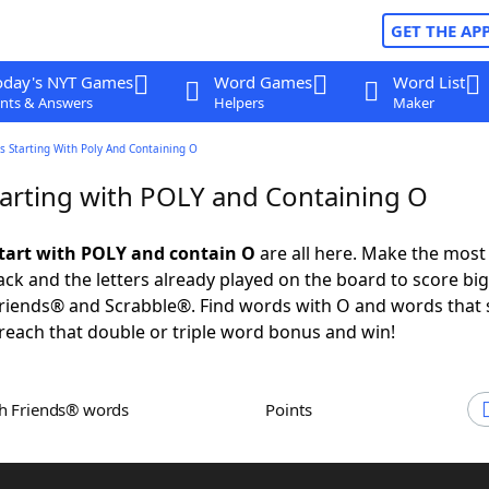
GET THE AP
oday's NYT Games
Word Games
Word List
nts & Answers
Helpers
Maker
 Starting With Poly And Containing O
arting with POLY and Containing O
tart with POLY and contain O
are all here. Make the most 
rack and the letters already played on the board to score big
riends® and Scrabble®. Find words with O and words that 
reach that double or triple word bonus and win!
th Friends® words
Points