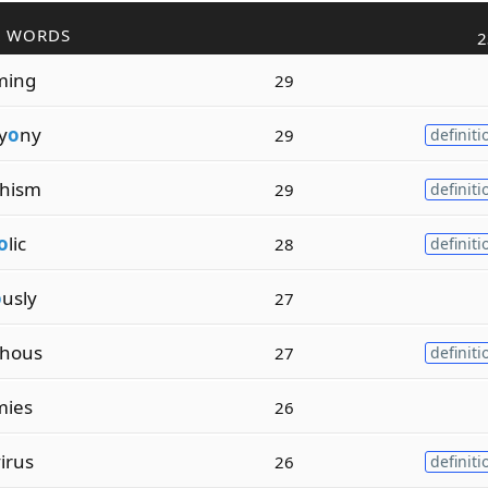
R WORDS
2
ming
29
y
o
ny
29
definiti
phism
29
definiti
o
lic
28
definiti
o
usly
27
phous
27
definiti
mies
26
irus
26
definiti