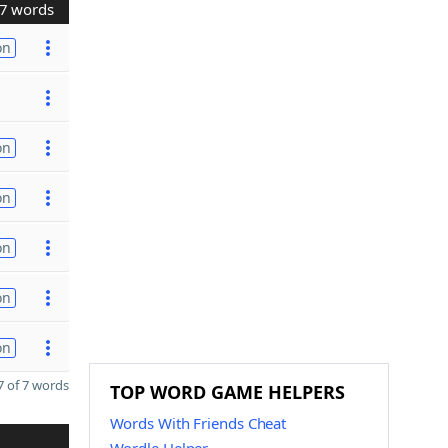
7 words
on
on
on
on
on
on
 of 7 words
TOP WORD GAME HELPERS
Words With Friends Cheat