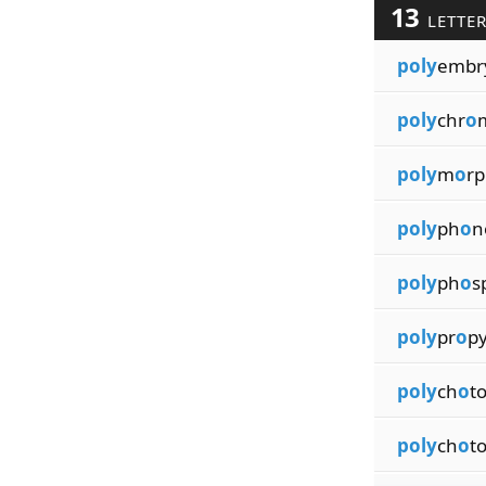
13
LETTE
poly
embr
poly
chr
o
poly
m
o
rp
poly
ph
o
n
poly
ph
o
s
poly
pr
o
p
poly
ch
o
t
poly
ch
o
t