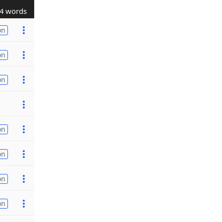
4 words
on
on
on
on
on
on
on