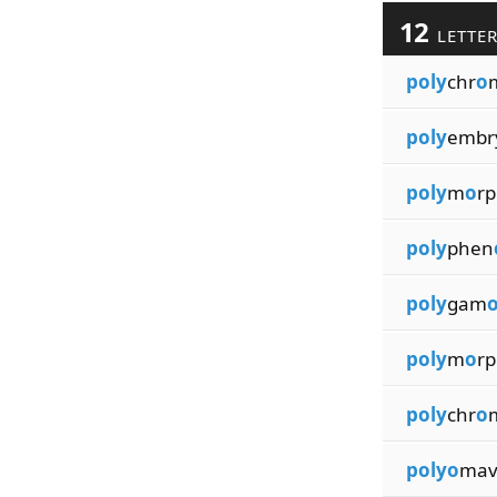
12
LETTE
poly
chr
o
poly
embr
poly
m
o
r
poly
phen
poly
gam
poly
m
o
r
poly
chr
o
polyo
mav