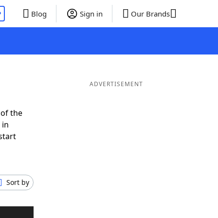
P
Blog
Sign in
Our Brands
ADVERTISEMENT
of the
 in
start
Sort by