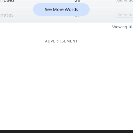
See More Words
o
nates
27
definiti
Showing 10 
ADVERTISEMENT