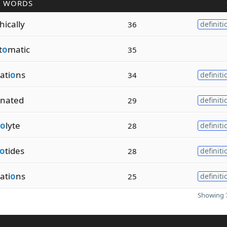
R WORDS
hically
36
definiti
t
o
matic
35
ati
o
ns
34
definiti
inated
29
definiti
o
lyte
28
definiti
o
tides
28
definiti
ati
o
ns
25
definiti
Showing 7