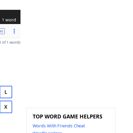
1 word
on
 of 1 words
L
X
TOP WORD GAME HELPERS
Words With Friends Cheat