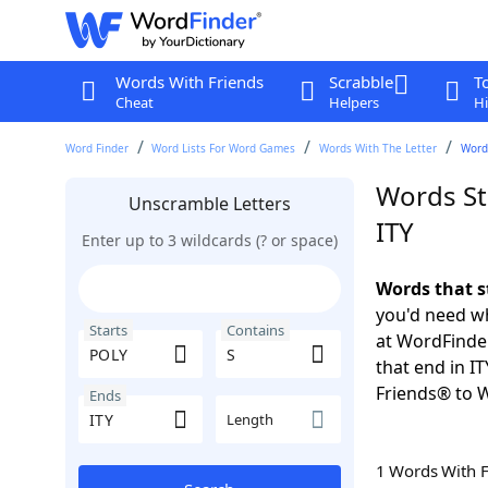
Words With Friends
Scrabble
T
Cheat
Helpers
Hi
Word Finder
Word Lists For Word Games
Words With The Letter
Words
Words St
Unscramble Letters
ITY
Enter up to 3 wildcards (? or space)
Words that s
you'd need wh
Starts
Contains
at WordFinder
that end in I
Friends® to 
Ends
Length
1 Words With 