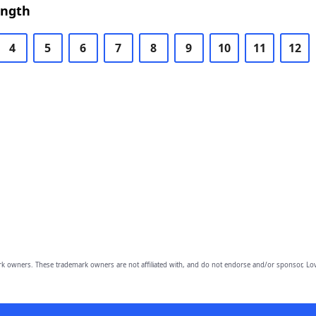
ength
4
5
6
7
8
9
10
11
12
owners. These trademark owners are not affiliated with, and do not endorse and/or sponsor, Lov