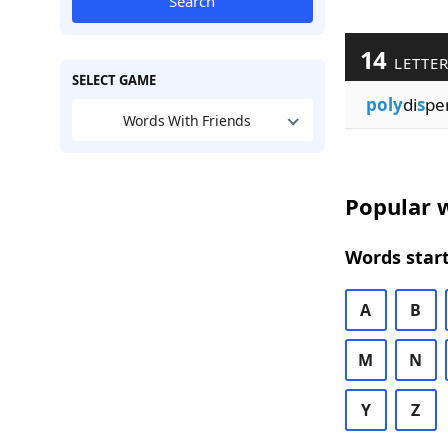
Search
14
LETTE
SELECT GAME
poly
di
s
pe
Words With Friends
Popular w
Words start
A
B
M
N
Y
Z