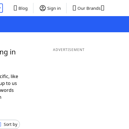
P
Blog
Sign in
Our Brands
ng in
ADVERTISEMENT
ific, like
up to us
r words
h
Sort by