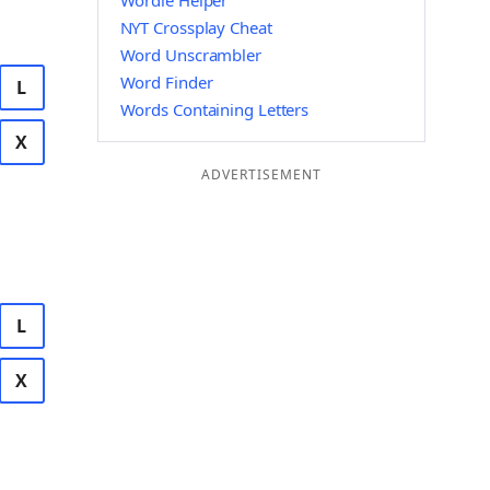
Wordle Helper
NYT Crossplay Cheat
Word Unscrambler
Word Finder
L
Words Containing Letters
X
ADVERTISEMENT
L
X