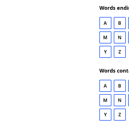
Words endi
A
B
M
N
Y
Z
Words cont
A
B
M
N
Y
Z