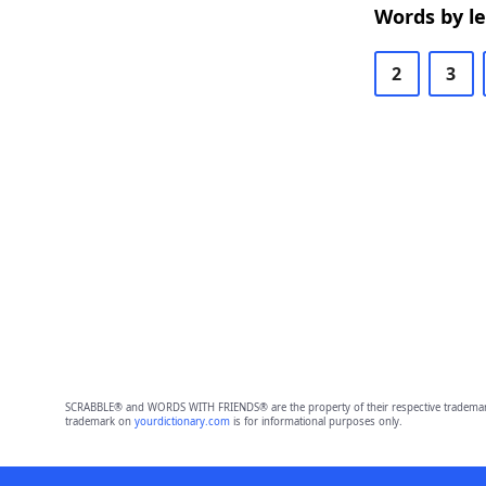
Words by l
2
3
SCRABBLE® and WORDS WITH FRIENDS® are the property of their respective trademark 
trademark on
yourdictionary.com
is for informational purposes only.