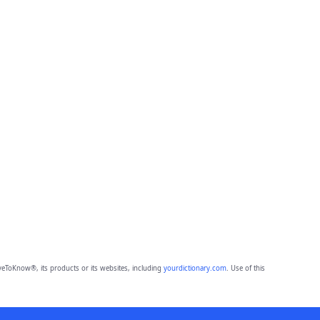
eToKnow®, its products or its websites, including
yourdictionary.com
. Use of this