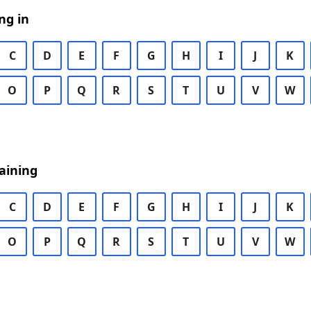
ng in
C
D
E
F
G
H
I
J
K
O
P
Q
R
S
T
U
V
W
aining
C
D
E
F
G
H
I
J
K
O
P
Q
R
S
T
U
V
W