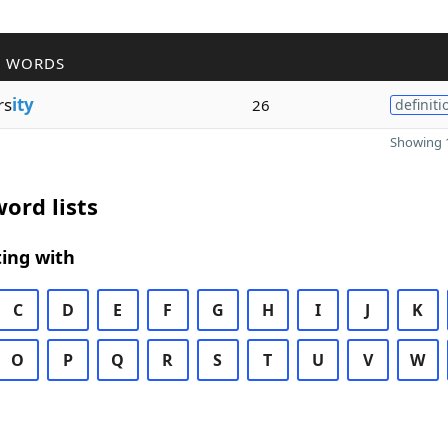
R WORDS
rs
ity
26
definiti
Showing 1
ord lists
ing with
C
D
E
F
G
H
I
J
K
O
P
Q
R
S
T
U
V
W