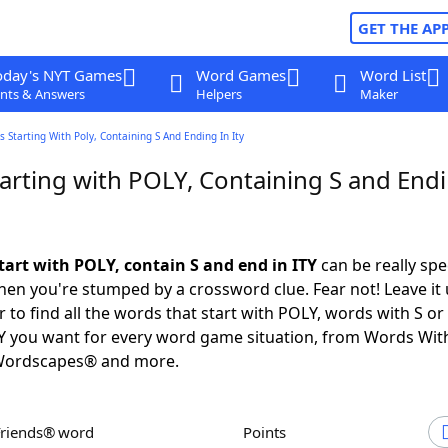
GET THE AP
oday's NYT Games
Word Games
Word List
nts & Answers
Helpers
Maker
 Starting With Poly, Containing S And Ending In Ity
arting with POLY, Containing S and Endi
tart with POLY, contain S and end in ITY
can be really spec
en you're stumped by a crossword clue. Fear not! Leave it 
 to find all the words that start with POLY, words with S o
TY you want for every word game situation, from Words Wit
Wordscapes® and more.
Friends® word
Points