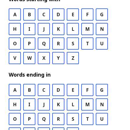
A
B
C
D
E
F
G
H
I
J
K
L
M
N
O
P
Q
R
S
T
U
V
W
X
Y
Z
Words ending in
A
B
C
D
E
F
G
H
I
J
K
L
M
N
O
P
Q
R
S
T
U