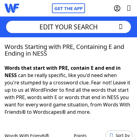
GET THE APP
EDIT YOUR SEARCH
Words Starting with PRE, Containing E and
Home
Ending in NESS
Words With Friends
Cheat
Words that start with PRE, contain E and end in
NESS
can be really specific, like you'd need when
NYT Crossplay Cheat
you're stumped by a crossword clue. Fear not! Leave it
up to us at WordFinder to find all the words that start
Scrabble
Helpers
with PRE, words with E or words that end in NESS you
want for every word game situation, from Words With
Friends® to Wordscapes® and more.
Today's NYT Games
Hints & Answers
Word Games
Helpers
Words With Friends®
Points
Sort by