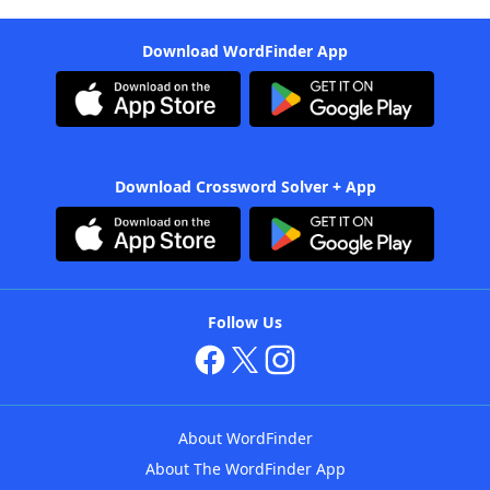
Download WordFinder App
Download Crossword Solver + App
Follow Us
About WordFinder
About The WordFinder App