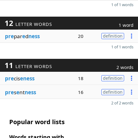
1 of 1 words
12
LETTER WORDS
1 word
pre
par
e
d
ness
20
definition
1 of 1 words
11
LETTER WORDS
2 words
pre
cis
eness
18
definition
pre
s
e
nt
ness
16
definition
2 of 2 words
Popular word lists
Words starting with