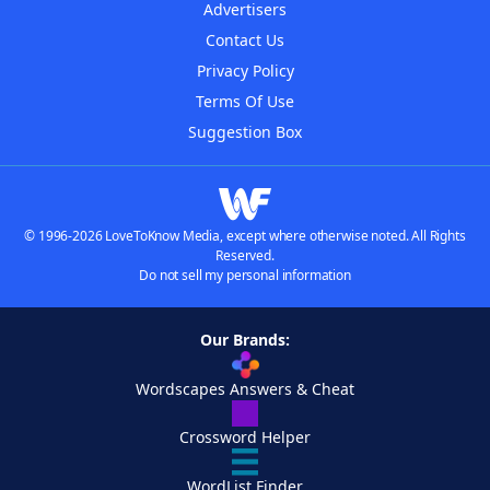
Advertisers
Contact Us
Privacy Policy
Terms Of Use
Suggestion Box
© 1996-2026 LoveToKnow Media, except where otherwise noted. All Rights
Reserved.
Do not sell my personal information
Our Brands:
Wordscapes Answers & Cheat
Crossword Helper
WordList Finder