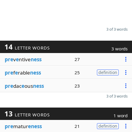
3 of 3 words
14
LETTER WORDS
3 words
pre
v
e
ntive
ness
27
pre
f
e
rable
ness
25
definition
pre
dac
e
ous
ness
23
3 of 3 words
13
LETTER WORDS
1 word
pre
matur
eness
21
definition