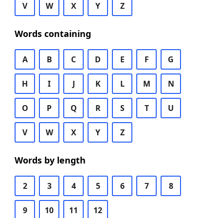
V
W
X
Y
Z
Words containing
A
B
C
D
E
F
G
H
I
J
K
L
M
N
O
P
Q
R
S
T
U
V
W
X
Y
Z
Words by length
2
3
4
5
6
7
8
9
10
11
12