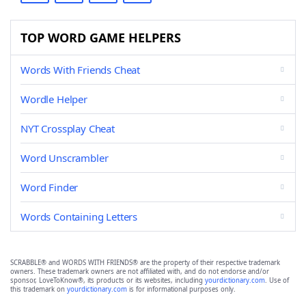
TOP WORD GAME HELPERS
Words With Friends Cheat
Wordle Helper
NYT Crossplay Cheat
Word Unscrambler
Word Finder
Words Containing Letters
SCRABBLE® and WORDS WITH FRIENDS® are the property of their respective trademark
owners. These trademark owners are not affiliated with, and do not endorse and/or
sponsor, LoveToKnow®, its products or its websites, including
yourdictionary.com
. Use of
this trademark on
yourdictionary.com
is for informational purposes only.