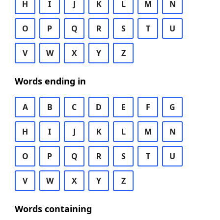
H
I
J
K
L
M
N
O
P
Q
R
S
T
U
V
W
X
Y
Z
Words ending in
A
B
C
D
E
F
G
H
I
J
K
L
M
N
O
P
Q
R
S
T
U
V
W
X
Y
Z
Words containing