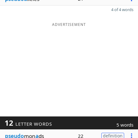
4 of 4 words
ADVERTISEMENT
12
LETTER WORDS
5 words
pseudo
mon
a
ds
22
definition