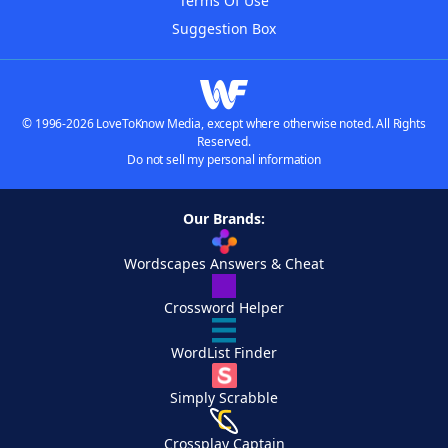
Terms Of Use
Suggestion Box
© 1996-2026 LoveToKnow Media, except where otherwise noted. All Rights
Reserved.
Do not sell my personal information
Our Brands:
Wordscapes Answers & Cheat
Crossword Helper
WordList Finder
Simply Scrabble
Crossplay Captain