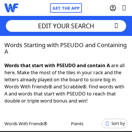
GET THE APP
EDIT YOUR SEARCH
Words Starting with PSEUDO and Containing
Home
A
Words With Friends
Cheat
Words that start with PSEUDO and contain A
are all
here. Make the most of the tiles in your rack and the
NYT Crossplay Cheat
letters already played on the board to score big in
Words With Friends® and Scrabble®. Find words with
Scrabble
Helpers
A and words that start with PSEUDO to reach that
double or triple word bonus and win!
Today's NYT Games
Hints & Answers
Words With Friends®
Points
Sort by
Word Games
Helpers