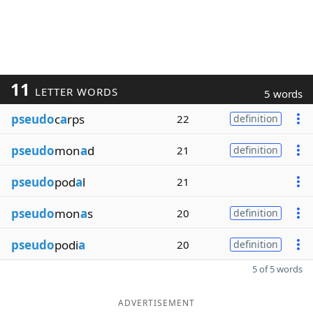
11
LETTER WORDS
5 words
pseudo
c
a
rps
22
definition
pseudo
mon
a
d
21
definition
pseudo
pod
a
l
21
pseudo
mon
a
s
20
definition
pseudo
podi
a
20
definition
5 of 5 words
ADVERTISEMENT