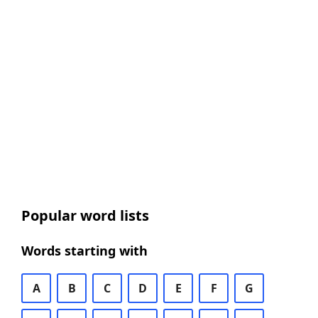
Popular word lists
Words starting with
A
B
C
D
E
F
G