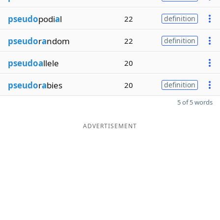
pseudo
podi
a
l
22
definition
pseudo
r
a
ndom
22
definition
pseudoa
llele
20
pseudo
r
a
bies
20
definition
5 of 5 words
ADVERTISEMENT