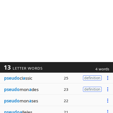
13
LETTER WORDS
4 words
pseudo
cl
a
ssic
25
definition
pseudo
mon
a
des
23
definition
pseudo
mon
a
ses
22
pseudoa
lleles
21