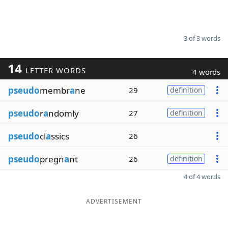
3 of 3 words
14
LETTER WORDS
4 words
pseudo
membr
a
ne
29
definition
pseudo
r
a
ndomly
27
definition
pseudo
cl
a
ssics
26
pseudo
pregn
a
nt
26
definition
4 of 4 words
ADVERTISEMENT