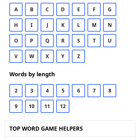
A
B
C
D
E
F
G
H
I
J
K
L
M
N
O
P
Q
R
S
T
U
V
W
X
Y
Z
Words by length
2
3
4
5
6
7
8
9
10
11
12
TOP WORD GAME HELPERS