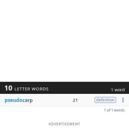
10
LETTER WORDS
1 word
pseudo
c
a
rp
21
definition
1 of 1 words
ADVERTISEMENT