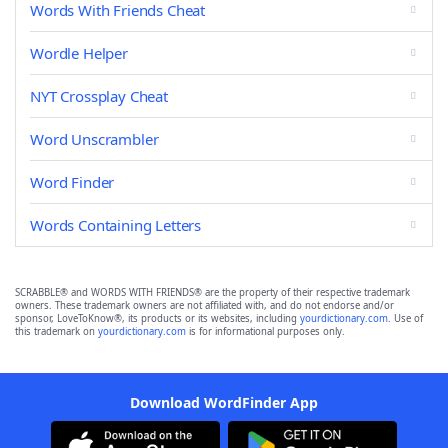
Words With Friends Cheat
Wordle Helper
NYT Crossplay Cheat
Word Unscrambler
Word Finder
Words Containing Letters
SCRABBLE® and WORDS WITH FRIENDS® are the property of their respective trademark
owners. These trademark owners are not affiliated with, and do not endorse and/or
sponsor, LoveToKnow®, its products or its websites, including
yourdictionary.com
. Use of
this trademark on
yourdictionary.com
is for informational purposes only.
Download WordFinder App