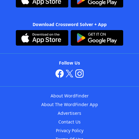
Download Crossword Solver + App
Follow Us
About WordFinder
About The WordFinder App
Advertisers
Contact Us
Privacy Policy