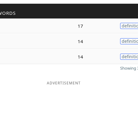
WORDS
17
definiti
14
definiti
14
definiti
Showing 3
ADVERTISEMENT