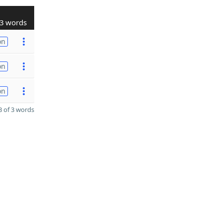
3 words
on
on
on
 of 3 words