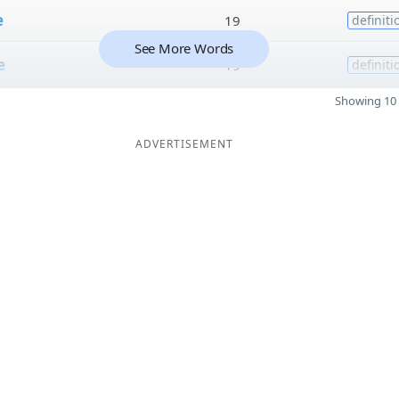
e
19
definiti
See More Words
e
19
definiti
Showing 10 
ADVERTISEMENT