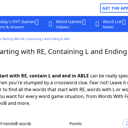
GET THE AP
oday's NYT Games
Word Games
Word List
nts & Answers
Helpers
Maker
 Starting With Re, Containing L And Ending In Able
rting with RE, Containing L and Ending
tart with RE, contain L and end in ABLE
can be really speci
en you're stumped by a crossword clue. Fear not! Leave it 
 to find all the words that start with RE, words with L or w
you want for every word game situation, from Words With 
es® and more.
h Friends® words
Points