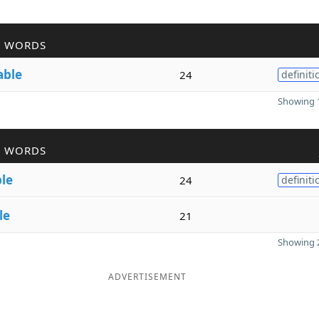
R WORDS
able
24
definiti
Showing 1
R WORDS
ble
24
definiti
le
21
Showing 2
ADVERTISEMENT