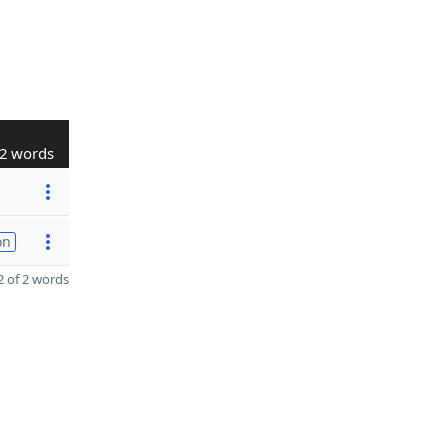
2 words
on
 of 2 words