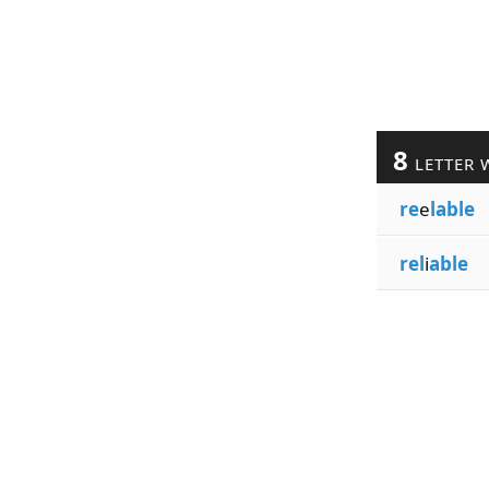
8
LETTER 
re
e
lable
rel
i
able