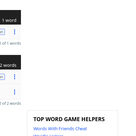
1 word
on
 of 1 words
2 words
on
 of 2 words
TOP WORD GAME HELPERS
Words With Friends Cheat