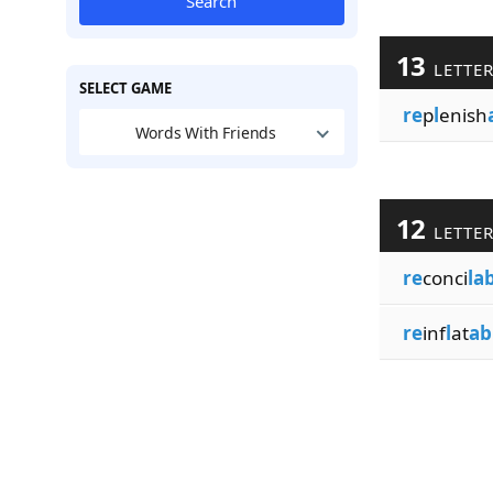
Search
13
LETTE
SELECT GAME
re
p
l
enish
Words With Friends
12
LETTE
re
conci
la
re
inf
l
at
ab