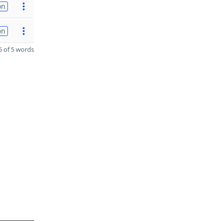
on
on
 of 5 words