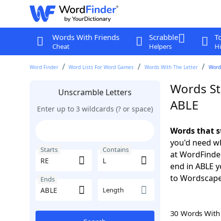
Words With Friends
Scrabble
T
Cheat
Helpers
Hi
Word Finder
Word Lists For Word Games
Words With The Letter
Words
Words Sta
Unscramble Letters
ABLE
Enter up to 3 wildcards (? or space)
Words that s
you'd need wh
Starts
Contains
at WordFinder
end in ABLE 
to Wordscap
Ends
Length
30 Words Wit