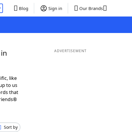
P
Blog
Sign in
Our Brands
 in
ADVERTISEMENT
fic, like
up to us
ords that
Friends®
Sort by