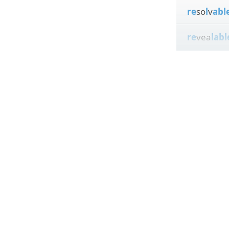
re
so
l
v
abl
re
vea
labl