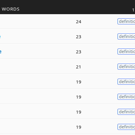
R WORDS
1
24
definiti
e
23
definiti
e
23
definiti
21
definiti
19
definiti
19
definiti
19
definiti
19
definiti