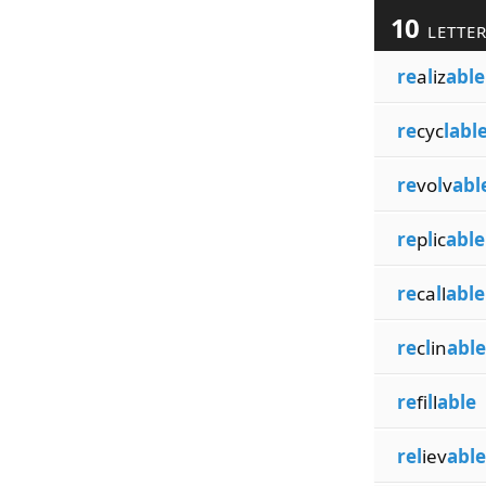
10
LETTE
re
a
l
iz
able
re
cyc
labl
re
vo
l
v
abl
re
p
l
ic
able
re
ca
l
l
able
re
c
l
in
able
re
fi
l
l
able
rel
iev
able