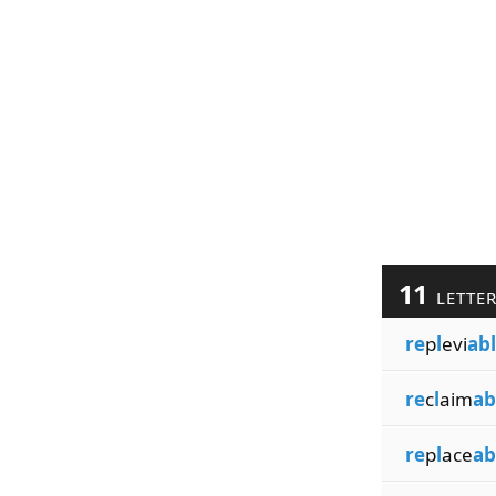
11
LETTE
re
p
l
evi
ab
re
c
l
aim
ab
re
p
l
ace
ab