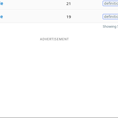
le
21
definiti
le
19
definiti
Showing 5
ADVERTISEMENT