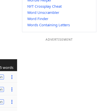
Wordle Helper
NYT Crossplay Cheat
Word Unscrambler
Word Finder
Words Containing Letters
ADVERTISEMENT
5 words
on
on
on