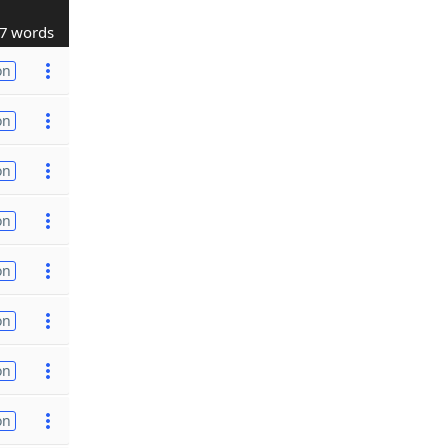
7 words
on
on
on
on
on
on
on
on