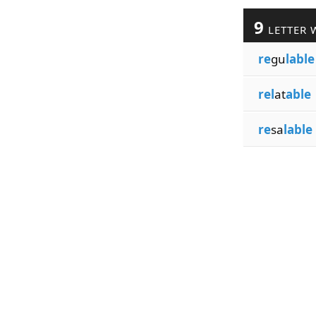
9
LETTER 
re
gu
lable
rel
at
able
re
sa
lable