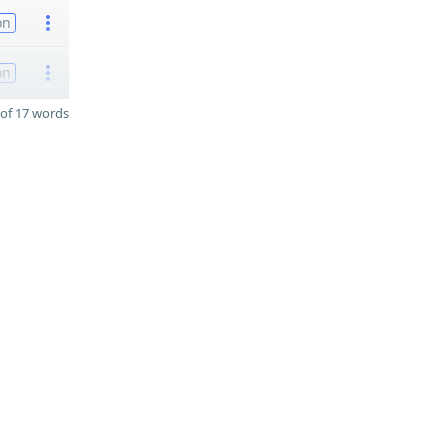
on
on
of 17 words