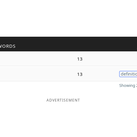
WORDS
13
13
definiti
Showing 2
ADVERTISEMENT