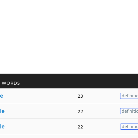
R WORDS
le
23
definiti
le
22
definiti
le
22
definiti