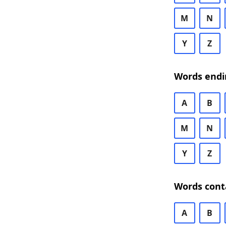
M
N
Y
Z
Words endi
A
B
M
N
Y
Z
Words cont
A
B