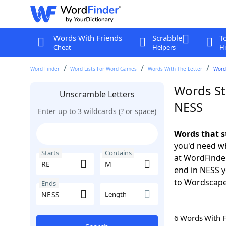
Words With Friends
Scrabble
T
Cheat
Helpers
Hi
Word Finder
Word Lists For Word Games
Words With The Letter
Word
Words St
Unscramble Letters
NESS
Enter up to 3 wildcards (? or space)
Words that s
you'd need wh
Starts
Contains
at WordFinder
end in NESS 
to Wordscap
Ends
Length
6 Words With 