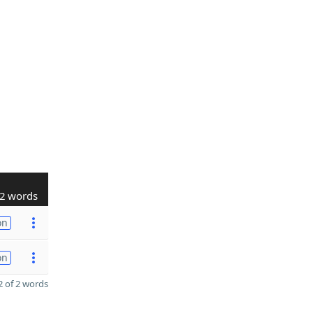
2 words
on
on
 of 2 words