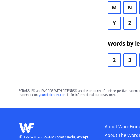
M
N
Y
Z
Words by l
2
3
SCRABBLE® and WORDS WITH FRIENDS® are the property of their respective trademark 
trademark on
yourdictionary.com
is for informational purposes only.
About WordFind
About The Word
© 1996-2026 LoveToKnow Media, except