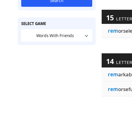
Search
15
LETTE
SELECT GAME
rem
orsel
Words With Friends
14
LETTE
rem
arkab
rem
orsef