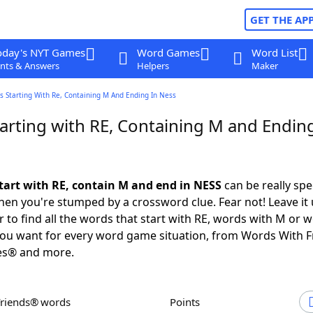
GET THE AP
oday's NYT Games
Word Games
Word List
nts & Answers
Helpers
Maker
s Starting With Re, Containing M And Ending In Ness
arting with RE, Containing M and Ending
tart with RE, contain M and end in NESS
can be really spec
en you're stumped by a crossword clue. Fear not! Leave it 
 to find all the words that start with RE, words with M or 
you want for every word game situation, from Words With 
es® and more.
Friends® words
Points