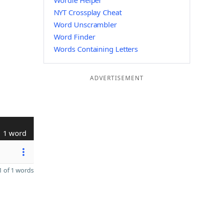
Wordle Helper
NYT Crossplay Cheat
Word Unscrambler
Word Finder
Words Containing Letters
ADVERTISEMENT
1 word
 of 1 words