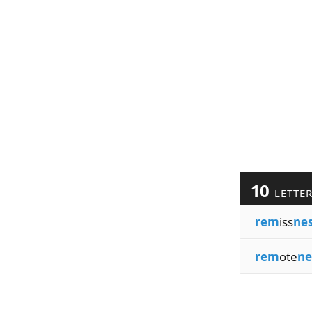
10
LETTE
rem
iss
ne
rem
ote
ne