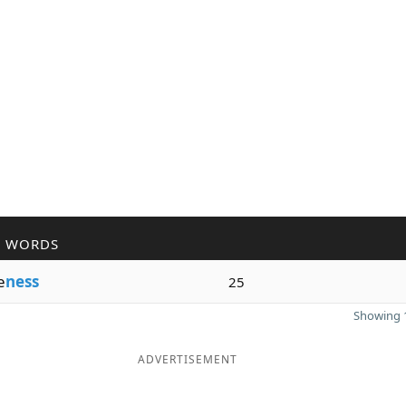
R WORDS
e
ness
25
Showing 1
ADVERTISEMENT