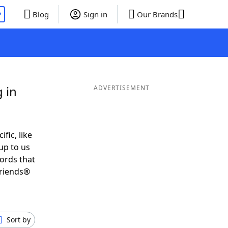
P
Blog
Sign in
Our Brands
 in
ADVERTISEMENT
ific, like
up to us
words that
Friends®
Sort by