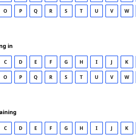
O
P
Q
R
S
T
U
V
W
ng in
C
D
E
F
G
H
I
J
K
O
P
Q
R
S
T
U
V
W
aining
C
D
E
F
G
H
I
J
K