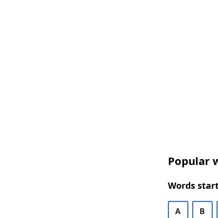
Popular w
Words start
A
B