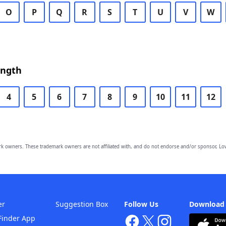
O
P
Q
R
S
T
U
V
W
ength
4
5
6
7
8
9
10
11
12
owners. These trademark owners are not affiliated with, and do not endorse and/or sponsor, Lov
er
Suggestion Box
Follow Us
Download
Finder App