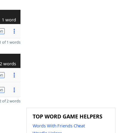
1 word
on
 of 1 words
2 words
on
on
 of 2 words
TOP WORD GAME HELPERS
Words With Friends Cheat