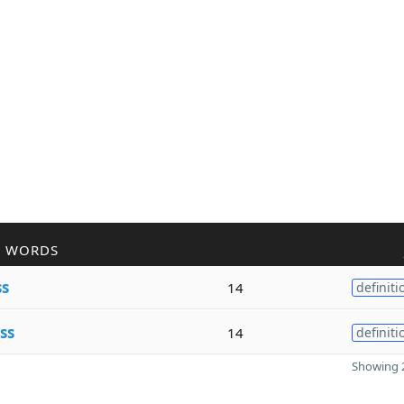
R WORDS
ss
14
definiti
ss
14
definiti
Showing 2