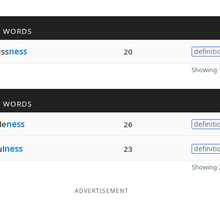
R WORDS
ess
ness
20
definiti
Showing 1
R WORDS
le
ness
26
definiti
ul
ness
23
definiti
Showing 2
ADVERTISEMENT