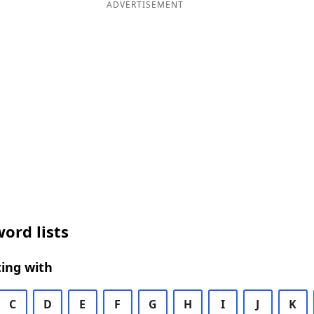
ADVERTISEMENT
ord lists
ing with
C
D
E
F
G
H
I
J
K