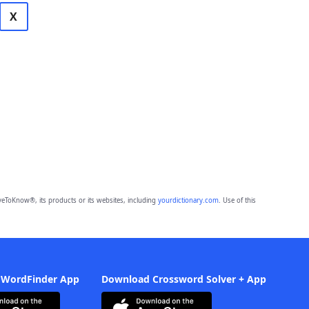
X
eToKnow®, its products or its websites, including
yourdictionary.com
. Use of this
 WordFinder App
Download Crossword Solver + App