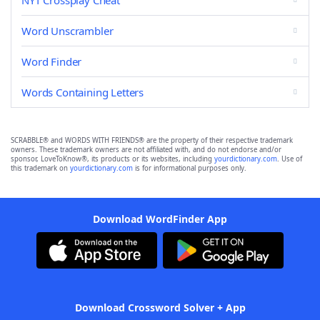
NYT Crossplay Cheat
Word Unscrambler
Word Finder
Words Containing Letters
SCRABBLE® and WORDS WITH FRIENDS® are the property of their respective trademark
owners. These trademark owners are not affiliated with, and do not endorse and/or
sponsor, LoveToKnow®, its products or its websites, including
yourdictionary.com
. Use of
this trademark on
yourdictionary.com
is for informational purposes only.
Download WordFinder App
Download Crossword Solver + App