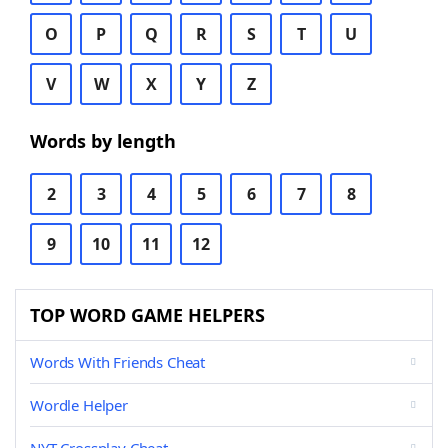
O
P
Q
R
S
T
U
V
W
X
Y
Z
Words by length
2
3
4
5
6
7
8
9
10
11
12
TOP WORD GAME HELPERS
Words With Friends Cheat
Wordle Helper