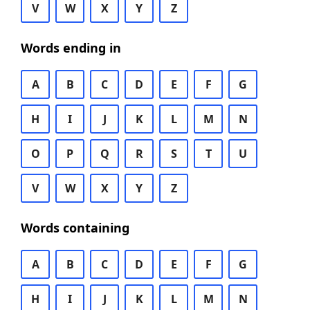
V
W
X
Y
Z
Words ending in
A
B
C
D
E
F
G
H
I
J
K
L
M
N
O
P
Q
R
S
T
U
V
W
X
Y
Z
Words containing
A
B
C
D
E
F
G
H
I
J
K
L
M
N