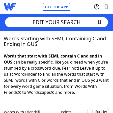
GET THE APP
EDIT YOUR SEARCH
Words Starting with SEMI, Containing C and
Home
Ending in OUS
Words With Friends
Cheat
Words that start with SEMI, contain C and end in
OUS
can be really specific, like you'd need when you're
NYT Crossplay Cheat
stumped by a crossword clue. Fear not! Leave it up to
us at WordFinder to find all the words that start with
Scrabble
Helpers
SEMI, words with C or words that end in OUS you want
for every word game situation, from Words With
Friends® to Wordscapes® and more.
Today's NYT Games
Hints & Answers
Word Games
Helpers
Words With Friends®
Points
Sort by