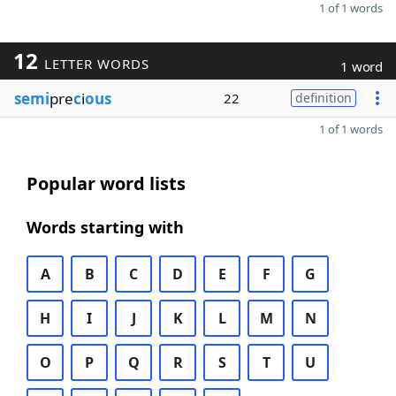
1 of 1 words
12
LETTER WORDS
1 word
semi
pre
c
i
ous
22
definition
1 of 1 words
Popular word lists
Words starting with
A
B
C
D
E
F
G
H
I
J
K
L
M
N
O
P
Q
R
S
T
U