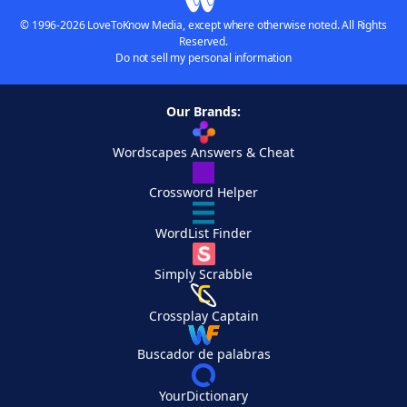
© 1996-2026 LoveToKnow Media, except where otherwise noted. All Rights
Reserved.
Do not sell my personal information
Our Brands:
Wordscapes Answers & Cheat
Crossword Helper
WordList Finder
Simply Scrabble
Crossplay Captain
Buscador de palabras
YourDictionary