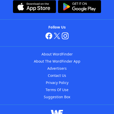
Follow Us
About WordFinder
About The WordFinder App
Advertisers
Contact Us
Privacy Policy
Terms Of Use
Suggestion Box