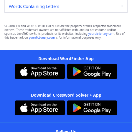
Words Containing Letters
SCRABBLE® and WORDS WITH FRIENDS® are the property of their respective trademark
owners. These trademark owners are not affiliated with, and do not endorse and/or
sponsor, LoveToKnow®, its products or its websites, including
yourdictionary.com
. Use of
this trademark on
yourdictionary.com
is for informational purposes only.
Download WordFinder App
Download Crossword Solver + App
Follow Us