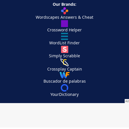
Our Brands:
Wordscapes Answers & Cheat
Crossword Helper
WordList Finder
Simply Scrabble
Crossplay Captain
Buscador de palabras
YourDictionary