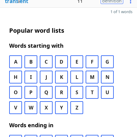
trans
i
ent
11
definition
1 of 1 words
Popular word lists
Words starting with
A
B
C
D
E
F
G
H
I
J
K
L
M
N
O
P
Q
R
S
T
U
V
W
X
Y
Z
Words ending in