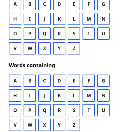
A
B
C
D
E
F
G
H
I
J
K
L
M
N
O
P
Q
R
S
T
U
V
W
X
Y
Z
Words containing
A
B
C
D
E
F
G
H
I
J
K
L
M
N
O
P
Q
R
S
T
U
V
W
X
Y
Z