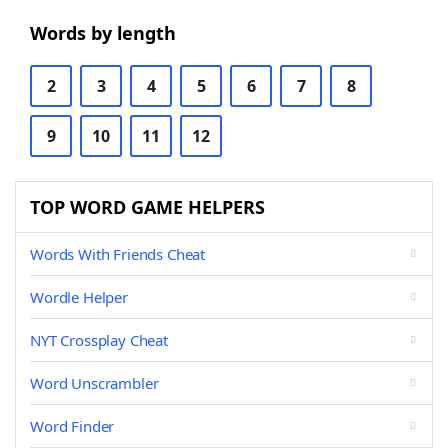
Words by length
2
3
4
5
6
7
8
9
10
11
12
TOP WORD GAME HELPERS
Words With Friends Cheat
Wordle Helper
NYT Crossplay Cheat
Word Unscrambler
Word Finder