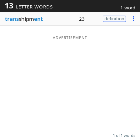
13
LETTER WORDS
1 word
Word List
Maker
trans
shipm
ent
23
definition
Blog
ADVERTISEMENT
Our Brands
1 of 1 words