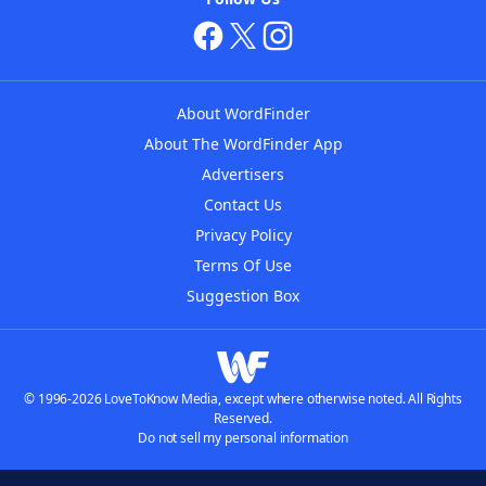
About WordFinder
About The WordFinder App
Advertisers
Contact Us
Privacy Policy
Terms Of Use
Suggestion Box
© 1996-2026 LoveToKnow Media, except where otherwise noted. All Rights
Reserved.
Do not sell my personal information