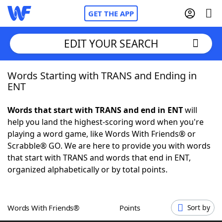
GET THE APP
EDIT YOUR SEARCH
Words Starting with TRANS and Ending in
Home
ENT
Words With Friends
Cheat
Words that start with TRANS and end in ENT
will
help you land the highest-scoring word when you're
NYT Crossplay Cheat
playing a word game, like Words With Friends® or
Scrabble® GO. We are here to provide you with words
Scrabble
Helpers
that start with TRANS and words that end in ENT,
organized alphabetically or by total points.
Today's NYT Games
Hints & Answers
Words With Friends®
Points
Sort by
Word Games
Helpers