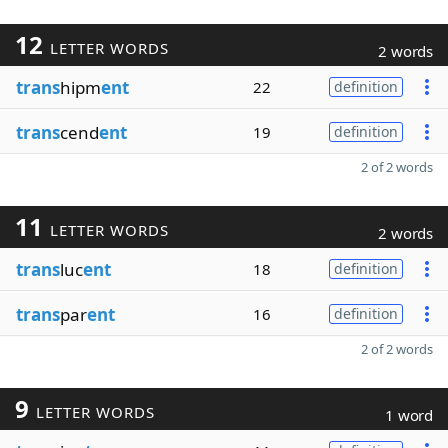
12
LETTER WORDS
2 words
trans
hipm
ent
22
definition
trans
cend
ent
19
definition
2 of 2 words
11
LETTER WORDS
2 words
trans
luc
ent
18
definition
trans
par
ent
16
definition
2 of 2 words
9
LETTER WORDS
1 word