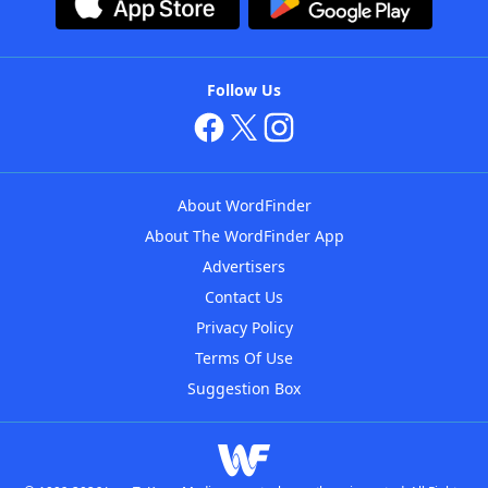
Follow Us
About WordFinder
About The WordFinder App
Advertisers
Contact Us
Privacy Policy
Terms Of Use
Suggestion Box