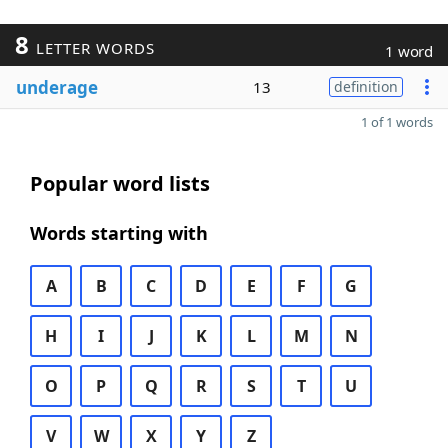
8
LETTER WORDS
1 word
underage
13
definition
1 of 1 words
Popular word lists
Words starting with
A
B
C
D
E
F
G
H
I
J
K
L
M
N
O
P
Q
R
S
T
U
V
W
X
Y
Z