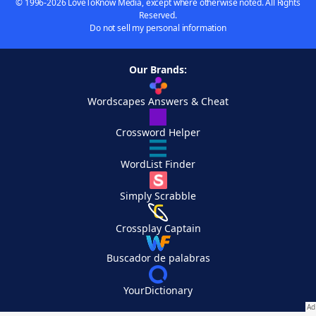
© 1996-2026 LoveToKnow Media, except where otherwise noted. All Rights
Reserved.
Do not sell my personal information
Our Brands:
Wordscapes Answers & Cheat
Crossword Helper
WordList Finder
Simply Scrabble
Crossplay Captain
Buscador de palabras
YourDictionary