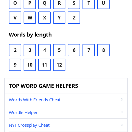
O
P
Q
R
S
T
U
V
W
X
Y
Z
Words by length
2
3
4
5
6
7
8
9
10
11
12
TOP WORD GAME HELPERS
Words With Friends Cheat
Wordle Helper
NYT Crossplay Cheat