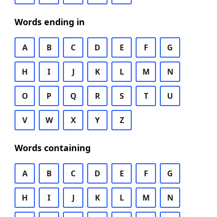
Words ending in
A
B
C
D
E
F
G
H
I
J
K
L
M
N
O
P
Q
R
S
T
U
V
W
X
Y
Z
Words containing
A
B
C
D
E
F
G
H
I
J
K
L
M
N