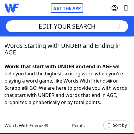
GET THE APP
EDIT YOUR SEARCH
Words Starting with UNDER and Ending in
Home
AGE
Words With Friends
Cheat
Words that start with UNDER and end in AGE
will
help you land the highest-scoring word when you're
NYT Crossplay Cheat
playing a word game, like Words With Friends® or
Scrabble® GO. We are here to provide you with words
Scrabble
Helpers
that start with UNDER and words that end in AGE,
organized alphabetically or by total points.
Today's NYT Games
Hints & Answers
Words With Friends®
Points
Sort by
Word Games
Helpers