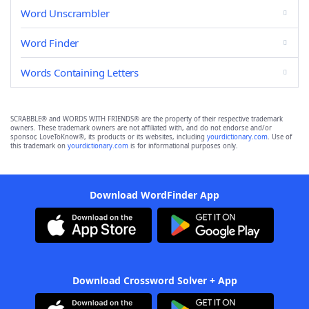
Word Unscrambler
Word Finder
Words Containing Letters
SCRABBLE® and WORDS WITH FRIENDS® are the property of their respective trademark
owners. These trademark owners are not affiliated with, and do not endorse and/or
sponsor, LoveToKnow®, its products or its websites, including
yourdictionary.com
. Use of
this trademark on
yourdictionary.com
is for informational purposes only.
Download WordFinder App
Download Crossword Solver + App