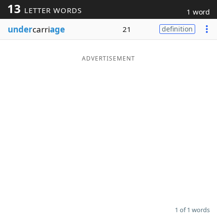
13
LETTER WORDS
1 word
Word List
Maker
under
carri
age
21
definition
Blog
ADVERTISEMENT
Our Brands
1 of 1 words