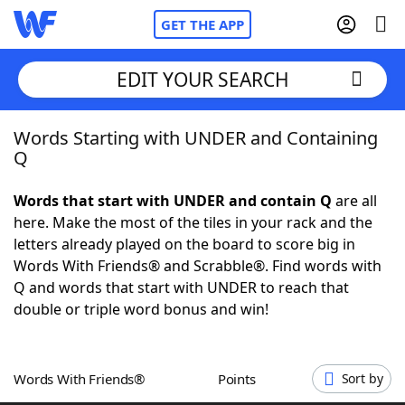
GET THE APP
EDIT YOUR SEARCH
Words Starting with UNDER and Containing
Home
Q
Words With Friends
Cheat
Words that start with UNDER and contain Q
are all
here. Make the most of the tiles in your rack and the
NYT Crossplay Cheat
letters already played on the board to score big in
Words With Friends® and Scrabble®. Find words with
Scrabble
Helpers
Q and words that start with UNDER to reach that
double or triple word bonus and win!
Today's NYT Games
Hints & Answers
Words With Friends®
Points
Sort by
Word Games
Helpers