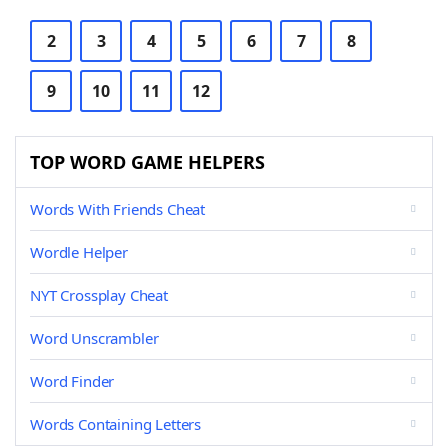
2
3
4
5
6
7
8
9
10
11
12
TOP WORD GAME HELPERS
Words With Friends Cheat
Wordle Helper
NYT Crossplay Cheat
Word Unscrambler
Word Finder
Words Containing Letters