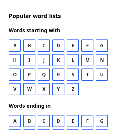
Popular word lists
Words starting with
A
B
C
D
E
F
G
H
I
J
K
L
M
N
O
P
Q
R
S
T
U
V
W
X
Y
Z
Words ending in
A
B
C
D
E
F
G