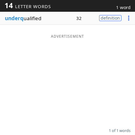
14
LETTER WORDS
1 word
Word List
Maker
underq
ualified
32
definition
Blog
ADVERTISEMENT
Our Brands
1 of 1 words