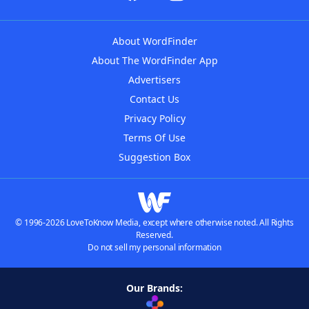
About WordFinder
About The WordFinder App
Advertisers
Contact Us
Privacy Policy
Terms Of Use
Suggestion Box
© 1996-2026 LoveToKnow Media, except where otherwise noted. All Rights
Reserved.
Do not sell my personal information
Our Brands: