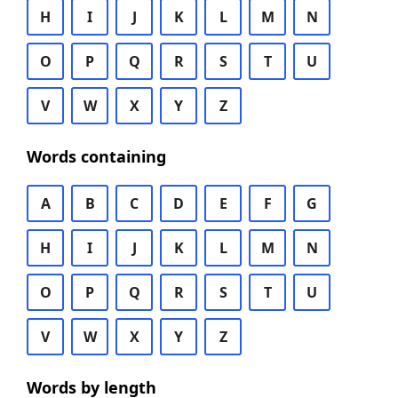
H
I
J
K
L
M
N
O
P
Q
R
S
T
U
V
W
X
Y
Z
Words containing
A
B
C
D
E
F
G
H
I
J
K
L
M
N
O
P
Q
R
S
T
U
V
W
X
Y
Z
Words by length