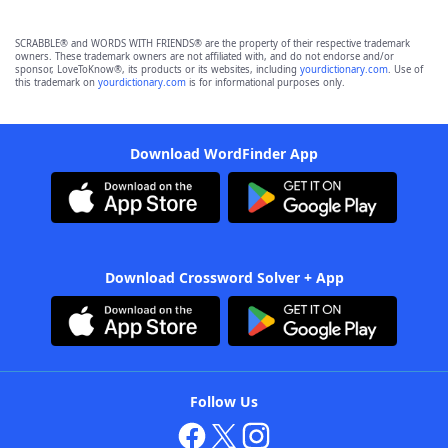
SCRABBLE® and WORDS WITH FRIENDS® are the property of their respective trademark
owners. These trademark owners are not affiliated with, and do not endorse and/or
sponsor, LoveToKnow®, its products or its websites, including
yourdictionary.com
. Use of
this trademark on
yourdictionary.com
is for informational purposes only.
Download WordFinder App
Download Crossword Solver + App
Follow Us