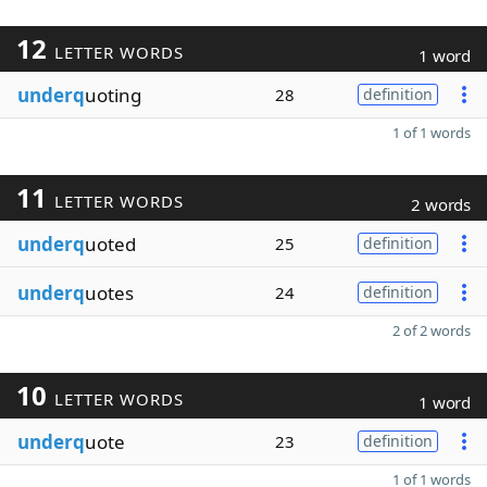
12
LETTER WORDS
1 word
underq
uoting
28
definition
1 of 1 words
11
LETTER WORDS
2 words
underq
uoted
25
definition
underq
uotes
24
definition
2 of 2 words
10
LETTER WORDS
1 word
underq
uote
23
definition
1 of 1 words