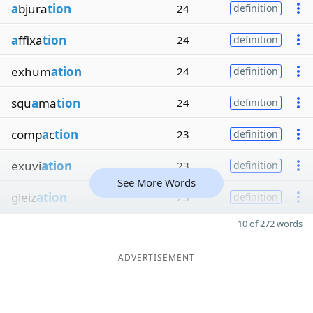
a
bjura
tion
24
definition
a
ffixa
tion
24
definition
exhum
ation
24
definition
squ
a
ma
tion
24
definition
comp
a
c
tion
23
definition
exuvi
ation
23
definition
See More Words
gleiz
ation
23
definition
10 of 272 words
ADVERTISEMENT