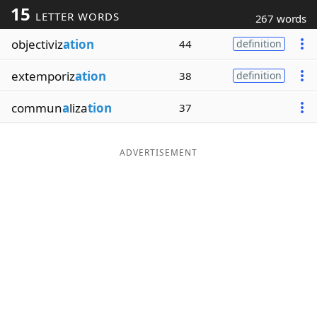
15
LETTER WORDS
267 words
Word List
Maker
objectiviz
ation
44
definition
Blog
extemporiz
ation
38
definition
Our Brands
commun
a
liza
tion
37
ADVERTISEMENT