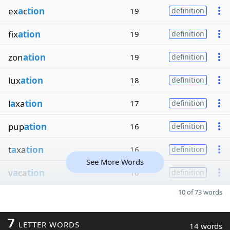
ex
a
c
tion
19
definition
fix
ation
19
definition
zon
ation
19
definition
lux
ation
18
definition
l
a
xa
tion
17
definition
pup
ation
16
definition
t
a
xa
tion
16
definition
See More Words
v
a
ca
tion
16
definition
10 of 73 words
7
LETTER WORDS
14 words