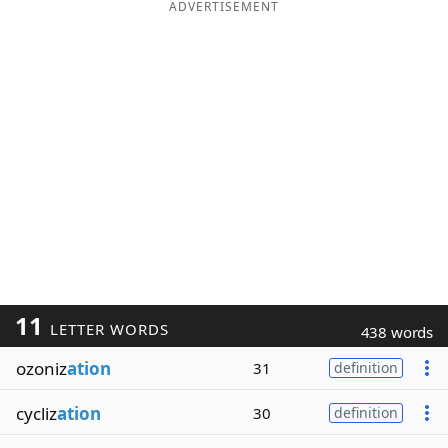
ADVERTISEMENT
11
LETTER WORDS
438 words
ozoniz
ation
31
definition
cycliz
ation
30
definition