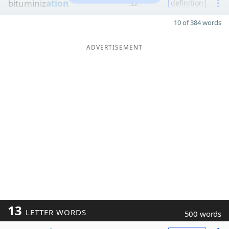
bituminiz
ation
32
definition
10 of 384 words
ADVERTISEMENT
13
LETTER WORDS
500 words