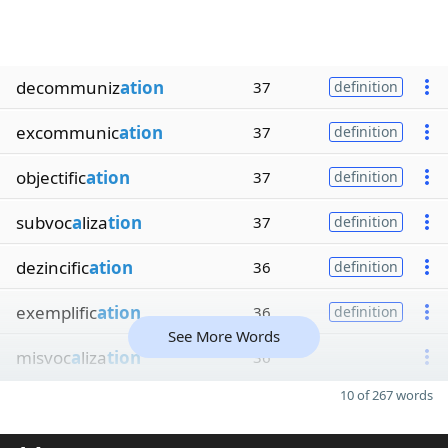
decommuniz
ation
37
definition
excommunic
ation
37
definition
objectific
ation
37
definition
subvoc
a
liza
tion
37
definition
dezincific
ation
36
definition
exemplific
ation
36
definition
See More Words
misvoc
a
liza
tion
36
10 of 267 words