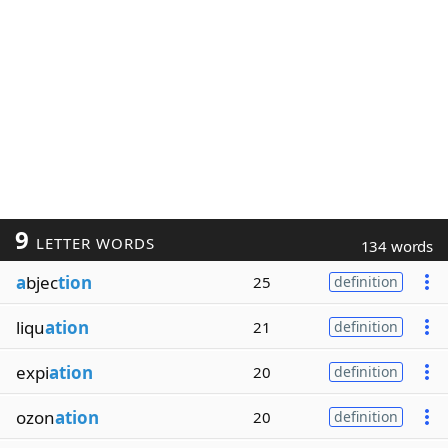
9
LETTER WORDS
134 words
a
bjec
tion
25
definition
liqu
ation
21
definition
expi
ation
20
definition
ozon
ation
20
definition