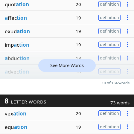
quot
ation
20
definition
a
ffec
tion
19
definition
exud
ation
19
definition
imp
a
c
tion
19
definition
a
bduc
tion
18
definition
See More Words
a
dvec
tion
18
definition
10 of 134 words
8
LETTER WORDS
73 words
vex
ation
20
definition
equ
ation
19
definition