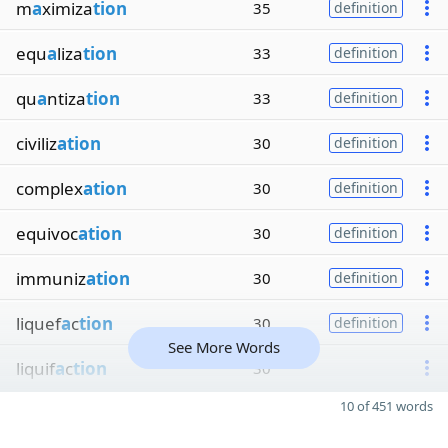
m
a
ximiza
tion
35
definition
equ
a
liza
tion
33
definition
qu
a
ntiza
tion
33
definition
civiliz
ation
30
definition
complex
ation
30
definition
equivoc
ation
30
definition
immuniz
ation
30
definition
liquef
a
c
tion
30
definition
See More Words
liquif
a
c
tion
30
10 of 451 words