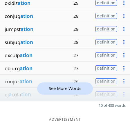
oxidiz
ation
29
definition
conjug
ation
28
definition
jumpst
ation
28
definition
subjug
ation
28
definition
exculp
ation
27
definition
objurg
ation
27
definition
conjur
ation
26
definition
See More Words
ej
a
cula
tion
26
definition
10 of 438 words
ADVERTISEMENT