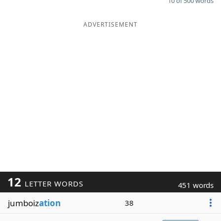
10 of 500 words
ADVERTISEMENT
12
LETTER WORDS
451 words
jumboiz
ation
38