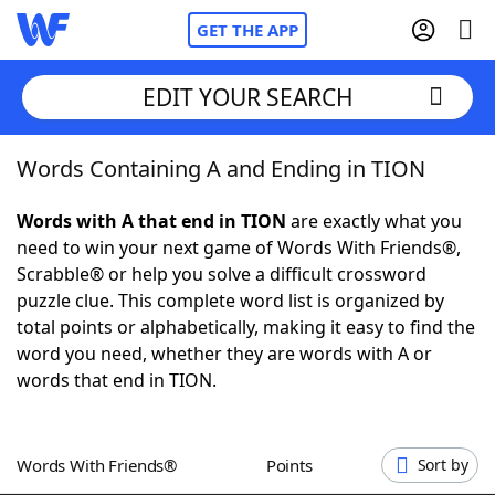
GET THE APP
EDIT YOUR SEARCH
Words Containing A and Ending in TION
Home
Words with A that end in TION
are exactly what you
Words With Friends
Cheat
need to win your next game of Words With Friends®,
Scrabble® or help you solve a difficult crossword
NYT Crossplay Cheat
puzzle clue. This complete word list is organized by
total points or alphabetically, making it easy to find the
Scrabble
Helpers
word you need, whether they are words with A or
words that end in TION.
Today's NYT Games
Hints & Answers
Words With Friends®
Points
Sort by
Word Games
Helpers