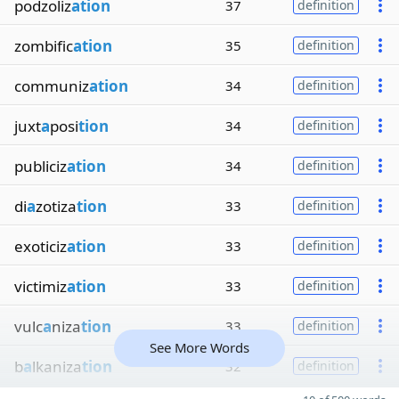
podzoliz
ation
37
definition
zombific
ation
35
definition
communiz
ation
34
definition
juxt
a
posi
tion
34
definition
publiciz
ation
34
definition
di
a
zotiza
tion
33
definition
exoticiz
ation
33
definition
victimiz
ation
33
definition
vulc
a
niza
tion
33
definition
See More Words
b
a
lkaniza
tion
32
definition