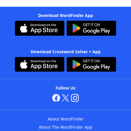
Download WordFinder App
Download Crossword Solver + App
Follow Us
About WordFinder
About The WordFinder App