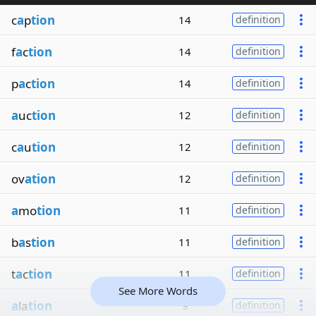
c
a
p
tion
14
definition
f
a
c
tion
14
definition
p
a
c
tion
14
definition
a
uc
tion
12
definition
c
a
u
tion
12
definition
ov
ation
12
definition
a
mo
tion
11
definition
b
a
s
tion
11
definition
t
a
c
tion
11
definition
See More Words
a
la
tion
9
definition