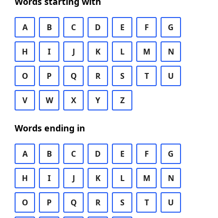
Words starting with
A
B
C
D
E
F
G
H
I
J
K
L
M
N
O
P
Q
R
S
T
U
V
W
X
Y
Z
Words ending in
A
B
C
D
E
F
G
H
I
J
K
L
M
N
O
P
Q
R
S
T
U