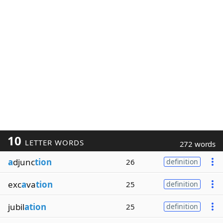
10
LETTER WORDS
272 words
a
djunc
tion
26
definition
exc
a
va
tion
25
definition
jubil
ation
25
definition