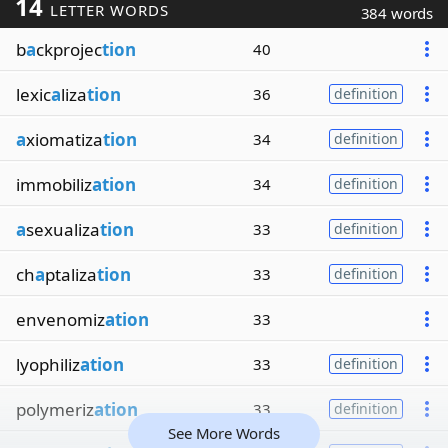
14
LETTER WORDS
384 words
b
a
ckprojec
tion
40
lexic
a
liza
tion
36
definition
a
xiomatiza
tion
34
definition
immobiliz
ation
34
definition
a
sexualiza
tion
33
definition
ch
a
ptaliza
tion
33
definition
envenomiz
ation
33
lyophiliz
ation
33
definition
polymeriz
ation
33
definition
See More Words