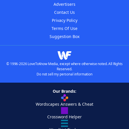
Advertisers
Contact Us
Privacy Policy
Terms Of Use
Suggestion Box
© 1996-2026 LoveToKnow Media, except where otherwise noted. All Rights
Reserved.
Do not sell my personal information
Our Brands:
Wordscapes Answers & Cheat
Crossword Helper