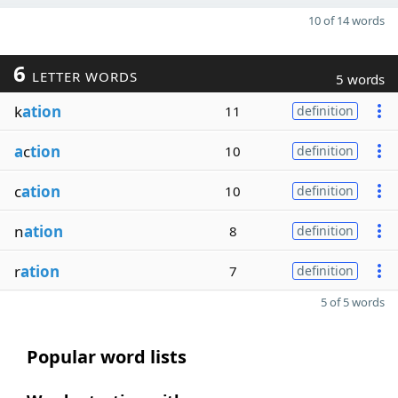
10 of 14 words
6
LETTER WORDS
5 words
k
ation
11
definition
a
c
tion
10
definition
c
ation
10
definition
n
ation
8
definition
r
ation
7
definition
5 of 5 words
Popular word lists