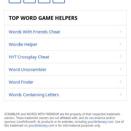
TOP WORD GAME HELPERS
Words With Friends Cheat
Wordle Helper
NYT Crossplay Cheat
Word Unscrambler
Word Finder
Words Containing Letters
SCRABBLE® and WORDS WITH FRIENDS® are the property of their respective trademark
owners. These trademark owners are not affiliated with, and do not endorse and/or
sponsor, LoveToKnow®, its products or its websites, including
yourdictionary.com
. Use of
this trademark on
yourdictionary.com
is for informational purposes only.