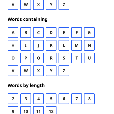
V
W
X
Y
Z
Words containing
A
B
C
D
E
F
G
H
I
J
K
L
M
N
O
P
Q
R
S
T
U
V
W
X
Y
Z
Words by length
2
3
4
5
6
7
8
9
10
11
12