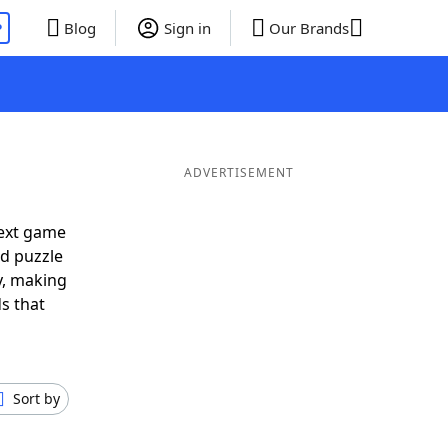
P
Blog
Sign in
Our Brands
ADVERTISEMENT
next game
rd puzzle
ly, making
s that
Sort by