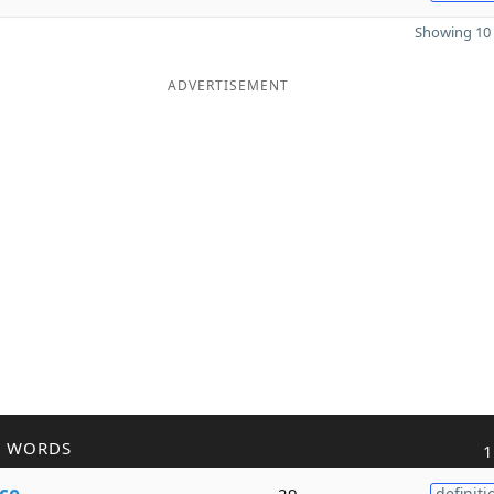
Showing 10 
ADVERTISEMENT
R WORDS
1
ce
29
definiti