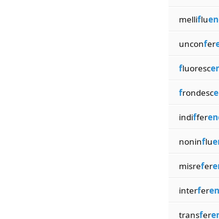
melli
f
lu
en
uncon
f
er
f
luoresc
e
f
rondesc
e
indi
f
fer
en
nonin
f
lu
e
misre
f
er
e
inter
f
er
en
trans
f
er
e