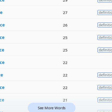
e
27
definiti
ce
26
definiti
ce
25
definiti
ce
25
definiti
ce
22
ce
22
definiti
ce
22
definiti
ce
21
definiti
See More Words