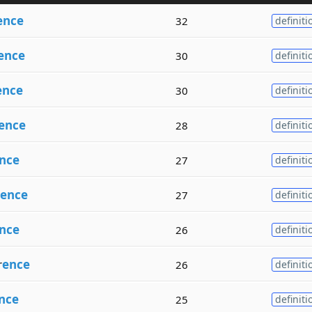
ence
32
definiti
ence
30
definiti
ence
30
definiti
ence
28
definiti
nce
27
definiti
ence
27
definiti
nce
26
definiti
r
ence
26
definiti
nce
25
definiti