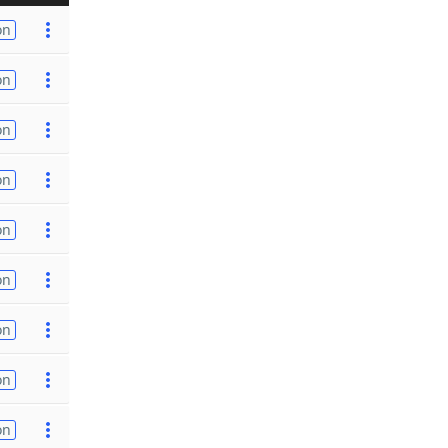
on
on
on
on
on
on
on
on
on