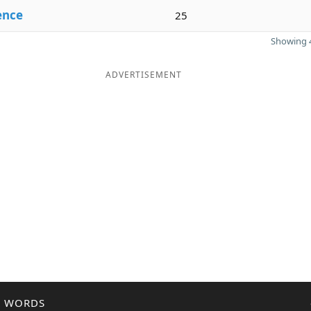
ence
25
Showing 4
ADVERTISEMENT
R WORDS