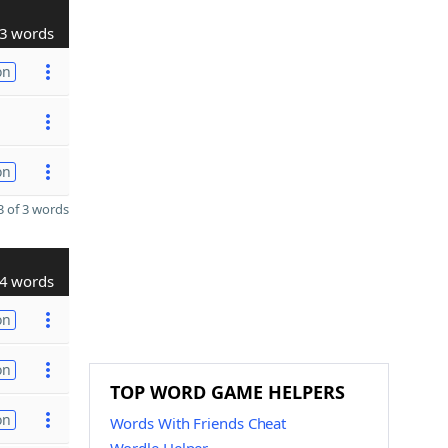
3 words
on
on
 of 3 words
4 words
on
on
TOP WORD GAME HELPERS
on
Words With Friends Cheat