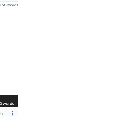
 of 9 words
0 words
on