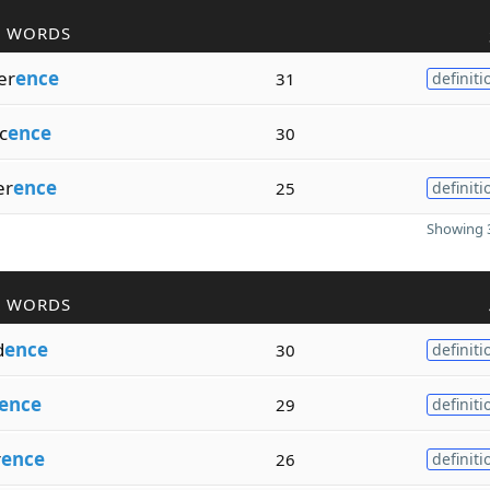
R WORDS
er
ence
31
definiti
c
ence
30
er
ence
25
definiti
Showing 3
R WORDS
d
ence
30
definiti
ence
29
definiti
r
ence
26
definiti