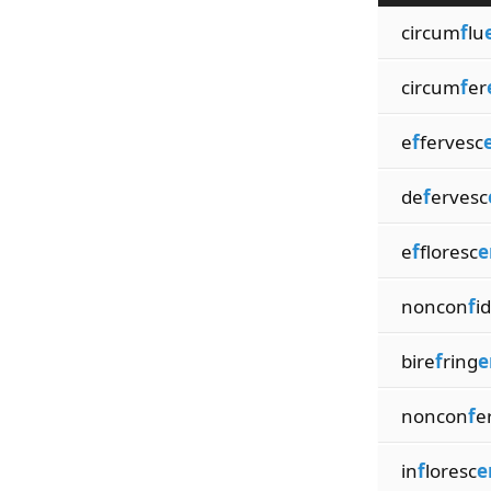
circum
f
lu
circum
f
er
e
f
fervesc
de
f
ervesc
e
f
floresc
e
noncon
f
id
bire
f
ring
e
noncon
f
e
in
f
loresc
e