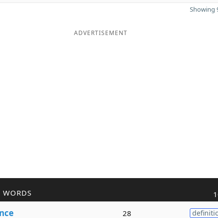
Showing 9
ADVERTISEMENT
R WORDS
1
nce
28
definiti