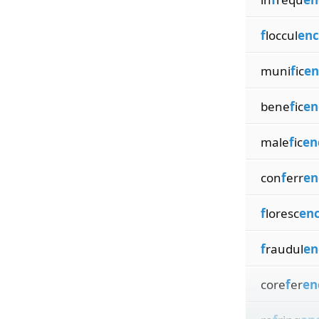
f
loccul
enc
muni
f
ic
en
bene
f
ic
en
male
f
ic
en
con
f
err
en
f
loresc
en
f
raudul
en
core
f
er
en