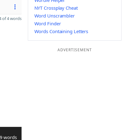
Wordle Helper
NYT Crossplay Cheat
Word Unscrambler
 of 4 words
Word Finder
Words Containing Letters
ADVERTISEMENT
9 words