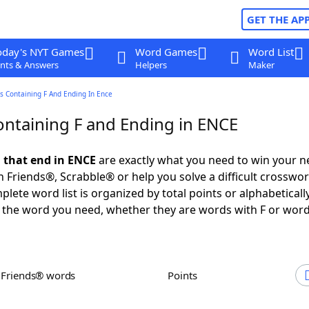
GET THE AP
oday's NYT Games
Word Games
Word List
nts & Answers
Helpers
Maker
s Containing F And Ending In Ence
ntaining F and Ending in ENCE
 that end in ENCE
are exactly what you need to win your 
 Friends®, Scrabble® or help you solve a difficult crosswo
plete word list is organized by total points or alphabetical
nd the word you need, whether they are words with F or word
h Friends® words
Points