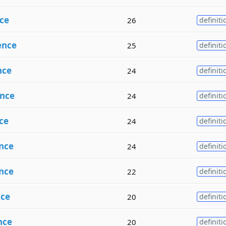
ce
26
definiti
ence
25
definiti
nce
24
definiti
nce
24
definiti
ce
24
definiti
nce
24
definiti
nce
22
definiti
ce
20
definiti
nce
20
definiti