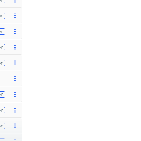
on
on
on
on
on
on
on