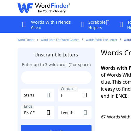
Words With Friends
Scrabble
T
Cheat
Helpers
Hi
Word Finder
Word Lists For Word Games
Words With The Letter
Word
Words Co
Unscramble Letters
Enter up to 3 wildcards (? or space)
Words with F
of Words With
clue. This com
it easy to fi
Contains
Starts
end in ENCE.
Ends
Length
67 Words Wit