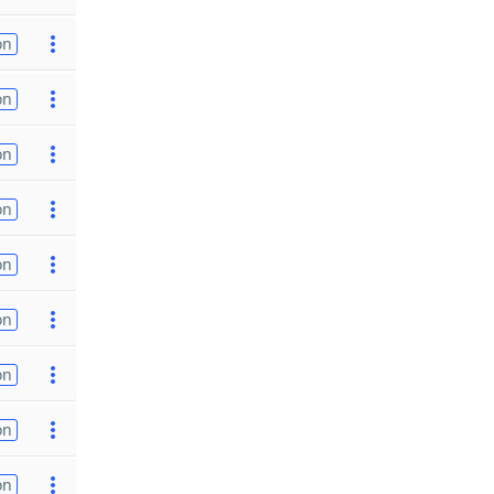
on
on
on
on
on
on
on
on
on