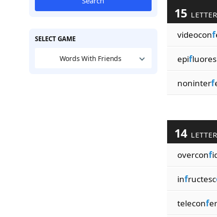
Search
15
LETTE
videocon
f
SELECT GAME
epi
f
luores
Words With Friends
noninter
f
14
LETTE
overcon
f
i
in
f
ructesc
telecon
f
e