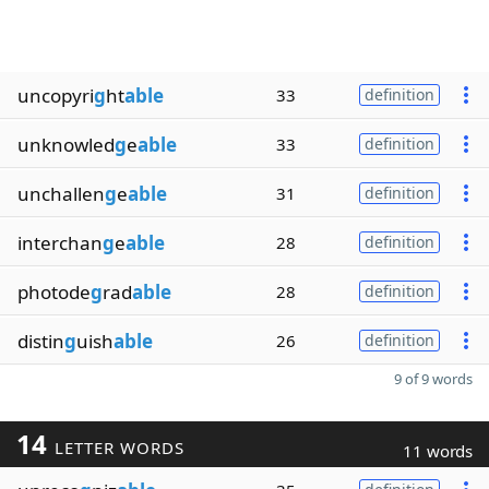
uncopyri
g
ht
able
33
definition
unknowled
g
e
able
33
definition
unchallen
g
e
able
31
definition
interchan
g
e
able
28
definition
photode
g
rad
able
28
definition
distin
g
uish
able
26
definition
9 of 9 words
14
LETTER WORDS
11 words