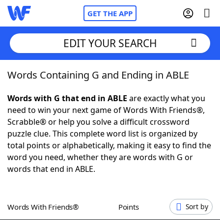
GET THE APP
EDIT YOUR SEARCH
Words Containing G and Ending in ABLE
Home
Words with G that end in ABLE
are exactly what you
Words With Friends
Cheat
need to win your next game of Words With Friends®,
Scrabble® or help you solve a difficult crossword
NYT Crossplay Cheat
puzzle clue. This complete word list is organized by
total points or alphabetically, making it easy to find the
Scrabble
Helpers
word you need, whether they are words with G or
words that end in ABLE.
Today's NYT Games
Hints & Answers
Words With Friends®
Points
Sort by
Word Games
Helpers