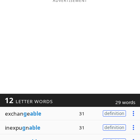
ADVERTISEMENT
12
LETTER WORDS
29 words
exchan
g
e
able
31
definition
inexpu
g
n
able
31
definition