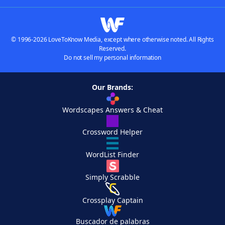
© 1996-2026 LoveToKnow Media, except where otherwise noted. All Rights
Reserved.
Do not sell my personal information
Our Brands:
Wordscapes Answers & Cheat
Crossword Helper
WordList Finder
Simply Scrabble
Crossplay Captain
Buscador de palabras