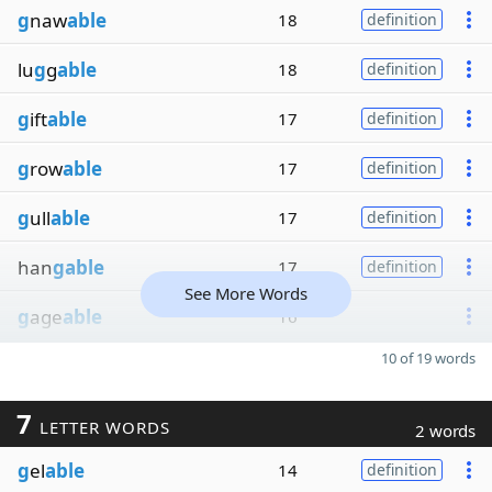
g
naw
able
18
definition
lu
g
g
able
18
definition
g
ift
able
17
definition
g
row
able
17
definition
g
ull
able
17
definition
han
gable
17
definition
See More Words
g
age
able
16
10 of 19 words
7
LETTER WORDS
2 words
g
el
able
14
definition