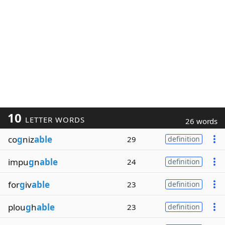
10
LETTER WORDS
26 words
co
g
niz
able
29
definition
impu
g
n
able
24
definition
for
g
iv
able
23
definition
plou
g
h
able
23
definition