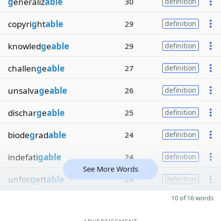
g
eneraliz
able
30
definition
copyri
g
ht
able
29
definition
knowled
g
e
able
29
definition
challen
g
e
able
27
definition
unsalva
g
e
able
26
definition
dischar
g
e
able
25
definition
biode
g
rad
able
24
definition
indefati
gable
24
definition
See More Words
unfor
g
ett
able
24
definition
10 of 16 words