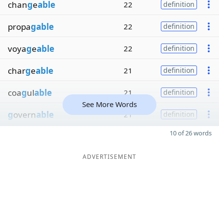
chan
g
e
able
22
definition
propa
gable
22
definition
voya
g
e
able
22
definition
char
g
e
able
21
definition
coa
g
ul
able
21
definition
See More Words
g
overn
able
21
definition
10 of 26 words
ADVERTISEMENT