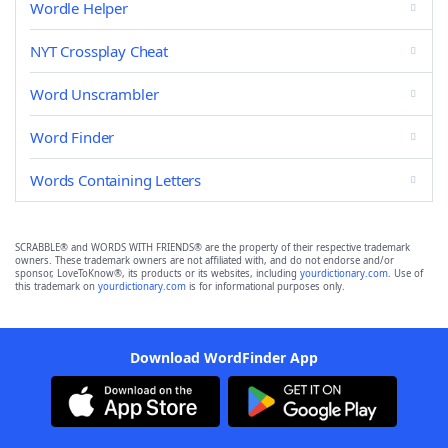
Wordle Helper
NYT Crossplay Cheat
Word Unscrambler
Word Finder
Words Containing Letters
SCRABBLE® and WORDS WITH FRIENDS® are the property of their respective trademark
owners. These trademark owners are not affiliated with, and do not endorse and/or
sponsor, LoveToKnow®, its products or its websites, including
yourdictionary.com
. Use of
this trademark on
yourdictionary.com
is for informational purposes only.
Download WordFinder App