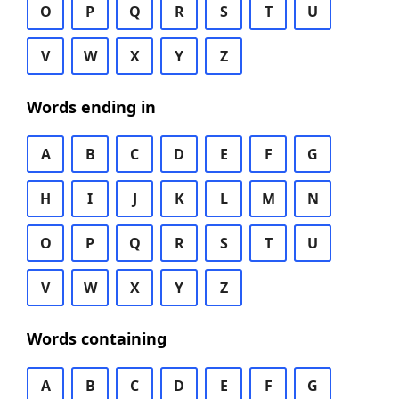
O
P
Q
R
S
T
U
V
W
X
Y
Z
Words ending in
A
B
C
D
E
F
G
H
I
J
K
L
M
N
O
P
Q
R
S
T
U
V
W
X
Y
Z
Words containing
A
B
C
D
E
F
G