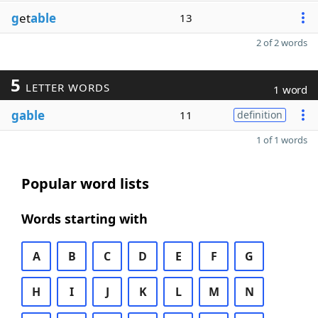
g
et
able
13
2 of 2 words
5
LETTER WORDS
1 word
gable
11
definition
1 of 1 words
Popular word lists
Words starting with
A
B
C
D
E
F
G
H
I
J
K
L
M
N