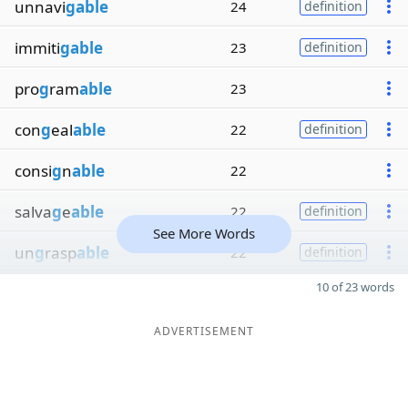
unnavi
gable
24
definition
immiti
gable
23
definition
pro
g
ram
able
23
con
g
eal
able
22
definition
consi
g
n
able
22
salva
g
e
able
22
definition
See More Words
un
g
rasp
able
22
definition
10 of 23 words
ADVERTISEMENT