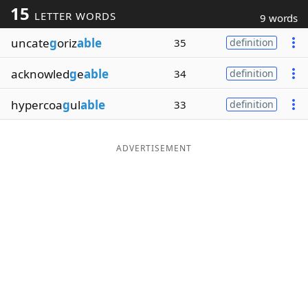
15
LETTER WORDS
9 words
Word List
Maker
uncate
g
oriz
able
35
definition
Blog
acknowled
g
e
able
34
definition
Our Brands
hypercoa
g
ul
able
33
definition
ADVERTISEMENT