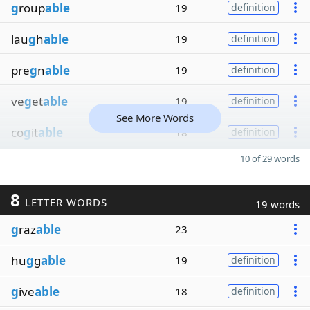
g
roup
able
19
definition
lau
g
h
able
19
definition
pre
g
n
able
19
definition
ve
g
et
able
19
definition
See More Words
co
g
it
able
18
definition
10 of 29 words
8
LETTER WORDS
19 words
g
raz
able
23
hu
g
g
able
19
definition
g
ive
able
18
definition