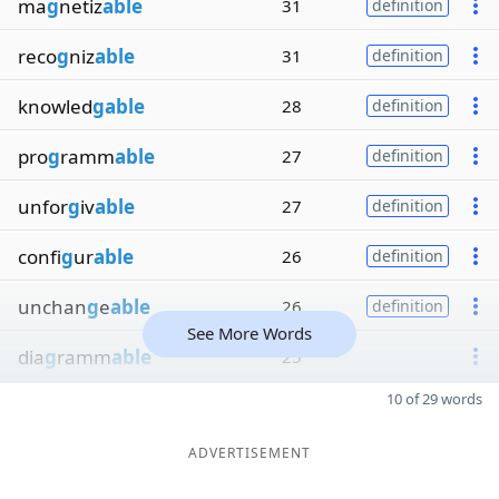
ma
g
netiz
able
31
definition
reco
g
niz
able
31
definition
knowled
gable
28
definition
pro
g
ramm
able
27
definition
unfor
g
iv
able
27
definition
confi
g
ur
able
26
definition
unchan
g
e
able
26
definition
See More Words
dia
g
ramm
able
25
10 of 29 words
ADVERTISEMENT