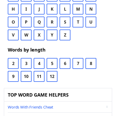
H
I
J
K
L
M
N
O
P
Q
R
S
T
U
V
W
X
Y
Z
Words by length
2
3
4
5
6
7
8
9
10
11
12
TOP WORD GAME HELPERS
Words With Friends Cheat