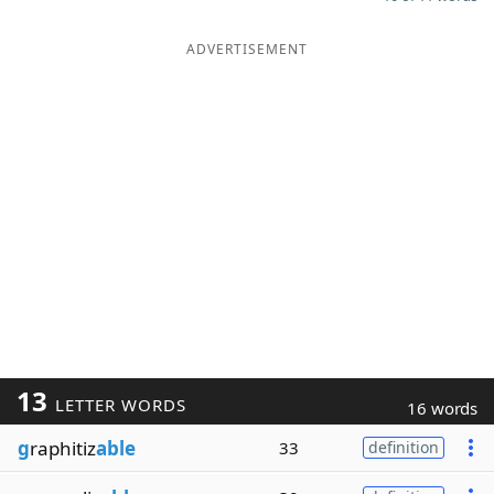
ADVERTISEMENT
13
LETTER WORDS
16 words
g
raphitiz
able
33
definition