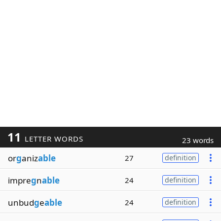
11
LETTER WORDS
23 words
or
g
aniz
able
27
definition
impre
g
n
able
24
definition
unbud
g
e
able
24
definition