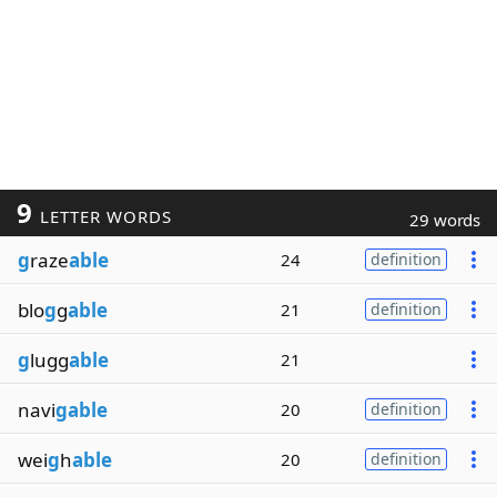
9
LETTER WORDS
29 words
g
raze
able
24
definition
blo
g
g
able
21
definition
g
lugg
able
21
navi
gable
20
definition
wei
g
h
able
20
definition