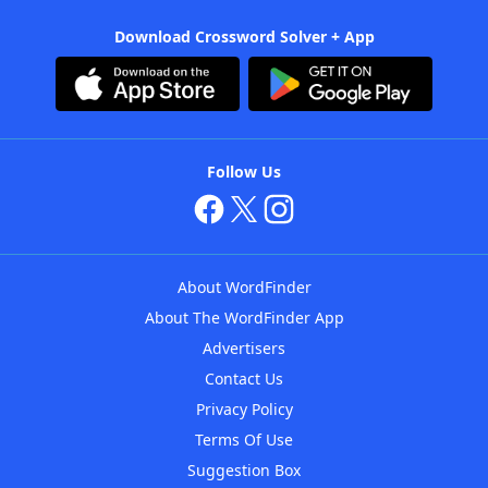
Download Crossword Solver + App
Follow Us
About WordFinder
About The WordFinder App
Advertisers
Contact Us
Privacy Policy
Terms Of Use
Suggestion Box