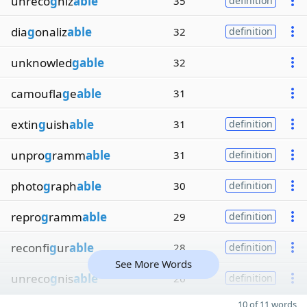
unreco
g
niz
able
35
definition
dia
g
onaliz
able
32
definition
unknowled
gable
32
camoufla
g
e
able
31
extin
g
uish
able
31
definition
unpro
g
ramm
able
31
definition
photo
g
raph
able
30
definition
repro
g
ramm
able
29
definition
reconfi
g
ur
able
28
definition
See More Words
unreco
g
nis
able
26
definition
10 of 11 words