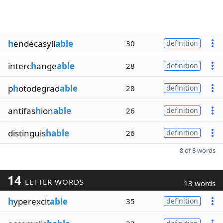
h
endecasyll
able
30
definition
interc
h
ange
able
28
definition
p
h
otodegrad
able
28
definition
antifas
h
ion
able
26
definition
distinguis
hable
26
definition
8 of 8 words
14
LETTER WORDS
13 words
h
yperexcit
able
35
definition