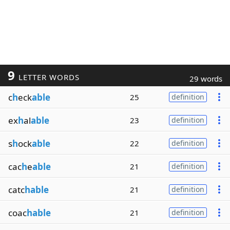
9
LETTER WORDS
29 words
c
h
eck
able
25
definition
ex
h
al
able
23
definition
s
h
ock
able
22
definition
cac
h
e
able
21
definition
catc
hable
21
definition
coac
hable
21
definition