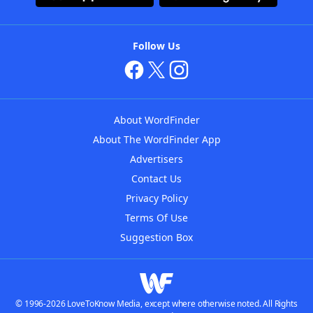
Follow Us
About WordFinder
About The WordFinder App
Advertisers
Contact Us
Privacy Policy
Terms Of Use
Suggestion Box
© 1996-2026 LoveToKnow Media, except where otherwise noted. All Rights