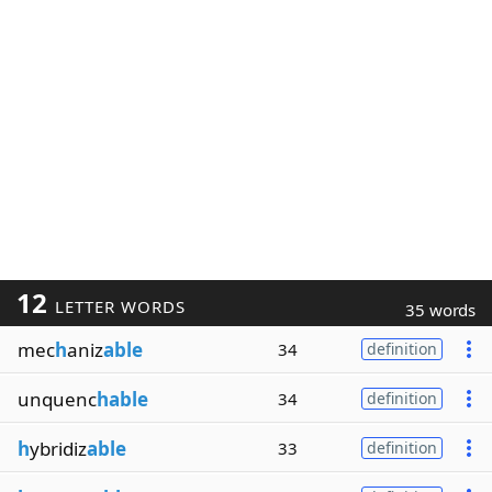
12
LETTER WORDS
35 words
mec
h
aniz
able
34
definition
unquenc
hable
34
definition
h
ybridiz
able
33
definition