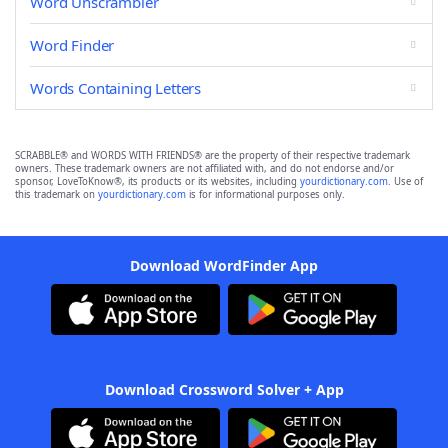
Word Unscrambler
Word Finder
Words Containing Letters
SCRABBLE® and WORDS WITH FRIENDS® are the property of their respective trademark
owners. These trademark owners are not affiliated with, and do not endorse and/or
sponsor, LoveToKnow®, its products or its websites, including
yourdictionary.com
. Use of
this trademark on
yourdictionary.com
is for informational purposes only.
Download WordFinder App
Download Crossword Solver + App