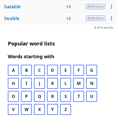
h
at
able
13
definition
h
ir
able
13
definition
4 of 4 words
Popular word lists
Words starting with
A
B
C
D
E
F
G
H
I
J
K
L
M
N
O
P
Q
R
S
T
U
V
W
X
Y
Z