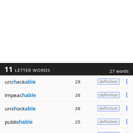
11
LETTER WORDS
27 words
unc
h
eck
able
29
definition
impeac
hable
26
definition
uns
h
ock
able
26
definition
publis
hable
25
definition