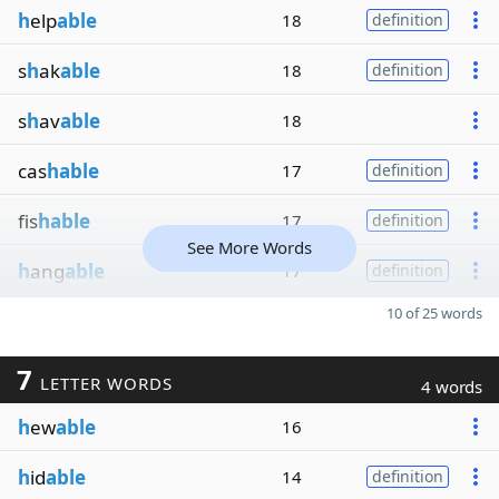
h
elp
able
18
definition
s
h
ak
able
18
definition
s
h
av
able
18
cas
hable
17
definition
fis
hable
17
definition
See More Words
h
ang
able
17
definition
10 of 25 words
7
LETTER WORDS
4 words
h
ew
able
16
h
id
able
14
definition