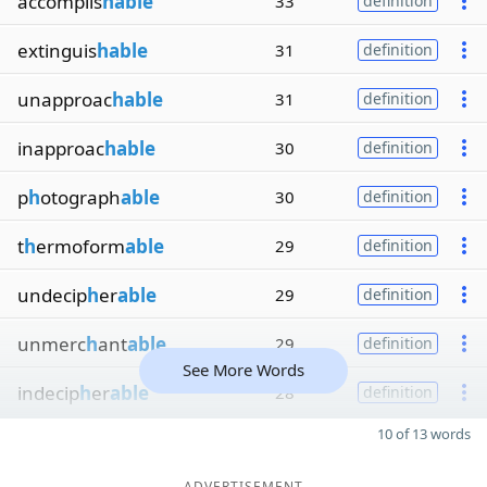
accomplis
hable
33
definition
extinguis
hable
31
definition
unapproac
hable
31
definition
inapproac
hable
30
definition
p
h
otograph
able
30
definition
t
h
ermoform
able
29
definition
undecip
h
er
able
29
definition
unmerc
h
ant
able
29
definition
See More Words
indecip
h
er
able
28
definition
10 of 13 words
ADVERTISEMENT