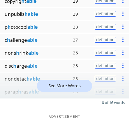
copyrig
h
t
able
29
definition
unpublis
hable
29
definition
p
h
otocopi
able
28
definition
c
h
allenge
able
27
definition
nons
h
rink
able
26
definition
disc
h
arge
able
25
definition
nondetac
hable
25
definition
See More Words
parap
h
ras
able
25
definition
10 of 16 words
ADVERTISEMENT