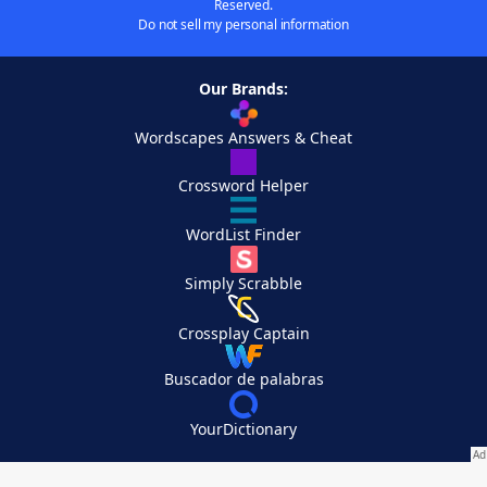
Reserved.
Do not sell my personal information
Our Brands:
Wordscapes Answers & Cheat
Crossword Helper
WordList Finder
Simply Scrabble
Crossplay Captain
Buscador de palabras
YourDictionary