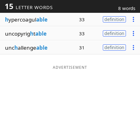
15
LETTER WORDS
8 words
Word List
Maker
h
ypercoagul
able
33
definition
Blog
uncopyrig
h
t
able
33
definition
Our Brands
unc
h
allenge
able
31
definition
ADVERTISEMENT