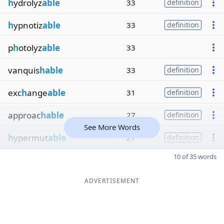
h
ydrolyz
able
33
definition
h
ypnotiz
able
33
definition
p
h
otolyz
able
33
vanquis
hable
33
definition
exc
h
ange
able
31
definition
approac
hable
27
definition
See More Words
h
ypermut
able
27
definition
10 of 35 words
ADVERTISEMENT