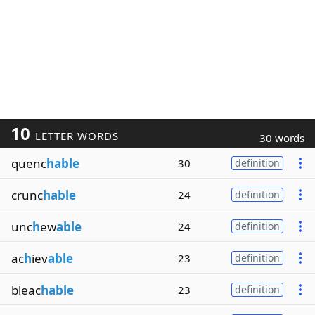
10
LETTER WORDS
30 words
quenc
hable
30
definition
crunc
hable
24
definition
unc
h
ew
able
24
definition
ac
h
iev
able
23
definition
bleac
hable
23
definition