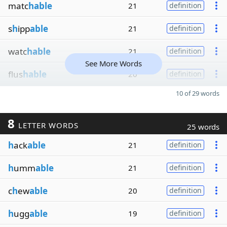
matc
hable
21
definition
s
h
ipp
able
21
definition
watc
hable
21
definition
See More Words
flus
hable
20
definition
10 of 29 words
8
LETTER WORDS
25 words
h
ack
able
21
definition
h
umm
able
21
definition
c
h
ew
able
20
definition
h
ugg
able
19
definition