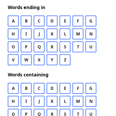
Words ending in
A
B
C
D
E
F
G
H
I
J
K
L
M
N
O
P
Q
R
S
T
U
V
W
X
Y
Z
Words containing
A
B
C
D
E
F
G
H
I
J
K
L
M
N
O
P
Q
R
S
T
U