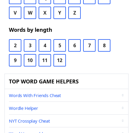
V
W
X
Y
Z
Words by length
2
3
4
5
6
7
8
9
10
11
12
TOP WORD GAME HELPERS
Words With Friends Cheat
Wordle Helper
NYT Crossplay Cheat