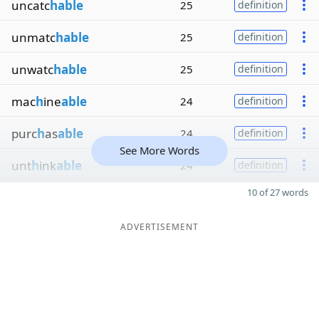
uncatc
hable
25
definition
unmatc
hable
25
definition
unwatc
hable
25
definition
mac
h
ine
able
24
definition
purc
h
as
able
24
definition
See More Words
unt
h
ink
able
24
definition
10 of 27 words
ADVERTISEMENT