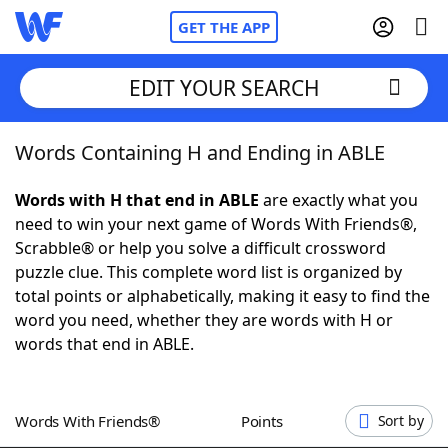
GET THE APP
EDIT YOUR SEARCH
Words Containing H and Ending in ABLE
Home
Words with H that end in ABLE
are exactly what you
Words With Friends
Cheat
need to win your next game of Words With Friends®,
Scrabble® or help you solve a difficult crossword
NYT Crossplay Cheat
puzzle clue. This complete word list is organized by
total points or alphabetically, making it easy to find the
Scrabble
Helpers
word you need, whether they are words with H or
words that end in ABLE.
Today's NYT Games
Hints & Answers
Words With Friends®
Points
Sort by
Word Games
Helpers