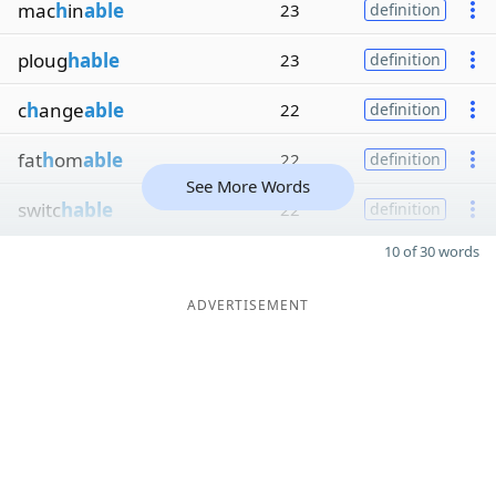
mac
h
in
able
23
definition
ploug
hable
23
definition
c
h
ange
able
22
definition
fat
h
om
able
22
definition
See More Words
switc
hable
22
definition
10 of 30 words
ADVERTISEMENT