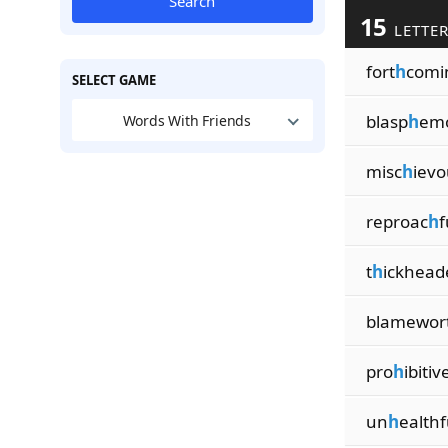
Search
15
LETTE
fort
h
comi
SELECT GAME
blasp
h
em
Words With Friends
misc
h
ievo
reproac
h
f
t
h
ickhead
blamewor
pro
h
ibitiv
un
h
ealthf