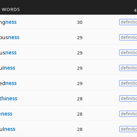
R WORDS
4
ng
ness
30
definiti
ous
ness
29
definiti
us
ness
29
definiti
ul
ness
29
definiti
ed
ness
29
definiti
t
h
i
ness
28
definiti
e
ness
28
definiti
ul
ness
28
definiti