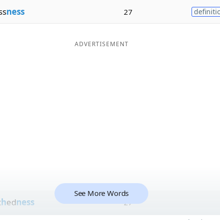
ss
ness
27
definiti
ADVERTISEMENT
See More Words
t
h
ed
ness
27