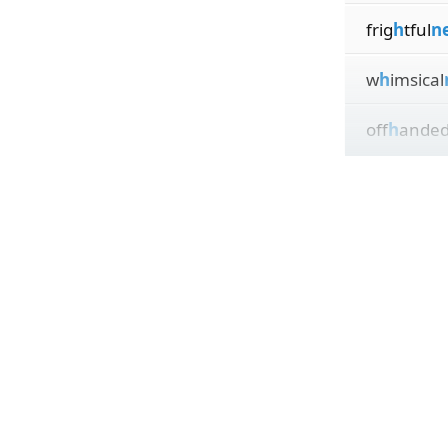
frig
h
tful
n
w
h
imsical
off
h
ande