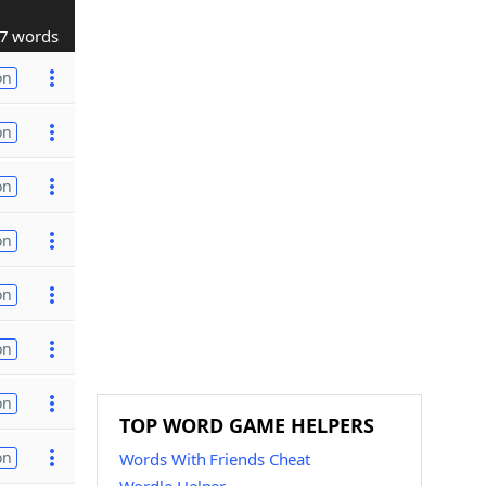
7 words
on
on
on
on
on
on
on
TOP WORD GAME HELPERS
on
Words With Friends Cheat