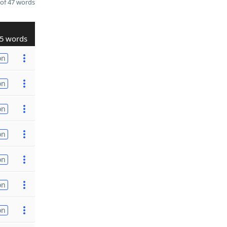
of 47 words
5 words
on
on
on
on
on
on
on