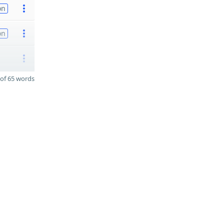
on
on
of 65 words