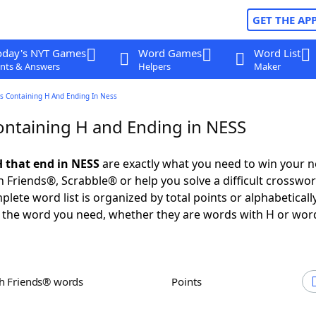
GET THE AP
oday's NYT Games
Word Games
Word List
nts & Answers
Helpers
Maker
s Containing H And Ending In Ness
ntaining H and Ending in NESS
 that end in NESS
are exactly what you need to win your 
 Friends®, Scrabble® or help you solve a difficult crosswo
plete word list is organized by total points or alphabetical
nd the word you need, whether they are words with H or wor
th Friends® words
Points