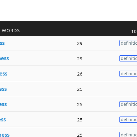
R WORDS
10
ss
29
definiti
ess
29
definiti
ess
26
definiti
ess
25
ess
25
definiti
ss
25
definiti
ness
25
definiti