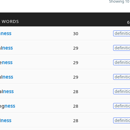
Showing 10 
R WORDS
6
hness
30
definiti
l
ness
29
definiti
e
ness
29
definiti
l
ness
29
definiti
al
ness
28
definiti
ng
ness
28
definiti
l
ness
28
definiti