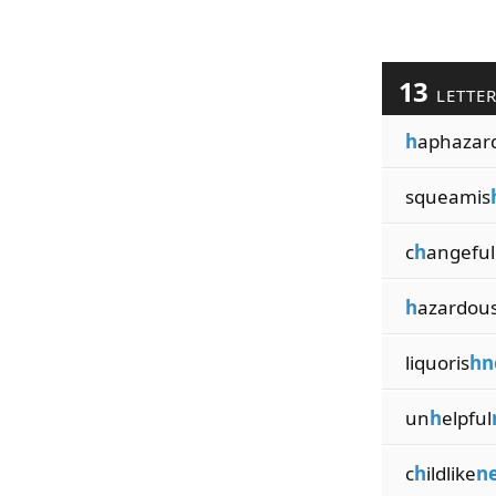
13
LETTE
h
aphazar
squeamis
c
h
angeful
h
azardou
liquoris
hn
un
h
elpful
c
h
ildlike
ne