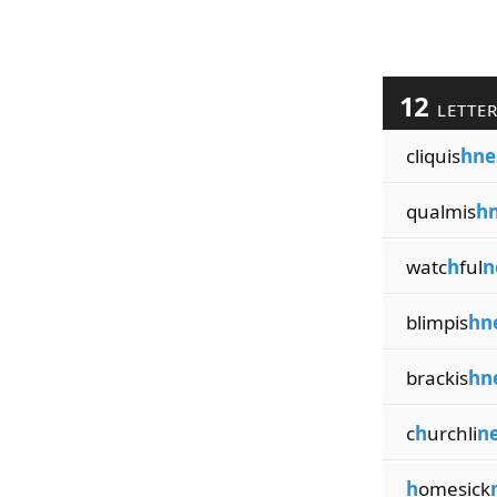
12
LETTE
cliquis
hne
qualmis
hn
watc
h
ful
n
blimpis
hn
brackis
hn
c
h
urchli
ne
h
omesick