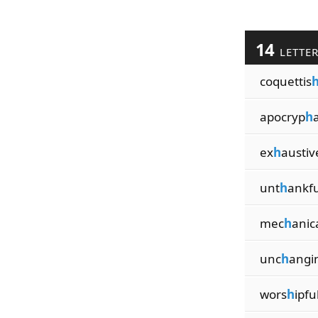
14
LETTE
coquettis
apocryp
h
a
ex
h
austiv
unt
h
ankfu
mec
h
anic
unc
h
angi
wors
h
ipfu