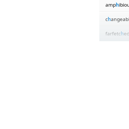
amp
h
ibio
c
h
angeab
farfetc
h
e