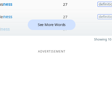
us
ness
27
definiti
le
ness
27
definiti
See More Words
d
ness
27
Showing 10 
ADVERTISEMENT