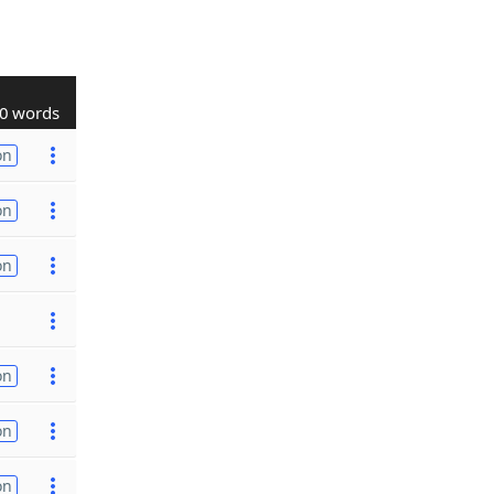
0 words
on
on
on
on
on
on