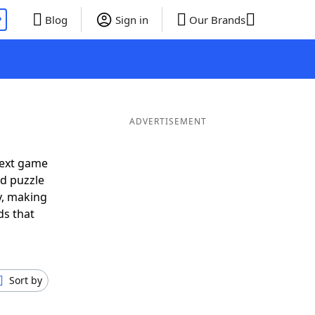
P
Blog
Sign in
Our Brands
ADVERTISEMENT
next game
rd puzzle
ly, making
ds that
Sort by