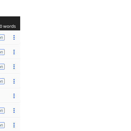
0 words
on
on
on
on
on
on