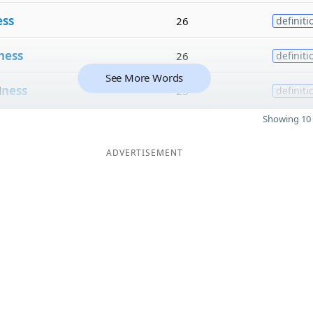
ess
26
definiti
ness
26
definiti
See More Words
d
ness
25
definiti
Showing 10 
ADVERTISEMENT