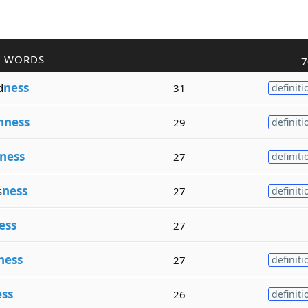
R WORDS
7
d
ness
31
definiti
hness
29
definiti
ness
27
definiti
s
ness
27
definiti
ess
27
ness
27
definiti
ss
26
definiti