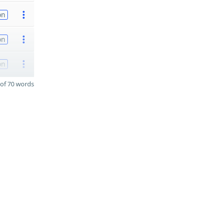
on
on
on
of 70 words