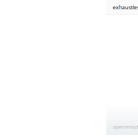
ex
h
austle
openmou