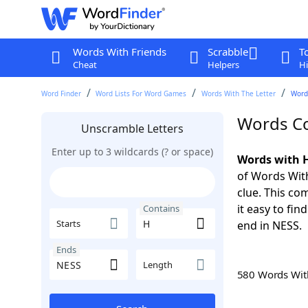
Words With Friends
Scrabble
T
Cheat
Helpers
Hi
Word Finder
Word Lists For Word Games
Words With The Letter
Word
Words Co
Unscramble Letters
Enter up to 3 wildcards (? or space)
Words with H
of Words With
clue. This com
it easy to fi
Contains
Starts
end in NESS.
Ends
Length
580 Words Wi