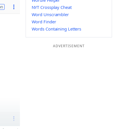
Wordle Helper
on
NYT Crossplay Cheat
Word Unscrambler
Word Finder
Words Containing Letters
ADVERTISEMENT