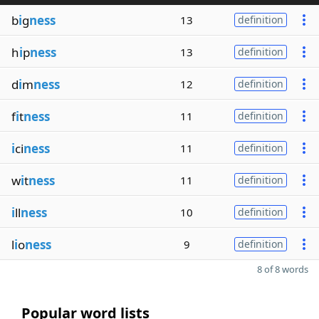
b
i
g
ness
13
definition
h
i
p
ness
13
definition
d
i
m
ness
12
definition
f
i
t
ness
11
definition
i
ci
ness
11
definition
w
i
t
ness
11
definition
i
ll
ness
10
definition
l
i
o
ness
9
definition
8 of 8 words
Popular word lists