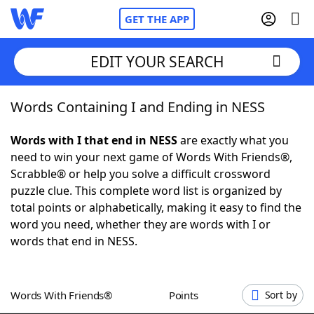
GET THE APP
EDIT YOUR SEARCH
Words Containing I and Ending in NESS
Home
Words with I that end in NESS
are exactly what you
Words With Friends
Cheat
need to win your next game of Words With Friends®,
Scrabble® or help you solve a difficult crossword
NYT Crossplay Cheat
puzzle clue. This complete word list is organized by
total points or alphabetically, making it easy to find the
Scrabble
Helpers
word you need, whether they are words with I or
words that end in NESS.
Today's NYT Games
Hints & Answers
Words With Friends®
Points
Sort by
Word Games
Helpers