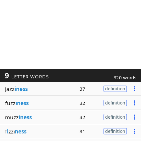
9
LETTER WORDS
320 words
jazz
iness
37
definition
fuzz
iness
32
definition
muzz
iness
32
definition
f
i
zzi
ness
31
definition