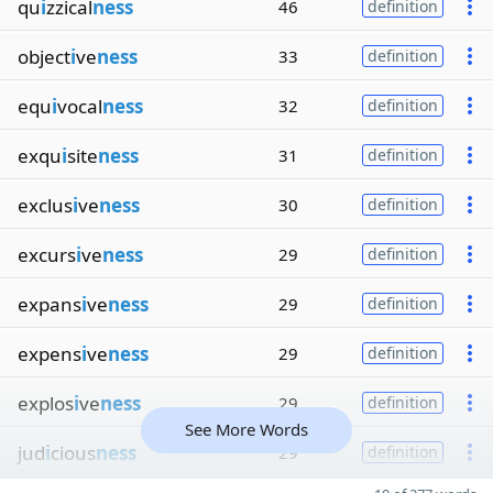
qu
i
zzical
ness
46
definition
object
i
ve
ness
33
definition
equ
i
vocal
ness
32
definition
exqu
i
site
ness
31
definition
exclus
i
ve
ness
30
definition
excurs
i
ve
ness
29
definition
expans
i
ve
ness
29
definition
expens
i
ve
ness
29
definition
explos
i
ve
ness
29
definition
See More Words
jud
i
cious
ness
29
definition