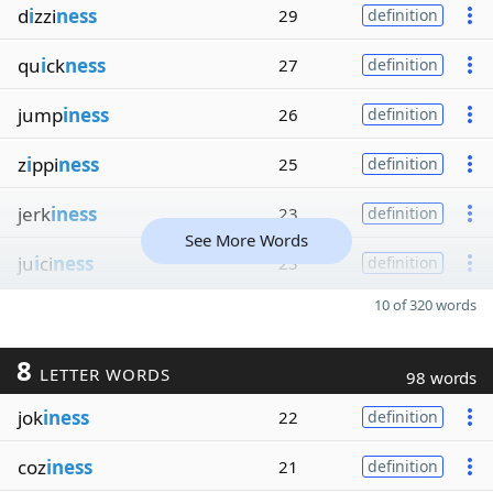
d
i
zzi
ness
29
definition
qu
i
ck
ness
27
definition
jump
iness
26
definition
z
i
ppi
ness
25
definition
jerk
iness
23
definition
See More Words
ju
i
ci
ness
23
definition
10 of 320 words
8
LETTER WORDS
98 words
jok
iness
22
definition
coz
iness
21
definition