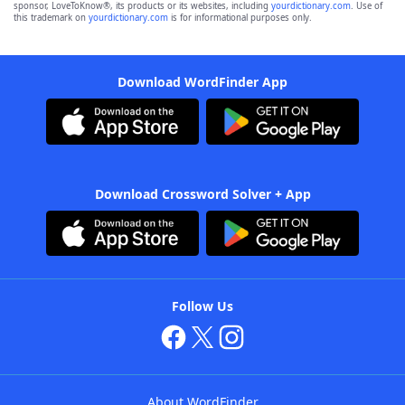
sponsor, LoveToKnow®, its products or its websites, including
yourdictionary.com
. Use of
this trademark on
yourdictionary.com
is for informational purposes only.
Download WordFinder App
Download Crossword Solver + App
Follow Us
About WordFinder