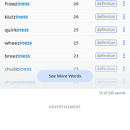
frowz
iness
26
definition
klutz
iness
26
definition
qu
i
rki
ness
25
definition
wheez
iness
25
definition
breez
iness
23
definition
chubb
iness
23
definition
See More Words
chumm
iness
23
definition
10 of 335 words
ADVERTISEMENT