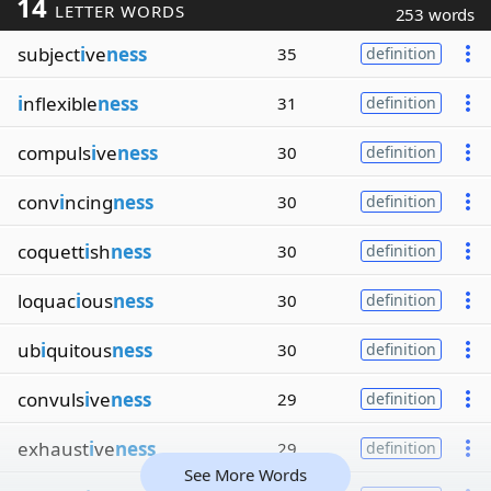
14
LETTER WORDS
253 words
subject
i
ve
ness
35
definition
i
nflexible
ness
31
definition
compuls
i
ve
ness
30
definition
conv
i
ncing
ness
30
definition
coquett
i
sh
ness
30
definition
loquac
i
ous
ness
30
definition
ub
i
quitous
ness
30
definition
convuls
i
ve
ness
29
definition
exhaust
i
ve
ness
29
definition
See More Words