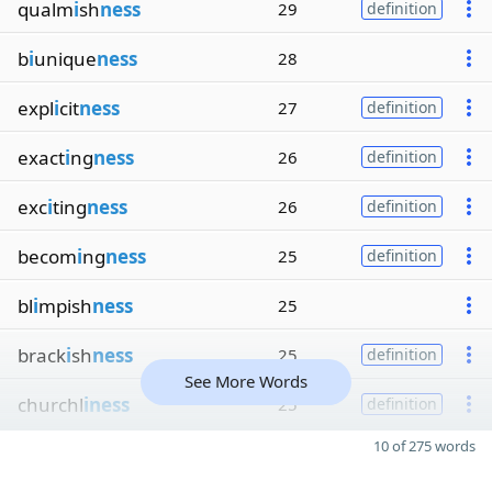
qualm
i
sh
ness
29
definition
b
i
unique
ness
28
expl
i
cit
ness
27
definition
exact
i
ng
ness
26
definition
exc
i
ting
ness
26
definition
becom
i
ng
ness
25
definition
bl
i
mpish
ness
25
brack
i
sh
ness
25
definition
See More Words
churchl
iness
25
definition
10 of 275 words