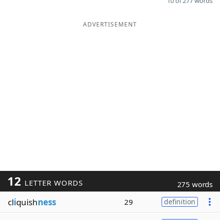
10 of 277 words
ADVERTISEMENT
12
LETTER WORDS
275 words
cl
i
quish
ness
29
definition