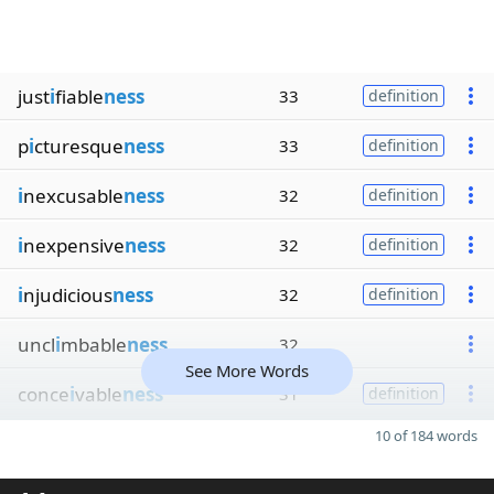
just
i
fiable
ness
33
definition
p
i
cturesque
ness
33
definition
i
nexcusable
ness
32
definition
i
nexpensive
ness
32
definition
i
njudicious
ness
32
definition
uncl
i
mbable
ness
32
See More Words
conce
i
vable
ness
31
definition
10 of 184 words