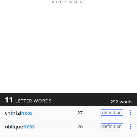
ADVERTISEMENT
11
LETTER WORDS
292 words
ch
i
ntzi
ness
27
definition
obl
i
que
ness
26
definition