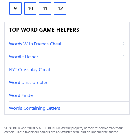
9
10
11
12
TOP WORD GAME HELPERS
Words With Friends Cheat
Wordle Helper
NYT Crossplay Cheat
Word Unscrambler
Word Finder
Words Containing Letters
SCRABBLE® and WORDS WITH FRIENDS® are the property of their respective trademark
owners. These trademark owners are not affiliated with, and do not endorse and/or