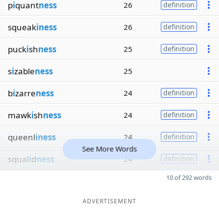
p
i
quant
ness
26
definition
squeak
iness
26
definition
puck
i
sh
ness
25
definition
s
i
zable
ness
25
b
i
zarre
ness
24
definition
mawk
i
sh
ness
24
definition
queenl
iness
24
definition
See More Words
squal
i
d
ness
24
definition
10 of 292 words
ADVERTISEMENT