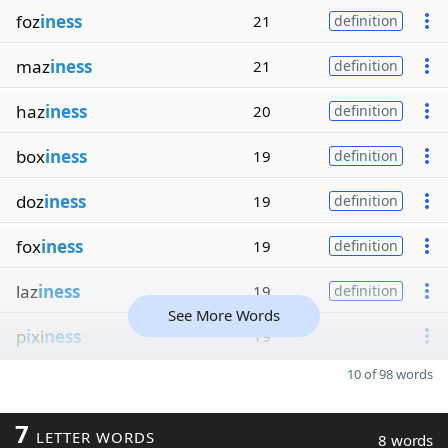
foz
iness
21
definition
maz
iness
21
definition
haz
iness
20
definition
box
iness
19
definition
doz
iness
19
definition
fox
iness
19
definition
laz
iness
19
definition
See More Words
p
i
xi
ness
19
10 of 98 words
7
LETTER WORDS
8 words