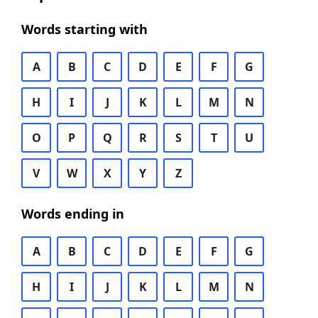
Words starting with
A
B
C
D
E
F
G
H
I
J
K
L
M
N
O
P
Q
R
S
T
U
V
W
X
Y
Z
Words ending in
A
B
C
D
E
F
G
H
I
J
K
L
M
N