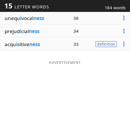
15
LETTER WORDS
184 words
Word List
Maker
unequ
i
vocal
ness
36
Blog
prejud
i
cial
ness
34
Our Brands
acqu
i
sitive
ness
33
definition
ADVERTISEMENT