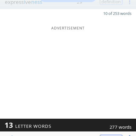
express
i
ve
ness
29
definition
10 of 253 words
ADVERTISEMENT
13
LETTER WORDS
277 words