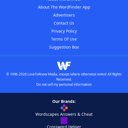
About The WordFinder App
Advertisers
Contact Us
Privacy Policy
Terms Of Use
Suggestion Box
© 1996-2026 LoveToKnow Media, except where otherwise noted. All Rights
Reserved.
Do not sell my personal information
Our Brands:
Wordscapes Answers & Cheat
Crossword Helper