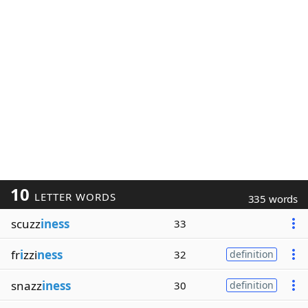
10
LETTER WORDS
335 words
scuzz
iness
33
fr
i
zzi
ness
32
definition
snazz
iness
30
definition