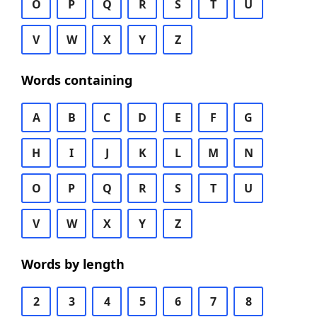
O
P
Q
R
S
T
U
V
W
X
Y
Z
Words containing
A
B
C
D
E
F
G
H
I
J
K
L
M
N
O
P
Q
R
S
T
U
V
W
X
Y
Z
Words by length
2
3
4
5
6
7
8