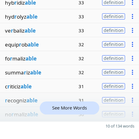
hyb
r
idiz
able
33
definition
hyd
r
olyz
able
33
definition
ve
r
baliz
able
33
definition
equip
r
ob
able
32
definition
fo
r
maliz
able
32
definition
summa
r
iz
able
32
definition
c
r
iticiz
able
31
definition
r
ecogniz
able
31
definition
See More Words
no
r
maliz
able
30
definition
10 of 134 words