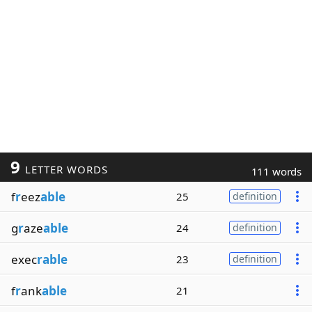
9
LETTER WORDS
111 words
f
r
eez
able
25
definition
g
r
aze
able
24
definition
exec
rable
23
definition
f
r
ank
able
21