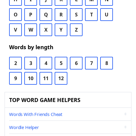
O
P
Q
R
S
T
U
V
W
X
Y
Z
Words by length
2
3
4
5
6
7
8
9
10
11
12
TOP WORD GAME HELPERS
Words With Friends Cheat
Wordle Helper