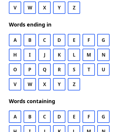
V
W
X
Y
Z
Words ending in
A
B
C
D
E
F
G
H
I
J
K
L
M
N
O
P
Q
R
S
T
U
V
W
X
Y
Z
Words containing
A
B
C
D
E
F
G
H
I
J
K
L
M
N