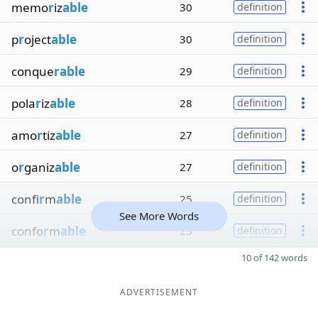
memo
r
iz
able
30
definition
p
r
oject
able
30
definition
conque
rable
29
definition
pola
r
iz
able
28
definition
amo
r
tiz
able
27
definition
o
r
ganiz
able
27
definition
confi
r
m
able
25
definition
See More Words
confo
r
m
able
25
definition
10 of 142 words
ADVERTISEMENT