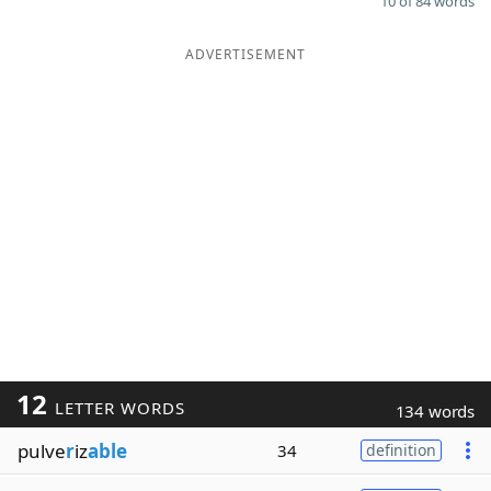
10 of 84 words
ADVERTISEMENT
12
LETTER WORDS
134 words
pulve
r
iz
able
34
definition