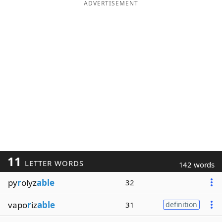
ADVERTISEMENT
11
LETTER WORDS
142 words
py
r
olyz
able
32
vapo
r
iz
able
31
definition