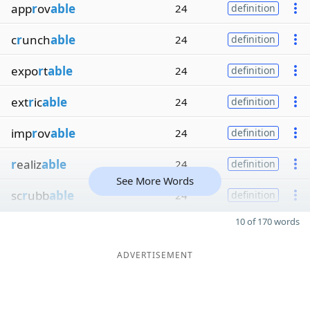
app
r
ov
able
24
definition
c
r
unch
able
24
definition
expo
r
t
able
24
definition
ext
r
ic
able
24
definition
imp
r
ov
able
24
definition
r
ealiz
able
24
definition
See More Words
sc
r
ubb
able
24
definition
10 of 170 words
ADVERTISEMENT