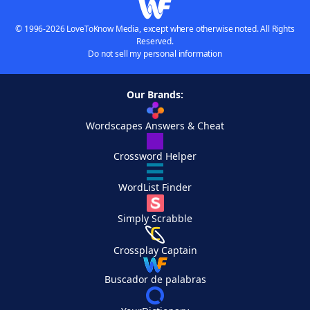
© 1996-2026 LoveToKnow Media, except where otherwise noted. All Rights
Reserved.
Do not sell my personal information
Our Brands:
Wordscapes Answers & Cheat
Crossword Helper
WordList Finder
Simply Scrabble
Crossplay Captain
Buscador de palabras