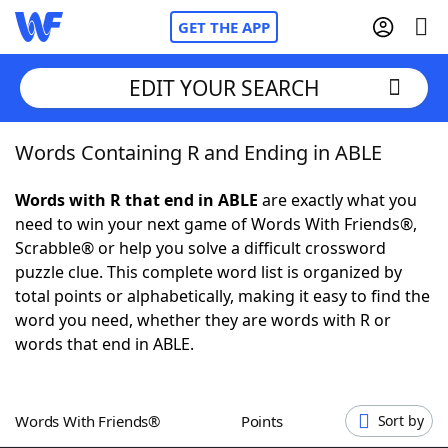
GET THE APP
EDIT YOUR SEARCH
Words Containing R and Ending in ABLE
Home
Words with R that end in ABLE
are exactly what you
Words With Friends
Cheat
need to win your next game of Words With Friends®,
Scrabble® or help you solve a difficult crossword
NYT Crossplay Cheat
puzzle clue. This complete word list is organized by
total points or alphabetically, making it easy to find the
Scrabble
Helpers
word you need, whether they are words with R or
words that end in ABLE.
Today's NYT Games
Hints & Answers
Words With Friends®
Points
Sort by
Word Games
Helpers