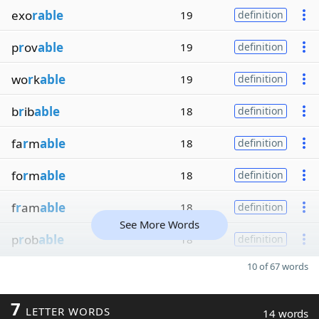
exo
rable
19
definition
p
r
ov
able
19
definition
wo
r
k
able
19
definition
b
r
ib
able
18
definition
fa
r
m
able
18
definition
fo
r
m
able
18
definition
f
r
am
able
18
definition
See More Words
p
r
ob
able
18
definition
10 of 67 words
7
LETTER WORDS
14 words