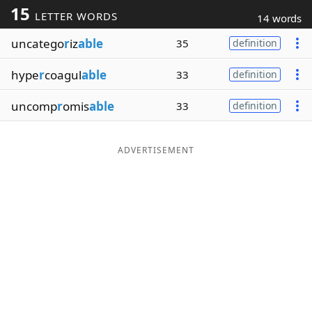
15
LETTER WORDS
14 words
Word List
Maker
uncatego
r
iz
able
35
definition
Blog
hype
r
coagul
able
33
definition
Our Brands
uncomp
r
omis
able
33
definition
ADVERTISEMENT