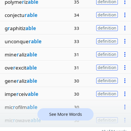
polyme
r
iz
able
35
definition
conjectu
rable
34
definition
g
r
aphitiz
able
33
definition
unconque
rable
33
definition
mine
r
aliz
able
31
definition
ove
r
excit
able
31
definition
gene
r
aliz
able
30
definition
impe
r
ceiv
able
30
definition
mic
r
ofilm
able
30
See More Words
mic
r
owave
able
30
definition