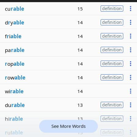
cu
rable
15
definition
d
r
y
able
14
definition
f
r
i
able
14
definition
pa
rable
14
definition
r
op
able
14
definition
r
ow
able
14
definition
wi
rable
14
du
rable
13
definition
hi
rable
13
definition
See More Words
r
ul
able
13
definition