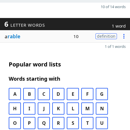
10 of 14 words
6
LETTER WORDS
1 word
a
rable
10
definition
1 of 1 words
Popular word lists
Words starting with
A
B
C
D
E
F
G
H
I
J
K
L
M
N
O
P
Q
R
S
T
U