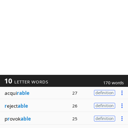
10
LETTER WORDS
170 words
acqui
rable
27
definition
r
eject
able
26
definition
p
r
ovok
able
25
definition