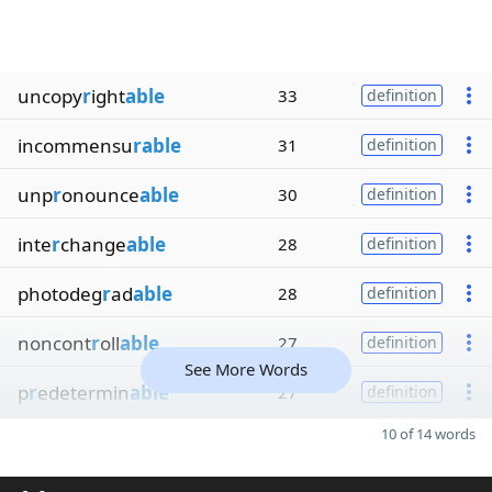
uncopy
r
ight
able
33
definition
incommensu
rable
31
definition
unp
r
onounce
able
30
definition
inte
r
change
able
28
definition
photodeg
r
ad
able
28
definition
noncont
r
oll
able
27
definition
See More Words
p
r
edetermin
able
27
definition
10 of 14 words