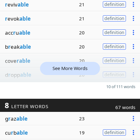
r
eviv
able
21
definition
r
evok
able
21
definition
acc
r
u
able
20
definition
b
r
eak
able
20
definition
cove
rable
20
definition
See More Words
d
r
opp
able
20
definition
10 of 111 words
8
LETTER WORDS
67 words
g
r
az
able
23
cu
r
b
able
19
definition