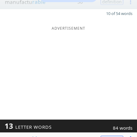
manufactu
rable
30
definition
10 of 54 words
ADVERTISEMENT
13
LETTER WORDS
84 words