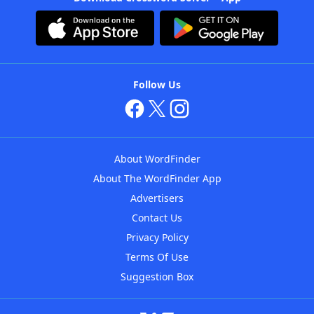
Follow Us
About WordFinder
About The WordFinder App
Advertisers
Contact Us
Privacy Policy
Terms Of Use
Suggestion Box