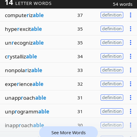
14
LETTER WORDS
54 words
compute
r
iz
able
37
definition
hype
r
excit
able
35
definition
un
r
ecogniz
able
35
definition
c
r
ystalliz
able
34
definition
nonpola
r
iz
able
33
definition
expe
r
ience
able
32
definition
unapp
r
oach
able
31
definition
unp
r
ogramm
able
31
definition
inapp
r
oach
able
30
definition
See More Words