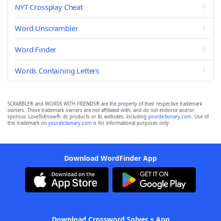
NYT Crossplay Cheat
Word Unscrambler
Word Finder
Words Containing Letters
SCRABBLE® and WORDS WITH FRIENDS® are the property of their respective trademark
owners. These trademark owners are not affiliated with, and do not endorse and/or
sponsor, LoveToKnow®, its products or its websites, including
yourdictionary.com
. Use of
this trademark on
yourdictionary.com
is for informational purposes only.
Download WordFinder App
Download Crossword Solver + App