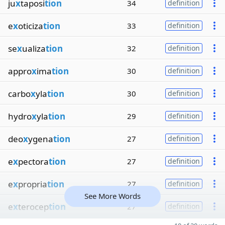
ju
x
taposi
tion
34
definition
e
x
oticiza
tion
33
definition
se
x
ualiza
tion
32
definition
appro
x
ima
tion
30
definition
carbo
x
yla
tion
30
definition
hydro
x
yla
tion
29
definition
deo
x
ygena
tion
27
definition
e
x
pectora
tion
27
definition
e
x
propria
tion
27
definition
See More Words
e
x
terocep
tion
27
definition