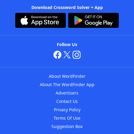
Download Crossword Solver + App
Follow Us
About WordFinder
About The WordFinder App
Advertisers
Contact Us
Privacy Policy
Terms Of Use
Suggestion Box