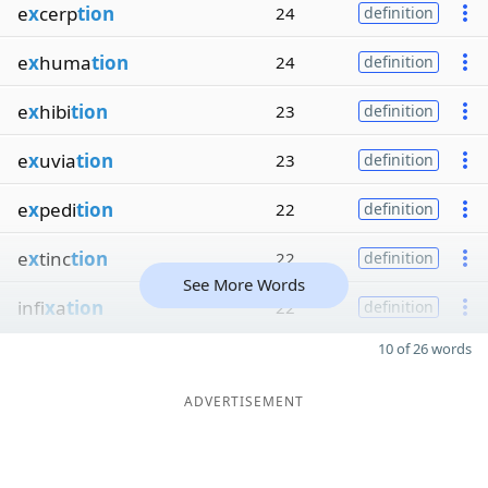
e
x
cerp
tion
24
definition
e
x
huma
tion
24
definition
e
x
hibi
tion
23
definition
e
x
uvia
tion
23
definition
e
x
pedi
tion
22
definition
e
x
tinc
tion
22
definition
See More Words
infi
x
a
tion
22
definition
10 of 26 words
ADVERTISEMENT