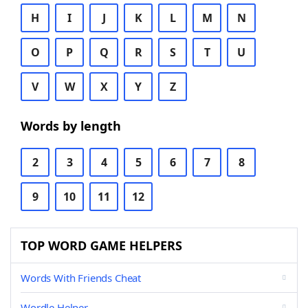
H
I
J
K
L
M
N
O
P
Q
R
S
T
U
V
W
X
Y
Z
Words by length
2
3
4
5
6
7
8
9
10
11
12
TOP WORD GAME HELPERS
Words With Friends Cheat
Wordle Helper