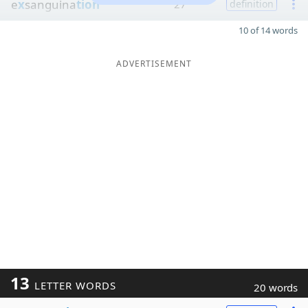
e
x
sanguina
tion
27
definition
10 of 14 words
ADVERTISEMENT
13
LETTER WORDS
20 words