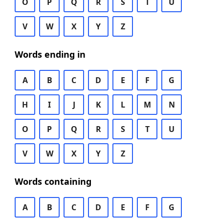
O
P
Q
R
S
T
U
V
W
X
Y
Z
Words ending in
A
B
C
D
E
F
G
H
I
J
K
L
M
N
O
P
Q
R
S
T
U
V
W
X
Y
Z
Words containing
A
B
C
D
E
F
G