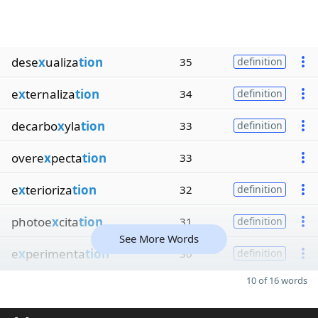
dese
x
ualiza
tion
35
definition
e
x
ternaliza
tion
34
definition
decarbo
x
yla
tion
33
definition
overe
x
pecta
tion
33
e
x
terioriza
tion
32
definition
photoe
x
cita
tion
31
definition
See More Words
e
x
perimenta
tion
30
definition
10 of 16 words