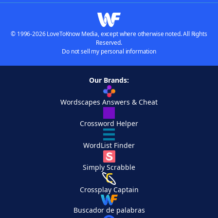
© 1996-2026 LoveToKnow Media, except where otherwise noted. All Rights
Reserved.
Do not sell my personal information
Our Brands:
Wordscapes Answers & Cheat
Crossword Helper
WordList Finder
Simply Scrabble
Crossplay Captain
Buscador de palabras