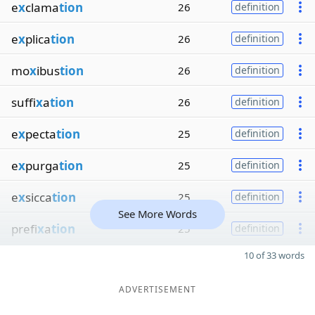
e
x
clama
tion
26
definition
e
x
plica
tion
26
definition
mo
x
ibus
tion
26
definition
suffi
x
a
tion
26
definition
e
x
pecta
tion
25
definition
e
x
purga
tion
25
definition
e
x
sicca
tion
25
definition
See More Words
prefi
x
a
tion
25
definition
10 of 33 words
ADVERTISEMENT