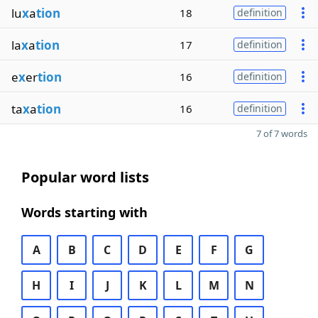
lu
x
a
tion
18
definition
la
x
a
tion
17
definition
e
x
er
tion
16
definition
ta
x
a
tion
16
definition
7 of 7 words
Popular word lists
Words starting with
A
B
C
D
E
F
G
H
I
J
K
L
M
N