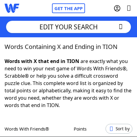
GET THE APP
EDIT YOUR SEARCH
Words Containing X and Ending in TION
Home
Words with X that end in TION
are exactly what you
Words With Friends
Cheat
need to win your next game of Words With Friends®,
Scrabble® or help you solve a difficult crossword
NYT Crossplay Cheat
puzzle clue. This complete word list is organized by
total points or alphabetically, making it easy to find the
Scrabble
Helpers
word you need, whether they are words with X or
words that end in TION.
Today's NYT Games
Hints & Answers
Words With Friends®
Points
Sort by
Word Games
Helpers