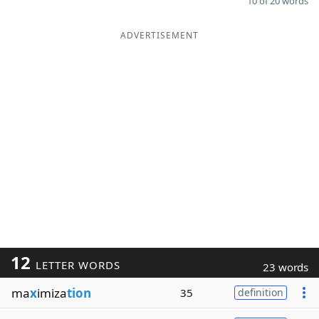
10 of 20 words
ADVERTISEMENT
12
LETTER WORDS
23 words
ma
x
imiza
tion
35
definition