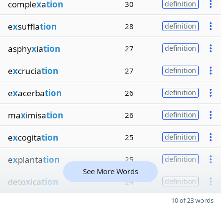
comple
x
a
tion
30
definition
e
x
suffla
tion
28
definition
asphy
x
ia
tion
27
definition
e
x
crucia
tion
27
definition
e
x
acerba
tion
26
definition
ma
x
imisa
tion
26
definition
e
x
cogita
tion
25
definition
e
x
planta
tion
25
definition
See More Words
deto
x
ica
tion
24
definition
10 of 23 words