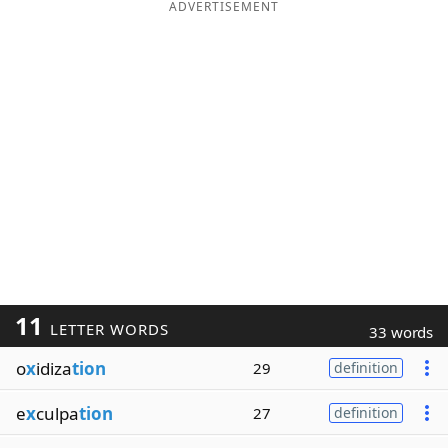
ADVERTISEMENT
11
LETTER WORDS
33 words
o
x
idiza
tion
29
definition
e
x
culpa
tion
27
definition