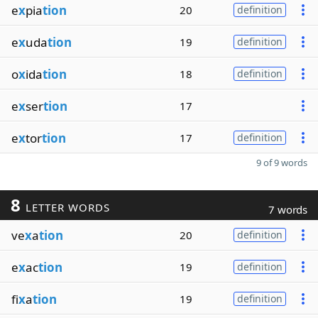
e
x
pia
tion
20
definition
e
x
uda
tion
19
definition
o
x
ida
tion
18
definition
e
x
ser
tion
17
e
x
tor
tion
17
definition
9 of 9 words
8
LETTER WORDS
7 words
ve
x
a
tion
20
definition
e
x
ac
tion
19
definition
fi
x
a
tion
19
definition