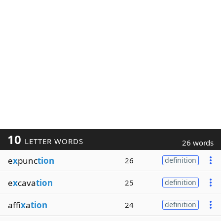
10
LETTER WORDS
26 words
e
x
punc
tion
26
definition
e
x
cava
tion
25
definition
affi
x
a
tion
24
definition