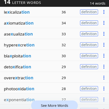
14
LETTER WORDS
14 words
le
x
icaliza
tion
36
definition
a
x
iomatiza
tion
34
definition
ase
x
ualiza
tion
33
definition
hypere
x
cre
tion
32
definition
bla
x
ploita
tion
30
definition
deto
x
ifica
tion
29
definition
overe
x
trac
tion
29
photoo
x
ida
tion
28
definition
e
x
ponentia
tion
27
definition
See More Words