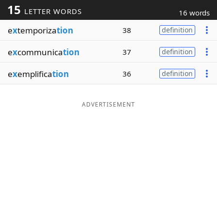
15
LETTER WORDS
16 words
Word List
Maker
e
x
temporiza
tion
38
definition
Blog
e
x
communica
tion
37
definition
Our Brands
e
x
emplifica
tion
36
definition
ADVERTISEMENT