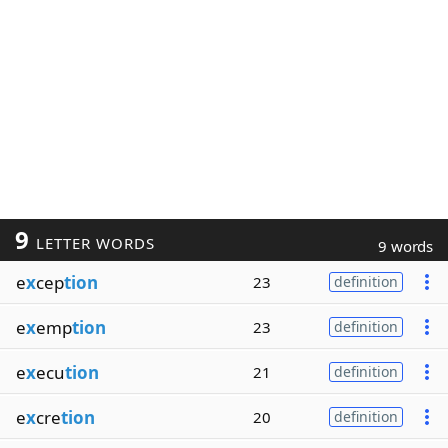
9
LETTER WORDS
9 words
e
x
cep
tion
23
definition
e
x
emp
tion
23
definition
e
x
ecu
tion
21
definition
e
x
cre
tion
20
definition