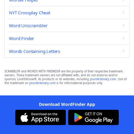
NYT Crossplay Cheat
Word Unscrambler
Word Finder
Words Containing Letters
SCRABBLE® and WORDS WITH FRIENDS® are the property of their respective trademark
owners. These trademark owners are not affiliated with, and do not endorse and/or
sponsor, LoveToKnow®, its products or its websites, including
yourdictionary.com
. Use of
this trademark on
yourdictionary.com
is for informational purposes only.
Download WordFinder App