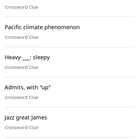
Crossword Clue
Pacific climate phenomenon
Crossword Clue
Heavy-___: sleepy
Crossword Clue
Admits, with "up"
Crossword Clue
Jazz great James
Crossword Clue