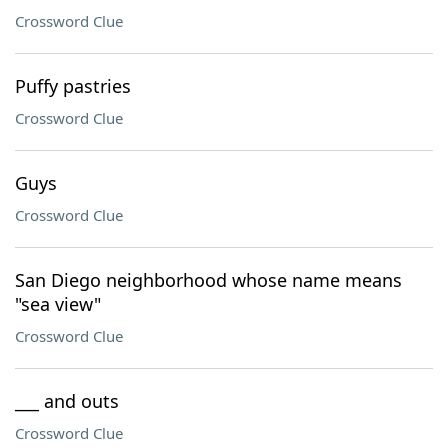
Crossword Clue
Puffy pastries
Crossword Clue
Guys
Crossword Clue
San Diego neighborhood whose name means
"sea view"
Crossword Clue
___ and outs
Crossword Clue