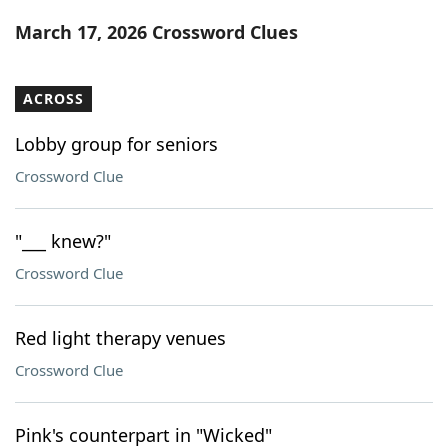
Word List
Maker
March 17, 2026 Crossword Clues
Blog
ACROSS
Our Brands
Lobby group for seniors
Crossword Clue
"___ knew?"
Crossword Clue
Red light therapy venues
Crossword Clue
Pink's counterpart in "Wicked"