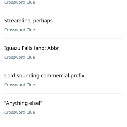
Crossword Clue
Streamline, perhaps
Crossword Clue
Iguazu Falls land: Abbr
Crossword Clue
Cold-sounding commercial prefix
Crossword Clue
"Anything else!"
Crossword Clue