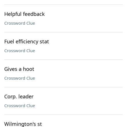
Helpful feedback
Crossword Clue
Fuel efficiency stat
Crossword Clue
Gives a hoot
Crossword Clue
Corp. leader
Crossword Clue
Wilmington's st