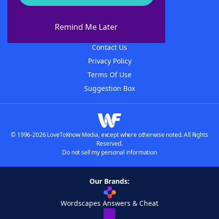
About WordFinder
About The WordFinder App
Remind Me Later
Advertisers
Contact Us
Privacy Policy
Terms Of Use
Suggestion Box
© 1996-2026 LoveToKnow Media, except where otherwise noted. All Rights
Reserved.
Do not sell my personal information
Our Brands:
Wordscapes Answers & Cheat