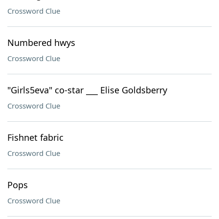
Crossword Clue
Numbered hwys
Crossword Clue
"Girls5eva" co-star ___ Elise Goldsberry
Crossword Clue
Fishnet fabric
Crossword Clue
Pops
Crossword Clue