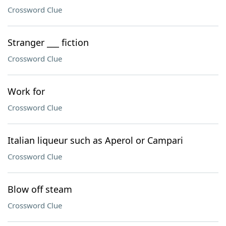
Crossword Clue
Stranger ___ fiction
Crossword Clue
Work for
Crossword Clue
Italian liqueur such as Aperol or Campari
Crossword Clue
Blow off steam
Crossword Clue