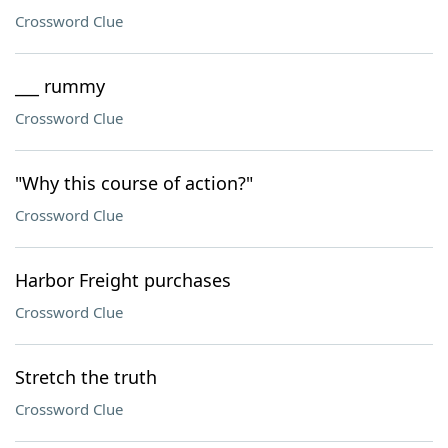
Crossword Clue
___ rummy
Crossword Clue
"Why this course of action?"
Crossword Clue
Harbor Freight purchases
Crossword Clue
Stretch the truth
Crossword Clue