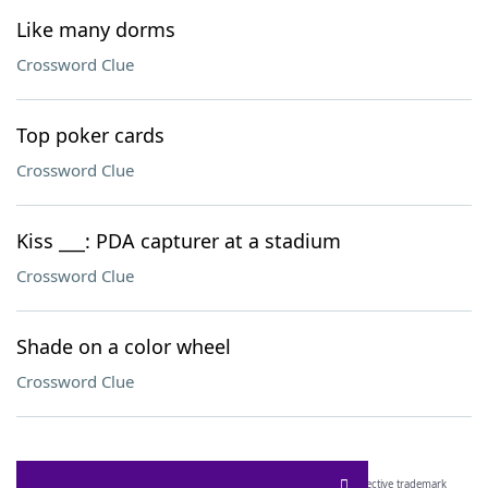
Like many dorms
Crossword Clue
Top poker cards
Crossword Clue
Kiss ___: PDA capturer at a stadium
Crossword Clue
Shade on a color wheel
Crossword Clue
SCRABBLE® and WORDS WITH FRIENDS® are the property of their respective trademark