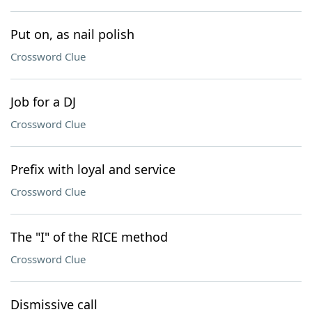
Put on, as nail polish
Crossword Clue
Job for a DJ
Crossword Clue
Prefix with loyal and service
Crossword Clue
The "I" of the RICE method
Crossword Clue
Dismissive call