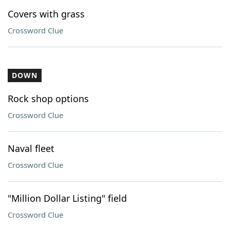
Covers with grass
Crossword Clue
DOWN
Rock shop options
Crossword Clue
Naval fleet
Crossword Clue
"Million Dollar Listing" field
Crossword Clue