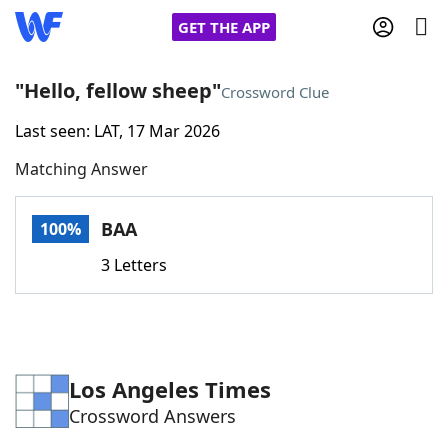
GET THE APP
"Hello, fellow sheep"
Crossword Clue
Last seen: LAT, 17 Mar 2026
Home
Matching Answer
Words With Friends
Cheat
BAA
100%
NYT Crossplay Cheat
3 Letters
Scrabble
Helpers
Today's NYT Games
Hints & Answers
Los Angeles Times
Crossword Answers
Word Games
Helpers