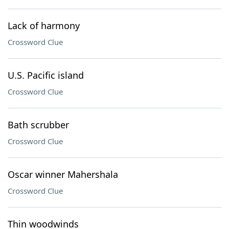
Lack of harmony
Crossword Clue
U.S. Pacific island
Crossword Clue
Bath scrubber
Crossword Clue
Oscar winner Mahershala
Crossword Clue
Thin woodwinds