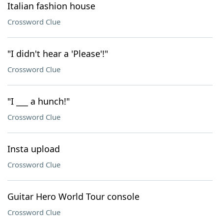
Italian fashion house
Crossword Clue
"I didn't hear a 'Please'!"
Crossword Clue
"I ___ a hunch!"
Crossword Clue
Insta upload
Crossword Clue
Guitar Hero World Tour console
Crossword Clue