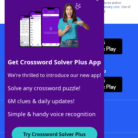
owners. These trademark owners are not affiliated with, and do not endorse and/or
sponsor, LoveToKnow®, its products or its websites, including
yourdictionary.com
. Use of
this trademark on
yourdictionary.com
is for informational purposes only.
Download WordFinder App
Get Crossword Solver Plus App
Download Crossword Solver + App
We’re thrilled to introduce our new app!
Solve any crossword puzzle!
6M clues & daily updates!
Follow Us
Simple & handy voice recognition
Try Crossword Solver Plus