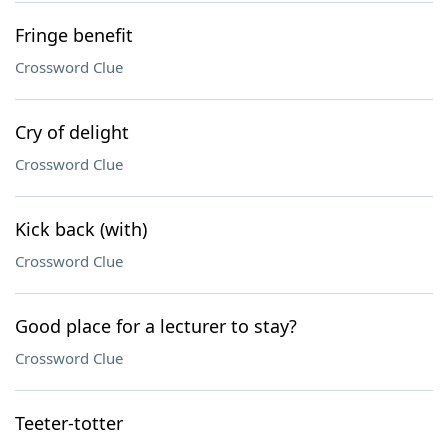
Fringe benefit
Crossword Clue
Cry of delight
Crossword Clue
Kick back (with)
Crossword Clue
Good place for a lecturer to stay?
Crossword Clue
Teeter-totter