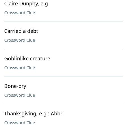
Claire Dunphy, e.g
Crossword Clue
Carried a debt
Crossword Clue
Goblinlike creature
Crossword Clue
Bone-dry
Crossword Clue
Thanksgiving, e.g.: Abbr
Crossword Clue