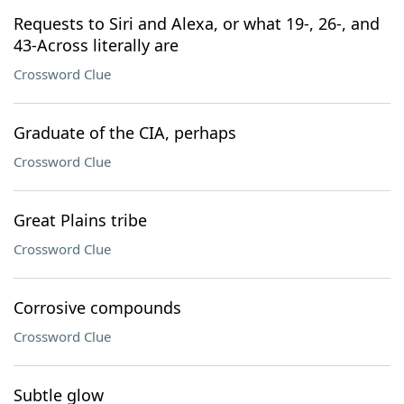
Requests to Siri and Alexa, or what 19-, 26-, and
43-Across literally are
Crossword Clue
Graduate of the CIA, perhaps
Crossword Clue
Great Plains tribe
Crossword Clue
Corrosive compounds
Crossword Clue
Subtle glow