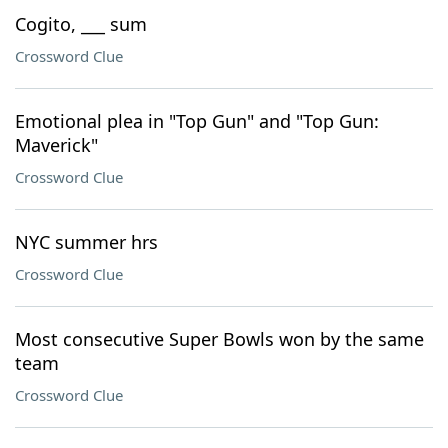
Cogito, ___ sum
Crossword Clue
Emotional plea in "Top Gun" and "Top Gun:
Maverick"
Crossword Clue
NYC summer hrs
Crossword Clue
Most consecutive Super Bowls won by the same
team
Crossword Clue