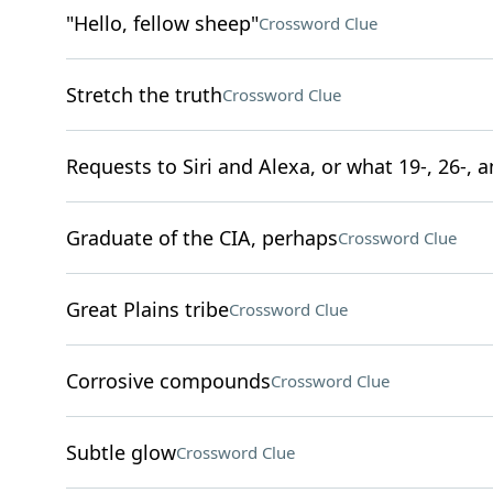
"Hello, fellow sheep"
Crossword Clue
Stretch the truth
Crossword Clue
Requests to Siri and Alexa, or what 19-, 26-, a
Graduate of the CIA, perhaps
Crossword Clue
Great Plains tribe
Crossword Clue
Corrosive compounds
Crossword Clue
Subtle glow
Crossword Clue