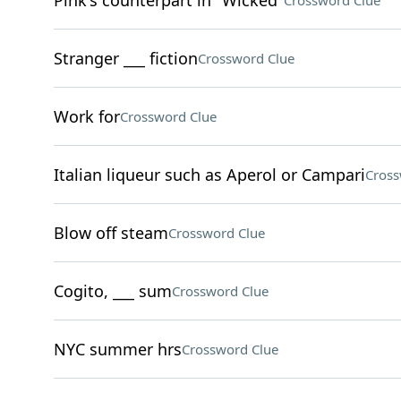
Pink's counterpart in "Wicked"
Crossword Clue
Stranger ___ fiction
Crossword Clue
Work for
Crossword Clue
Italian liqueur such as Aperol or Campari
Cross
Blow off steam
Crossword Clue
Cogito, ___ sum
Crossword Clue
NYC summer hrs
Crossword Clue