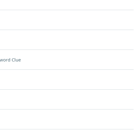
word Clue