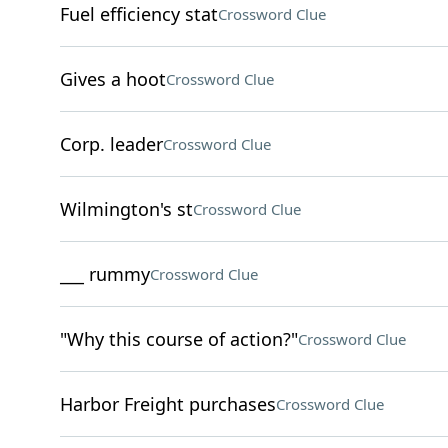
Fuel efficiency stat
Crossword Clue
Gives a hoot
Crossword Clue
Corp. leader
Crossword Clue
Wilmington's st
Crossword Clue
___ rummy
Crossword Clue
"Why this course of action?"
Crossword Clue
Harbor Freight purchases
Crossword Clue