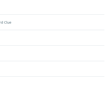
rd Clue