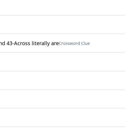
nd 43-Across literally are
Crossword Clue