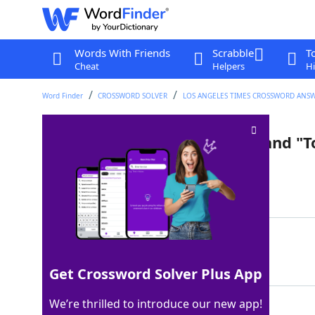
Words With Friends
Scrabble
T
Cheat
Helpers
Hi
Word Finder
CROSSWORD SOLVER
LOS ANGELES TIMES CROSSWORD ANS
Emotional plea in "Top Gun" and "
Last seen: LAT, 17 Mar 2026
Matching Answer
TALKTOMEGOOSE
100%
13 Letters
Get Crossword Solver Plus App
We’re thrilled to introduce our new app!