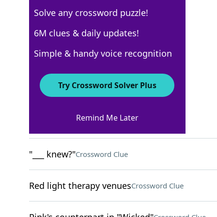
Solve any crossword puzzle!
Los Angeles Times
6M clues & daily updates!
Crossword Answers
Simple & handy voice recognition
March 17, 2026 Crossword Clues
Try Crossword Solver Plus
ACROSS
Remind Me Later
Lobby group for seniors
Crossword Clue
"___ knew?"
Crossword Clue
Red light therapy venues
Crossword Clue