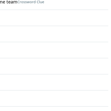
ame team
Crossword Clue