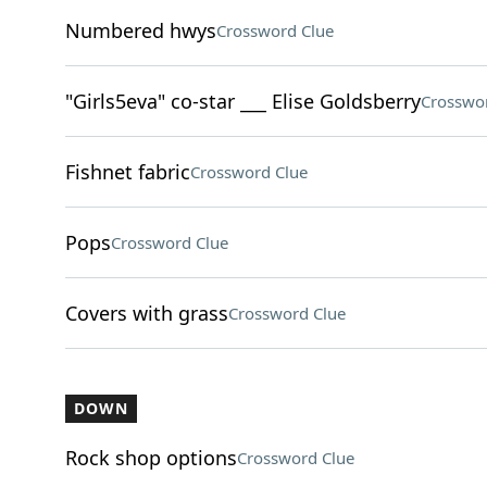
Numbered hwys
Crossword Clue
"Girls5eva" co-star ___ Elise Goldsberry
Crosswo
Fishnet fabric
Crossword Clue
Pops
Crossword Clue
Covers with grass
Crossword Clue
DOWN
Rock shop options
Crossword Clue