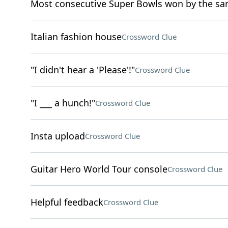
Most consecutive Super Bowls won by the s
Italian fashion house
Crossword Clue
"I didn't hear a 'Please'!"
Crossword Clue
"I ___ a hunch!"
Crossword Clue
Insta upload
Crossword Clue
Guitar Hero World Tour console
Crossword Clue
Helpful feedback
Crossword Clue