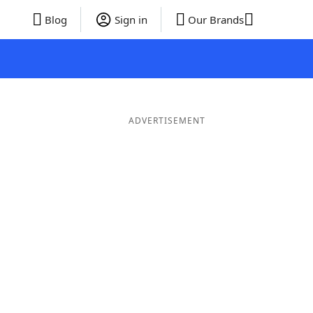
Blog
Sign in
Our Brands
ADVERTISEMENT