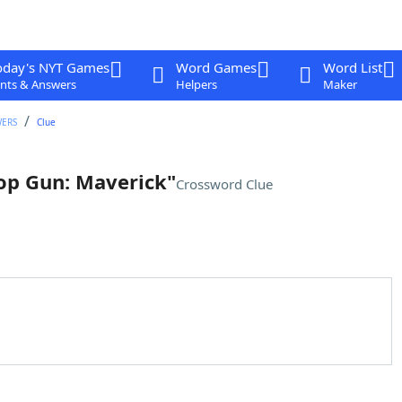
oday's NYT Games
Word Games
Word List
nts & Answers
Helpers
Maker
WERS
Clue
Top Gun: Maverick"
Crossword Clue