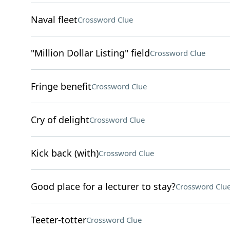
Naval fleet
Crossword Clue
"Million Dollar Listing" field
Crossword Clue
Fringe benefit
Crossword Clue
Cry of delight
Crossword Clue
Kick back (with)
Crossword Clue
Good place for a lecturer to stay?
Crossword Clu
Teeter-totter
Crossword Clue