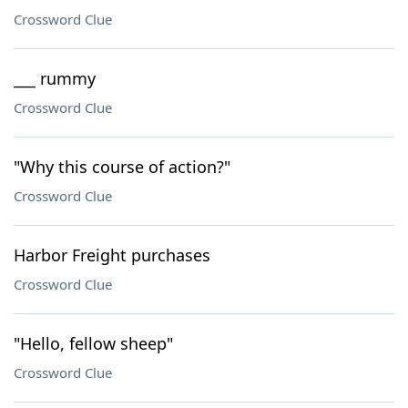
Crossword Clue
___ rummy
Crossword Clue
"Why this course of action?"
Crossword Clue
Harbor Freight purchases
Crossword Clue
"Hello, fellow sheep"
Crossword Clue