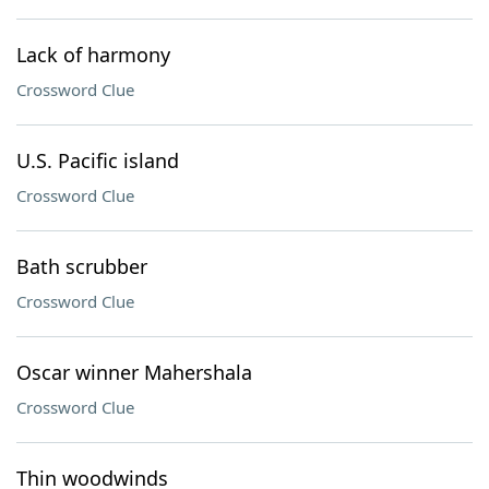
Lack of harmony
Crossword Clue
U.S. Pacific island
Crossword Clue
Bath scrubber
Crossword Clue
Oscar winner Mahershala
Crossword Clue
Thin woodwinds