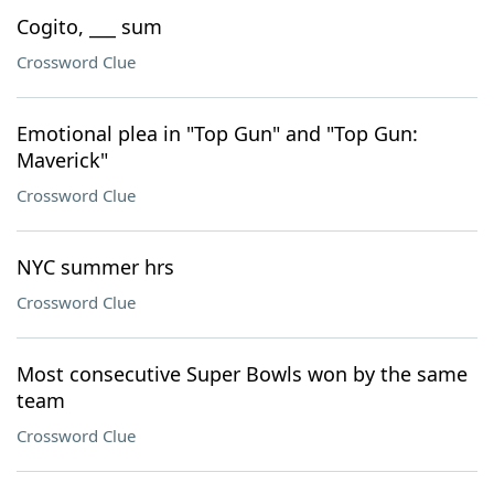
Cogito, ___ sum
Crossword Clue
Emotional plea in "Top Gun" and "Top Gun:
Maverick"
Crossword Clue
NYC summer hrs
Crossword Clue
Most consecutive Super Bowls won by the same
team
Crossword Clue