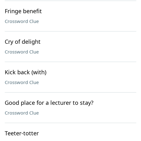
Fringe benefit
Crossword Clue
Cry of delight
Crossword Clue
Kick back (with)
Crossword Clue
Good place for a lecturer to stay?
Crossword Clue
Teeter-totter