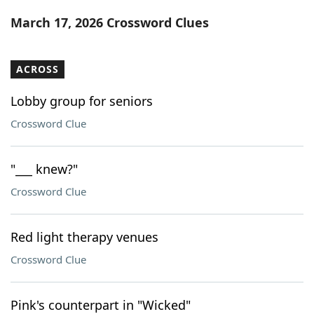
Word List
Maker
March 17, 2026 Crossword Clues
Blog
ACROSS
Our Brands
Lobby group for seniors
Crossword Clue
"___ knew?"
Crossword Clue
Red light therapy venues
Crossword Clue
Pink's counterpart in "Wicked"