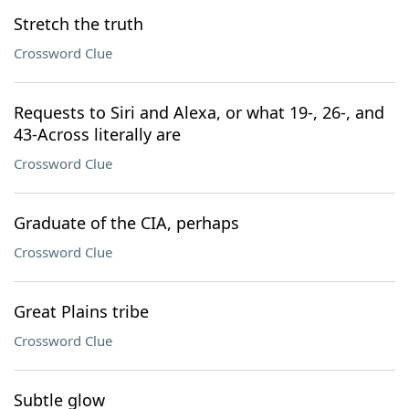
Stretch the truth
Crossword Clue
Requests to Siri and Alexa, or what 19-, 26-, and
43-Across literally are
Crossword Clue
Graduate of the CIA, perhaps
Crossword Clue
Great Plains tribe
Crossword Clue
Subtle glow