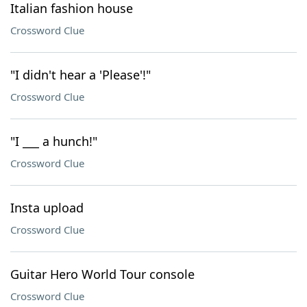
Italian fashion house
Crossword Clue
"I didn't hear a 'Please'!"
Crossword Clue
"I ___ a hunch!"
Crossword Clue
Insta upload
Crossword Clue
Guitar Hero World Tour console
Crossword Clue