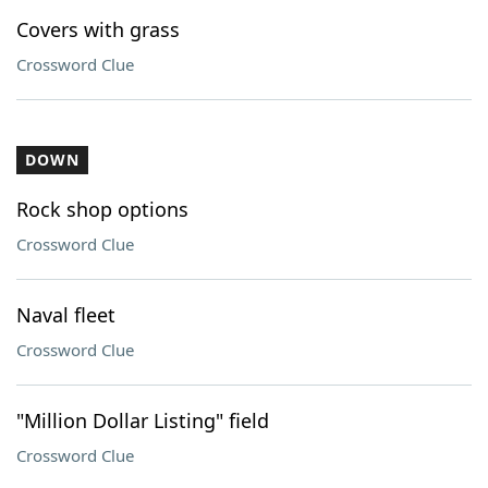
Covers with grass
Crossword Clue
DOWN
Rock shop options
Crossword Clue
Naval fleet
Crossword Clue
"Million Dollar Listing" field
Crossword Clue