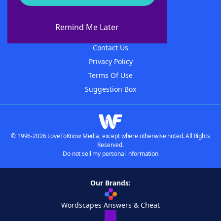
About WordFinder
About The WordFinder App
Remind Me Later
Advertisers
Contact Us
Privacy Policy
Terms Of Use
Suggestion Box
© 1996-2026 LoveToKnow Media, except where otherwise noted. All Rights
Reserved.
Do not sell my personal information
Our Brands:
Wordscapes Answers & Cheat