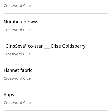
Crossword Clue
Numbered hwys
Crossword Clue
"Girls5eva" co-star ___ Elise Goldsberry
Crossword Clue
Fishnet fabric
Crossword Clue
Pops
Crossword Clue