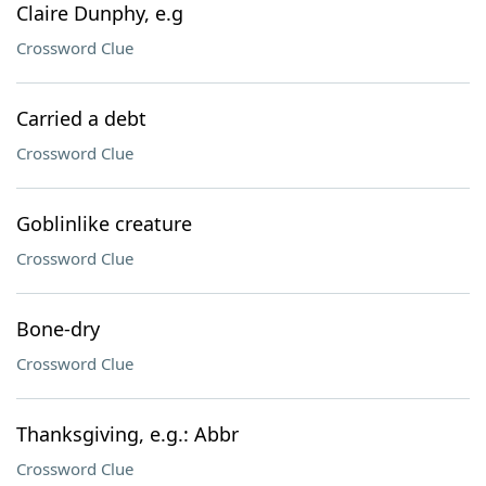
Claire Dunphy, e.g
Crossword Clue
Carried a debt
Crossword Clue
Goblinlike creature
Crossword Clue
Bone-dry
Crossword Clue
Thanksgiving, e.g.: Abbr
Crossword Clue