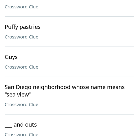
Crossword Clue
Puffy pastries
Crossword Clue
Guys
Crossword Clue
San Diego neighborhood whose name means
"sea view"
Crossword Clue
___ and outs
Crossword Clue