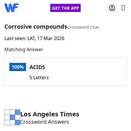
GET THE APP
Corrosive compounds
Crossword Clue
Last seen: LAT, 17 Mar 2026
Home
Matching Answer
Words With Friends
Cheat
ACIDS
100%
NYT Crossplay Cheat
5 Letters
Scrabble
Helpers
Today's NYT Games
Hints & Answers
Los Angeles Times
Crossword Answers
Word Games
Helpers