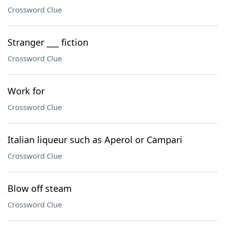
Crossword Clue
Stranger ___ fiction
Crossword Clue
Work for
Crossword Clue
Italian liqueur such as Aperol or Campari
Crossword Clue
Blow off steam
Crossword Clue