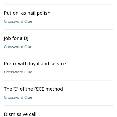
Put on, as nail polish
Crossword Clue
Job for a DJ
Crossword Clue
Prefix with loyal and service
Crossword Clue
The "I" of the RICE method
Crossword Clue
Dismissive call