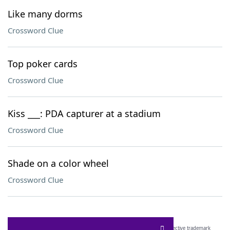
Like many dorms
Crossword Clue
Top poker cards
Crossword Clue
Kiss ___: PDA capturer at a stadium
Crossword Clue
Shade on a color wheel
Crossword Clue
SCRABBLE® and WORDS WITH FRIENDS® are the property of their respective trademark