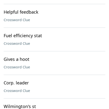
Helpful feedback
Crossword Clue
Fuel efficiency stat
Crossword Clue
Gives a hoot
Crossword Clue
Corp. leader
Crossword Clue
Wilmington's st