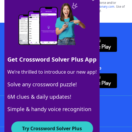
owners. These trademark owners are not affiliated with, and do not endorse and/or
sponsor, LoveToKnow®, its products or its websites, including
yourdictionary.com
. Use of
this trademark on
yourdictionary.com
is for informational purposes only.
Download WordFinder App
Get Crossword Solver Plus App
Download Crossword Solver + App
We’re thrilled to introduce our new app!
Solve any crossword puzzle!
6M clues & daily updates!
Follow Us
Simple & handy voice recognition
Try Crossword Solver Plus