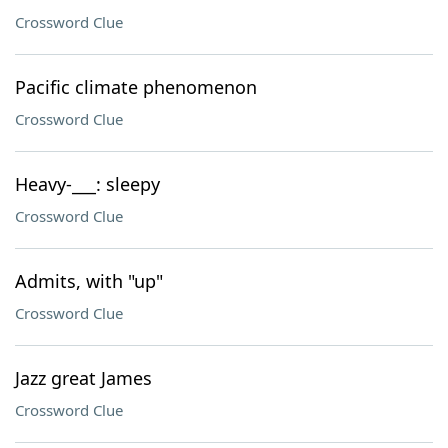
Crossword Clue
Pacific climate phenomenon
Crossword Clue
Heavy-___: sleepy
Crossword Clue
Admits, with "up"
Crossword Clue
Jazz great James
Crossword Clue