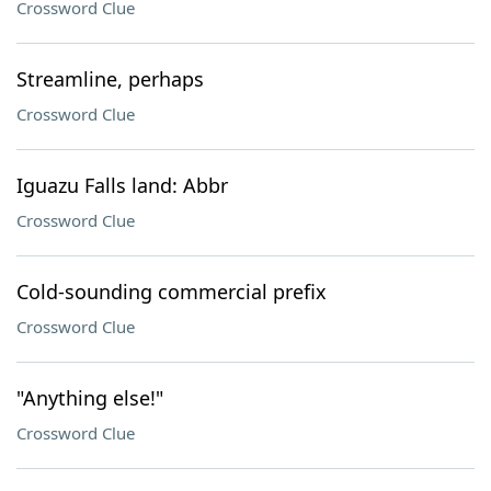
Crossword Clue
Streamline, perhaps
Crossword Clue
Iguazu Falls land: Abbr
Crossword Clue
Cold-sounding commercial prefix
Crossword Clue
"Anything else!"
Crossword Clue