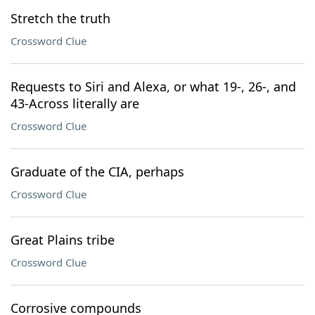
Stretch the truth
Crossword Clue
Requests to Siri and Alexa, or what 19-, 26-, and
43-Across literally are
Crossword Clue
Graduate of the CIA, perhaps
Crossword Clue
Great Plains tribe
Crossword Clue
Corrosive compounds