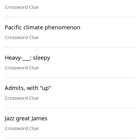
Crossword Clue
Pacific climate phenomenon
Crossword Clue
Heavy-___: sleepy
Crossword Clue
Admits, with "up"
Crossword Clue
Jazz great James
Crossword Clue