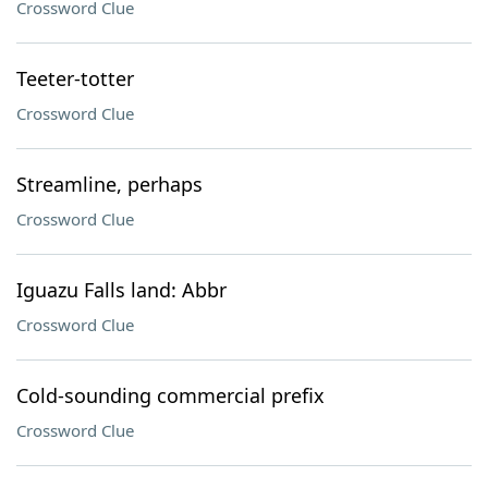
Crossword Clue
Teeter-totter
Crossword Clue
Streamline, perhaps
Crossword Clue
Iguazu Falls land: Abbr
Crossword Clue
Cold-sounding commercial prefix
Crossword Clue