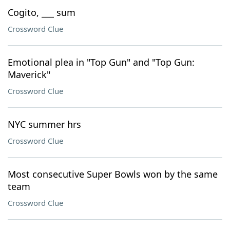
Cogito, ___ sum
Crossword Clue
Emotional plea in "Top Gun" and "Top Gun:
Maverick"
Crossword Clue
NYC summer hrs
Crossword Clue
Most consecutive Super Bowls won by the same
team
Crossword Clue