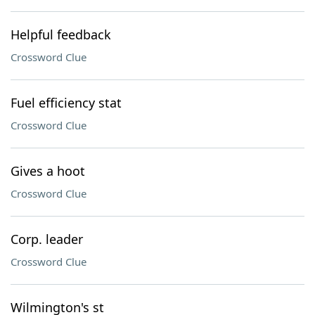
Helpful feedback
Crossword Clue
Fuel efficiency stat
Crossword Clue
Gives a hoot
Crossword Clue
Corp. leader
Crossword Clue
Wilmington's st