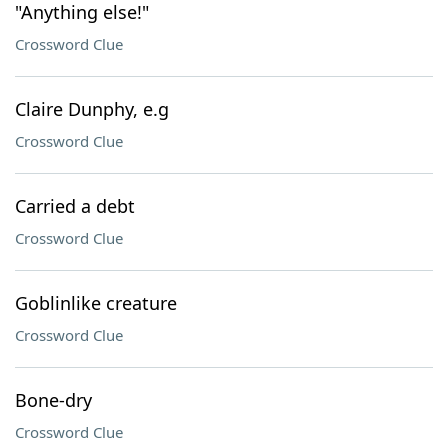
"Anything else!"
Crossword Clue
Claire Dunphy, e.g
Crossword Clue
Carried a debt
Crossword Clue
Goblinlike creature
Crossword Clue
Bone-dry
Crossword Clue