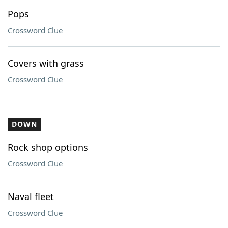
Pops
Crossword Clue
Covers with grass
Crossword Clue
DOWN
Rock shop options
Crossword Clue
Naval fleet
Crossword Clue