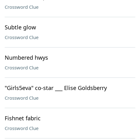
Crossword Clue
Subtle glow
Crossword Clue
Numbered hwys
Crossword Clue
"Girls5eva" co-star ___ Elise Goldsberry
Crossword Clue
Fishnet fabric
Crossword Clue