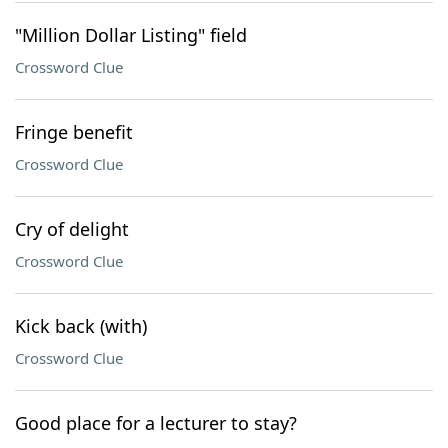
"Million Dollar Listing" field
Crossword Clue
Fringe benefit
Crossword Clue
Cry of delight
Crossword Clue
Kick back (with)
Crossword Clue
Good place for a lecturer to stay?