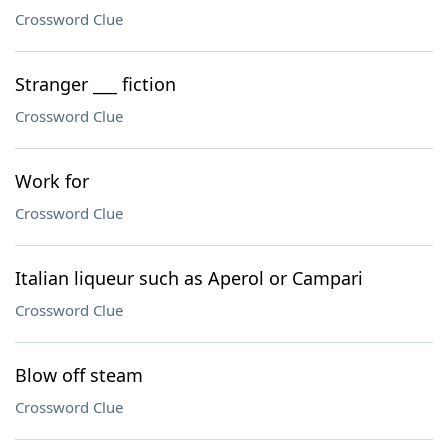
Crossword Clue
Stranger ___ fiction
Crossword Clue
Work for
Crossword Clue
Italian liqueur such as Aperol or Campari
Crossword Clue
Blow off steam
Crossword Clue