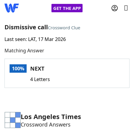
GET THE APP
Dismissive call
Crossword Clue
Last seen: LAT, 17 Mar 2026
Home
Matching Answer
Words With Friends
Cheat
NEXT
100%
NYT Crossplay Cheat
4 Letters
Scrabble
Helpers
Today's NYT Games
Hints & Answers
Los Angeles Times
Crossword Answers
Word Games
Helpers