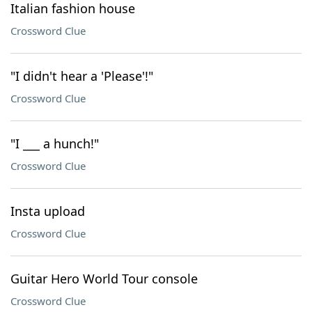
Italian fashion house
Crossword Clue
"I didn't hear a 'Please'!"
Crossword Clue
"I ___ a hunch!"
Crossword Clue
Insta upload
Crossword Clue
Guitar Hero World Tour console
Crossword Clue