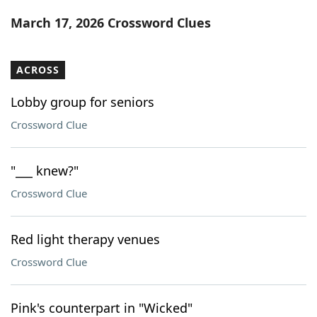
Word List
Maker
March 17, 2026 Crossword Clues
Blog
ACROSS
Our Brands
Lobby group for seniors
Crossword Clue
"___ knew?"
Crossword Clue
Red light therapy venues
Crossword Clue
Pink's counterpart in "Wicked"