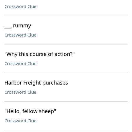
Crossword Clue
___ rummy
Crossword Clue
"Why this course of action?"
Crossword Clue
Harbor Freight purchases
Crossword Clue
"Hello, fellow sheep"
Crossword Clue