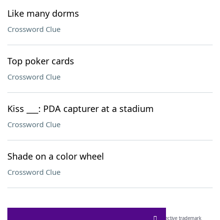
Like many dorms
Crossword Clue
Top poker cards
Crossword Clue
Kiss ___: PDA capturer at a stadium
Crossword Clue
Shade on a color wheel
Crossword Clue
SCRABBLE® and WORDS WITH FRIENDS® are the property of their respective trademark