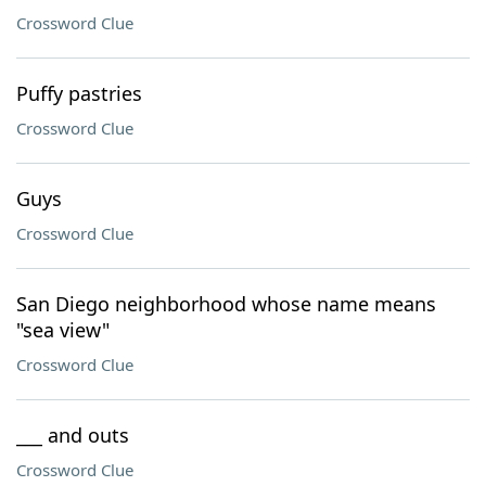
Crossword Clue
Puffy pastries
Crossword Clue
Guys
Crossword Clue
San Diego neighborhood whose name means
"sea view"
Crossword Clue
___ and outs
Crossword Clue