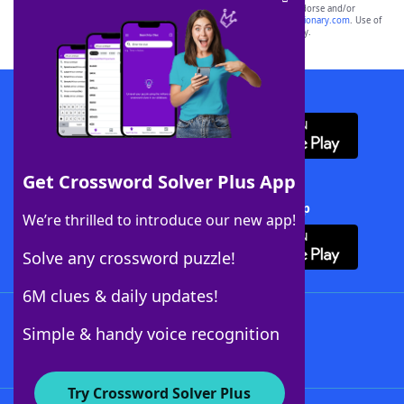
owners. These trademark owners are not affiliated with, and do not endorse and/or
sponsor, LoveToKnow®, its products or its websites, including
yourdictionary.com
. Use of
this trademark on
yourdictionary.com
is for informational purposes only.
Download WordFinder App
Get Crossword Solver Plus App
Download Crossword Solver + App
We’re thrilled to introduce our new app!
Solve any crossword puzzle!
6M clues & daily updates!
Follow Us
Simple & handy voice recognition
Try Crossword Solver Plus