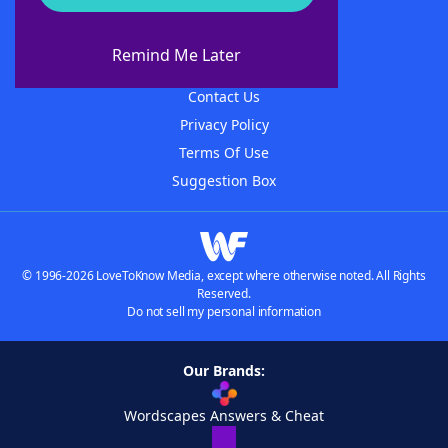
About WordFinder
About The WordFinder App
Remind Me Later
Advertisers
Contact Us
Privacy Policy
Terms Of Use
Suggestion Box
© 1996-2026 LoveToKnow Media, except where otherwise noted. All Rights
Reserved.
Do not sell my personal information
Our Brands:
Wordscapes Answers & Cheat