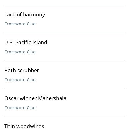
Lack of harmony
Crossword Clue
U.S. Pacific island
Crossword Clue
Bath scrubber
Crossword Clue
Oscar winner Mahershala
Crossword Clue
Thin woodwinds