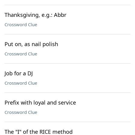
Thanksgiving, e.g.: Abbr
Crossword Clue
Put on, as nail polish
Crossword Clue
Job for a DJ
Crossword Clue
Prefix with loyal and service
Crossword Clue
The "I" of the RICE method